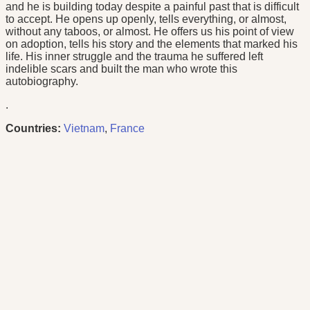
and he is building today despite a painful past that is difficult
to accept. He opens up openly, tells everything, or almost,
without any taboos, or almost. He offers us his point of view
on adoption, tells his story and the elements that marked his
life. His inner struggle and the trauma he suffered left
indelible scars and built the man who wrote this
autobiography.
.
Countries:
Vietnam
,
France