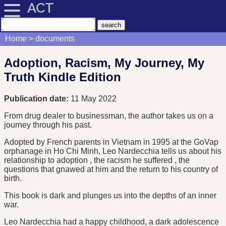
ACT
Home
documents
Adoption, Racism, My Journey, My
Truth Kindle Edition
Publication date:
11 May 2022
From drug dealer to businessman, the author takes us on a
journey through his past.
Adopted by French parents in Vietnam in 1995 at the GoVap
orphanage in Ho Chi Minh, Leo Nardecchia tells us about his
relationship to adoption , the racism he suffered , the
questions that gnawed at him and the return to his country of
birth.
This book is dark and plunges us into the depths of an inner
war.
Leo Nardecchia had a happy childhood, a dark adolescence