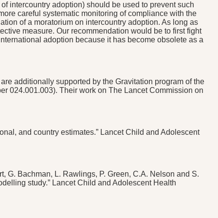
 of intercountry adoption) should be used to prevent such
more careful systematic monitoring of compliance with the
ation of a moratorium on intercountry adoption. As long as
 protective measure. Our recommendation would be to first fight
 international adoption because it has become obsolete as a
re additionally supported by the Gravitation program of the
mber 024.001.003). Their work on The Lancet Commission on
gional, and country estimates.” Lancet Child and Adolescent
hart, G. Bachman, L. Rawlings, P. Green, C.A. Nelson and S.
delling study.” Lancet Child and Adolescent Health