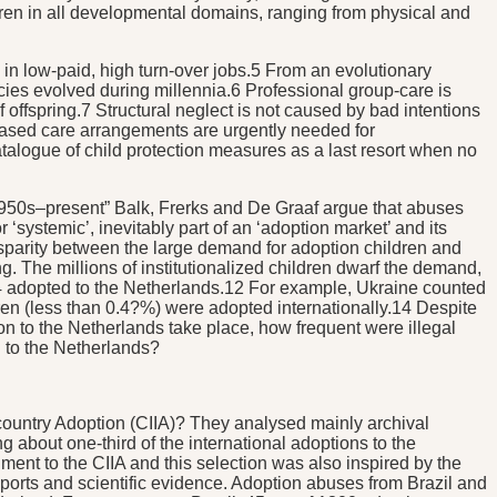
ldren in all developmental domains, ranging from physical and
d in low-paid, high turn-over jobs.5 From an evolutionary
cies evolved during millennia.6 Professional group-care is
 offspring.7 Structural neglect is not caused by bad intentions
ily-based care arrangements are urgently needed for
atalogue of child protection measures as a last resort when no
, 1950s–present” Balk, Frerks and De Graaf argue that abuses
 ‘systemic’, inevitably part of an ‘adoption market’ and its
disparity between the large demand for adoption children and
g. The millions of institutionalized children dwarf the demand,
 adopted to the Netherlands.12 For example, Ukraine counted
ren (less than 0.4?%) were adopted internationally.14 Despite
 to the Netherlands take place, how frequent were illegal
n to the Netherlands?
rcountry Adoption (CIIA)? They analysed mainly archival
 about one-third of the international adoptions to the
ment to the CIIA and this selection was also inspired by the
orts and scientific evidence. Adoption abuses from Brazil and