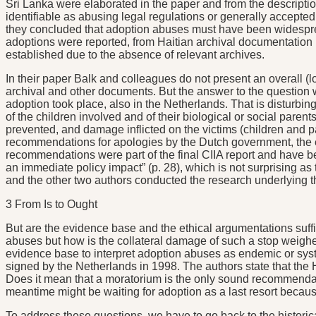
Sri Lanka were elaborated in the paper and from the descriptio
identifiable as abusing legal regulations or generally accepted
they concluded that adoption abuses must have been widesprea
adoptions were reported, from Haitian archival documentation 
established due to the absence of relevant archives.
In their paper Balk and colleagues do not present an overall (
archival and other documents. But the answer to the question wh
adoption took place, also in the Netherlands. That is disturbin
of the children involved and of their biological or social paren
prevented, and damage inflicted on the victims (children and p
recommendations for apologies by the Dutch government, the es
recommendations were part of the final CIIA report and have be
an immediate policy impact” (p. 28), which is not surprising as
and the other two authors conducted the research underlying th
3 From Is to Ought
But are the evidence base and the ethical argumentations suffic
abuses but how is the collateral damage of such a stop weighe
evidence base to interpret adoption abuses as endemic or sys
signed by the Netherlands in 1998. The authors state that the 
Does it mean that a moratorium is the only sound recommendati
meantime might be waiting for adoption as a last resort because
To address these questions, we have to go back to the historic