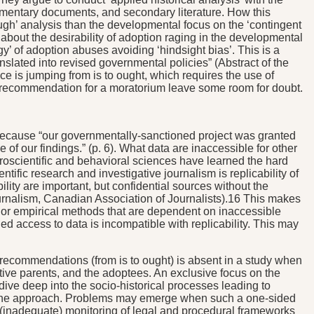
iamentary documents, and secondary literature. How this
rough’ analysis than the developmental focus on the ‘contingent
e about the desirability of adoption raging in the developmental
y’ of adoption abuses avoiding ‘hindsight bias’. This is a
ranslated into revised governmental policies” (Abstract of the
tice is jumping from is to ought, which requires the use of
the recommendation for a moratorium leave some room for doubt.
atic because “our governmentally-sanctioned project was granted
of our findings.” (p. 6). What data are inaccessible for other
uroscientific and behavioral sciences have learned the hard
tific research and investigative journalism is replicability of
ility are important, but confidential sources without the
e Journalism, Canadian Association of Journalists).16 This makes
al or empirical methods that are dependent on inaccessible
ged access to data is incompatible with replicability. This may
icy recommendations (from is to ought) is absent in a study when
ptive parents, and the adoptees. An exclusive focus on the
 dive deep into the socio-historical processes leading to
ly one approach. Problems may emerge when such a one-sided
e (inadequate) monitoring of legal and procedural frameworks