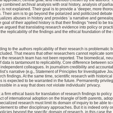
 combined archival analysis with oral history, analysis of parl
ngs is not explained. Their goal is to provide a ‘deeper, more tho
ion. Their aim is to go beyond the polarized and politicized debat
ualizes abuses in history and provides ‘a narrative and genealog
 goal of their applied history is that their findings “need to be t
?’ we argued that translating research evidence into policy or prac
the replicability of the findings and the ethical foundation of 
ccording to the authors replicability of their research is problem
ncluded. That means that other researchers cannot replicate some 
thin the research team has not been reported. The biomedical, ne
 data is tantamount to replicability. Core difference between scien
by independent colleagues. In journalism credibility and accountab
nalist’s narrative (e.g., Statement of Principles for Investigativ
ch findings. At the same time, scientific research with historic
ss is expected to be warranted in the future. Permanently privile
sible in a way that does not violate individuals’ privacy.
 a firm ethical basis for translation of research findings to pol
t of international adoption on the triangle of birth parents, ado
pecialized research must limit its domain of inquiry to be able to
plement to other disciplinary approaches. But it is indeed on
olicies beyond the specific domain of research, in this case th