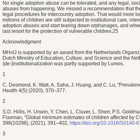
No single adoption abuse can be tolerated, and any legal, soc
abuses from happening. We missed a recommendation that the na
legal procedures for intercountry adoption. That would more lo
millions of children are still subjected to institutional care, i
adoption abuses and start tearing down orphanages, and when d
last resort for the protection of vulnerable children.25
Acknowledgment
MHvIJ is supported by an award from the Netherlands Organizat
Dutch Ministry of Education, Culture, and Science and the N
(de-)institutionalization was partly supported by Lumos.
1
C. Desmond, K. Watt, A. Saha, J. Huang, and C. Lu, “Prevalence
Health 4(5) (2020), 370–377.
2
S.D. Hillis, H. Unwin, Y. Chen, L. Cluver, L. Sherr, P.S. Gold
Flaxman, “Global minimum estimates of children affected by 
398(10298), (2021). 391–402.
https://doi.org/10.1016/S0140-
3