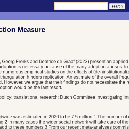
ection Measure
alk, Georg Frerks and Beatrice de Graaf (2022) present an applied 
 adoption is necessary because of the many adoption abuses. In 
numerous empirical studies on the effects of (de-)institutionaliza
riangulation hinders replication. An estimate of the overall fre
d. However, we argue that their findings do not necessitate the 
option would be the last resort.
 policy; translational research; Dutch Committee Investigating In
 worldwide was estimated in 2020 to be 7.5 million.1 The numbe
ng.2 In many cases the wider social network will take care of the
ight add to these numbers.3 From our recent meta-analyses commi