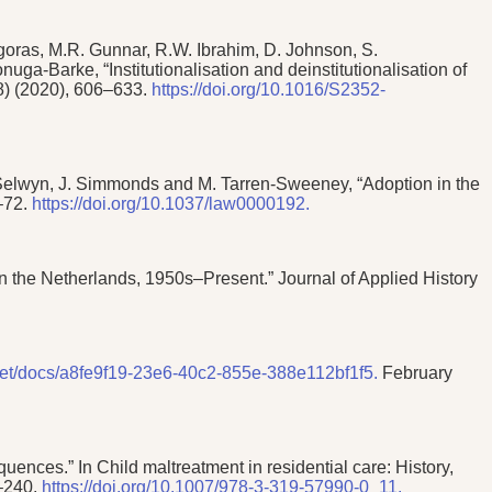
goras, M.R. Gunnar, R.W. Ibrahim, D. Johnson, S.
-Barke, “Institutionalisation and deinstitutionalisation of
(8) (2020), 606–633.
https://doi.org/10.1016/S2352-
. Selwyn, J. Simmonds and M. Tarren-Sweeney, “Adoption in the
7–72.
https://doi.org/10.1037/law0000192.
 in the Netherlands, 1950s–Present.” Journal of Applied History
.net/docs/a8fe9f19-23e6-40c2-855e-388e112bf1f5.
February
ences.” In Child maltreatment in residential care: History,
9–240.
https://doi.org/10.1007/978-3-319-57990-0_11.