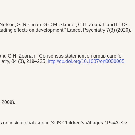
Nelson, S. Reijman, G.C.M. Skinner, C.H. Zeanah and E.J.S.
garding effects on development.” Lancet Psychiatry 7(8) (2020),
, and C.H. Zeanah, “Consensus statement on group care for
iatry, 84 (3), 219–225.
http://dx.doi.org/10.1037/ort0000005.
 2009).
on institutional care in SOS Children’s Villages.” PsyArXiv