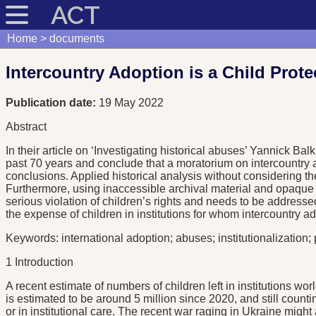
ACT
Home
documents
Intercountry Adoption is a Child Prot
Publication date:
19 May 2022
Abstract
In their article on ‘Investigating historical abuses’ Yannick B
past 70 years and conclude that a moratorium on intercountry
conclusions. Applied historical analysis without considering the 
Furthermore, using inaccessible archival material and opaque t
serious violation of children’s rights and needs to be addresse
the expense of children in institutions for whom intercountry ad
Keywords: international adoption; abuses; institutionalization;
1 Introduction
A recent estimate of numbers of children left in institutions
is estimated to be around 5 million since 2020, and still counti
or in institutional care. The recent war raging in Ukraine m