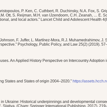
stopoulos, P. Ken, C. Cuthbert, R. Duchinsky, N.A. Fox, S. Gri
 Ott, S. Reijman, M.H. van IJzendoorn, C.H. Zeanah, … E. Sonuga
tional, and local actors.” Lancet Child and Adolescent Health 4
. Johnson, F. Juffer, L. Martínez-Mora, R.J. Muhamedrahimov, J
 perspective.” Psychology, Public Policy, and Law 25(2) (2019). 5
 Abuses. An Applied History Perspective on Intercountry Adoption
ving States and States of origin 2004–2020.”
https://assets.hcch
 in Ukraine: Historical underpinnings and developmental consequ
 E. Stativa. (Cham: Springer International Publishing, 2017), 21