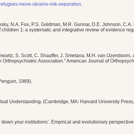
refugees-move-ukraine-risk-separation.
ky, N.A. Fox, P.S. Goldman, M.R. Gunnar, D.E. Johnson, C.A. 
of children 1: a systematic and integrative review of evidence re
hwartz, S. Scott, C. Shauffer, J. Smetana, M.H. van IJzendoorn
n Orthopsychiatric Association.” American Journal of Orthopsych
Penguin, 1969).
utual Understanding. (Cambridge, MA: Harvard University Press,
wn your institutions’. Empirical and evolutionary perspectives 