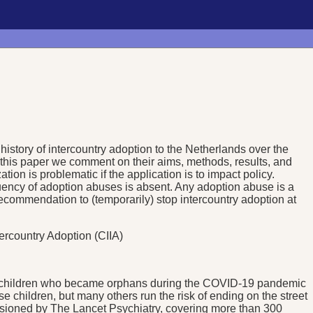
history of intercountry adoption to the Netherlands over the
this paper we comment on their aims, methods, results, and
tion is problematic if the application is to impact policy.
quency of adoption abuses is absent. Any adoption abuse is a
recommendation to (temporarily) stop intercountry adoption at
tercountry Adoption (CIIA)
r of children who became orphans during the COVID-19 pandemic
se children, but many others run the risk of ending on the street
ssioned by The Lancet Psychiatry, covering more than 300