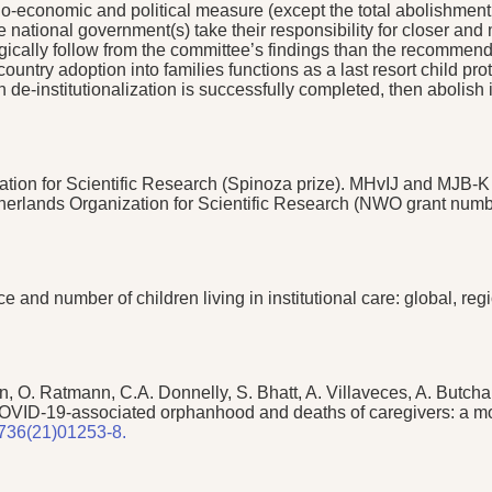
io-economic and political measure (except the total abolishment
tional government(s) take their responsibility for closer and 
gically follow from the committee’s findings than the recommend
ntercountry adoption into families functions as a last resort child
e-institutionalization is successfully completed, then abolish
ion for Scientific Research (Spinoza prize). MHvIJ and MJB-K a
etherlands Organization for Scientific Research (NWO grant nu
 and number of children living in institutional care: global, re
man, O. Ratmann, C.A. Donnelly, S. Bhatt, A. Villaveces, A. Butc
COVID-19-associated orphanhood and deaths of caregivers: a mo
6736(21)01253-8.