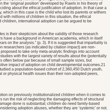
 the ‘original position’ developed by Rawls in his theory of
ding about the ethical justification of adoption. In that case a
 which in this case is the child who lost its parents or withers
 with millions of children in this situation, the ethical
 children, international adoption can be argued to be
 is their skepticism about the validity of those research
rs have a background in American academia, which in itself
on the analysis.” (p. 3). If it is suggested that impartiality is
on researchers (as indicated by citation impact) are non-
 proposed to take only meta-analytic findings into account
tudies with the largest variety of results about the (potentially
s is often below par because of small sample sizes, but
ositive impact of adoption on child developmental outcomes.21
tudied a population-based cohort of 2,360,450 Dutch youth,
l or physical health issues than their non-adopted peers,
option on previously institutionalized children when it comes to
un the risk of neglecting the damaging effects of structural
 damage done is substantial; children do need family-based
nsidering adoption abuses, whether they are ‘systemic’ or not.