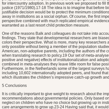
for intercountry adoption. In previous work we proposed to fill
justice (1971/1980).17-18 The idea is to imagine that before bir
justifiable decision would be to protect the minimum conditions f
away in institutions as a social orphan. Of course, the first imper
perspective combined with much replicated empirical evidence 
warranted as a last resort child protection measure.
One of the reasons Balk and colleagues do not take into accoun
findings. They state that developmental researchers are bias
colors their perspective. What is more, many key researchers are 
only possible without being a member of the population studied,
American, non-adoptive parents, including the authors of the c
when translating research to policy.19 Our set of meta-analyses 
positive and negative) effects of institutionalization and adop
combined in meta-analyses they leave little room for false po
Furthermore, in the Netherlands some of the largest surveys 
including 10,602 internationally adopted peers, and found tha
which illustrates the children’s impressive catch-up growth a
5 Conclusions
It is critically important to give weight to research about the i
recommendations about governmental policies. Only based on th
neglect on children who have no choice but growing up in insti
care arrangements to grow up.23-24 Having said that, it would