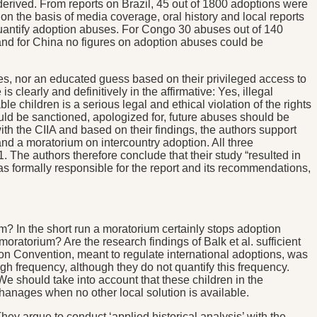
 derived. From reports on Brazil, 45 out of 1800 adoptions were
on the basis of media coverage, oral history and local reports
uantify adoption abuses. For Congo 30 abuses out of 140
and for China no figures on adoption abuses could be
ses, nor an educated guess based on their privileged access to
clearly and definitively in the affirmative: Yes, illegal
 children is a serious legal and ethical violation of the rights
hould be sanctioned, apologized for, future abuses should be
th the CIIA and based on their findings, the authors support
d a moratorium on intercountry adoption. All three
 The authors therefore conclude that their study “resulted in
was formally responsible for the report and its recommendations,
um? In the short run a moratorium certainly stops adoption
atorium? Are the research findings of Balk et al. sufficient
on Convention, meant to regulate international adoptions, was
h frequency, although they do not quantify this frequency.
 should take into account that these children in the
rphanages when no other local solution is available.
ey argue to conduct ‘applied historical analysis’ with the