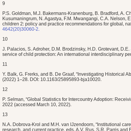
9
P.S. Goldman, M.J. Bakermans-Kranenburg, B. Bradford, A. Chri
Kusumaningrum, N. Agastya, F.M. Mwangangi, C.A. Nelson, E.M.
children 2: policy and practice recommendations for global, na
4642(20)30060-2.
10
J. Palacios, S. Adroher, D.M. Brodzinsky, H.D. Grotevant, D.E
service of child protection: An international interdisciplinary
11
Y. Balk, G. Frerks, and B. De Graaf, “Investigating Historical
(2022) 1–28. DOI: 10.1163/25895893-bja10020.
12
P. Selman, “Global Statistics for Intercountry Adoption: Recei
2022 (accessed March 10, 2022).
13
N.A. Dobrova-Krol and M.H. van IJzendoorn, “Institutional care
research, and current practice, eds. A.V. Rus, S.R. Parris and