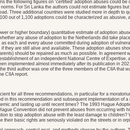
ns the following figures on ‘certified’ adoption abuses could be
 norms. For Sri Lanka the authors could not estimate figures but 
d. Three additional countries were studied more in depth to q
100 out of 1,100 adoptions could be characterized as abusive, 
lower or higher boundary) quantitative estimate of adoption abu
ether any abuse of adoption to the Netherlands did take place is 
g as each and every abuse committed during adoption of vulnerable
ts if they are still alive and available. These adoption abuses s
arents) should be repaired as much as possible. In agreement wi
tablishment of an independent National Centre of Expertise, an
en implemented almost immediately after its publication in 2021.
 the third author was one of the three members of the CIIA that 
e CIIA report.
ient for all three recommendations, in particular for a moratori
d in this recommendation and subsequent implementation of a mor
temic and lasting up until recent times? The 1993 Hague Adopti
Hague Convention did not prevent abuses from occurring with hig
on to stop adoption abuse with the least damage to children? We
 their basic rights are seriously violated on the streets or in o
al approach, central goal, and methods chosen by the authors. Th