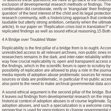
exclusion of developmental research methods or findings. They
combination did corroborate, verify or ‘triangulate’ their findi
question’ of the best interest of the child and its legal protect
research community, with a historicizing approach that context
laudable but utterly strong ambition, certainly when the ultimate
article). In our paper on ‘Replication crisis lost in translation
replicated findings as well as sound ethical reasoning.15 Both 
4 A Bridge over Troubled Water
Replicability is the first pillar of a bridge from is to ought. A
unrestricted access to all relevant archives, non-public ones i
researchers remains in the dark, and inter-rater reliability wi
way how crucial replicability is; open and transparent access of
the findings, which in the scientific forum is open to scrutiny 
possibility of replication are allowed to play a role in the jour
media reports of adoption abuse problematic sources for resear
sources or data are problematic, in particular if no public acce
also point to the need to make archival governmental data acces
A sound ethical argument is the second pillar of the bridge. But
it leaves out findings from developmental research on the impac
historical context of adoption abuses is of course legitimate. S
adoption abuses, and such a specialization is a welcome com
perspective is used for prescriptions to change governmental p