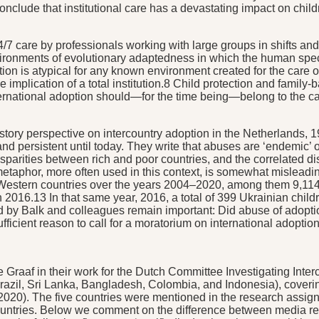
onclude that institutional care has a devastating impact on chi
24/7 care by professionals working with large groups in shifts an
 environments of evolutionary adaptedness in which the human spe
tion is atypical for any known environment created for the care of
 the implication of a total institution.8 Child protection and fam
international adoption should—for the time being—belong to the c
 history perspective on intercountry adoption in the Netherlands
nd persistent until today. They write that abuses are ‘endemic’ or
disparities between rich and poor countries, and the correlated 
metaphor, more often used in this context, is somewhat misleadin
Western countries over the years 2004–2020, among them 9,114
016.13 In that same year, 2016, a total of 399 Ukrainian child
 by Balk and colleagues remain important: Did abuse of adoption
icient reason to call for a moratorium on international adoptio
 Graaf in their work for the Dutch Committee Investigating Inte
razil, Sri Lanka, Bangladesh, Colombia, and Indonesia), covering
2020). The five countries were mentioned in the research assign
untries. Below we comment on the difference between media rep