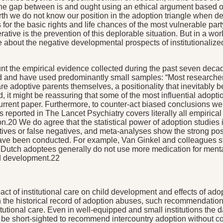
 the gap between is and ought using an ethical argument based on
th we do not know our position in the adoption triangle when deci
or the basic rights and life chances of the most vulnerable party,
ative is the prevention of this deplorable situation. But in a world
about the negative developmental prospects of institutionalized
t the empirical evidence collected during the past seven decades
ed and have used predominantly small samples: “Most researche
adoptive parents themselves, a positionality that inevitably bears 
 it might be reassuring that some of the most influential adopti
urrent paper. Furthermore, to counter-act biased conclusions we
reported in The Lancet Psychiatry covers literally all empirical s
tion.20 We do agree that the statistical power of adoption studie
sitives or false negatives, and meta-analyses show the strong p
have been conducted. For example, Van Ginkel and colleagues s
t Dutch adoptees generally do not use more medication for menta
nd development.22
mpact of institutional care on child development and effects of ad
e historical record of adoption abuses, such recommendations r
tutional care. Even in well-equipped and small institutions the
 be short-sighted to recommend intercountry adoption without co