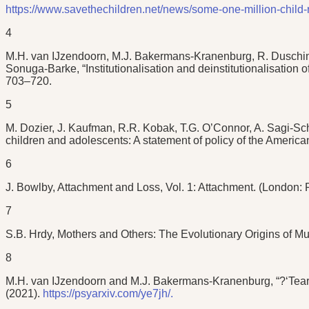
https://www.savethechildren.net/news/some-one-million-child-
4
M.H. van IJzendoorn, M.J. Bakermans-Kranenburg, R. Duschins
Sonuga-Barke, “Institutionalisation and deinstitutionalisation 
703–720.
5
M. Dozier, J. Kaufman, R.R. Kobak, T.G. O’Connor, A. Sagi-Sc
children and adolescents: A statement of policy of the America
6
J. Bowlby, Attachment and Loss, Vol. 1: Attachment. (London: 
7
S.B. Hrdy, Mothers and Others: The Evolutionary Origins of M
8
M.H. van IJzendoorn and M.J. Bakermans-Kranenburg, “?‘Tear do
(2021).
https://psyarxiv.com/ye7jh/.