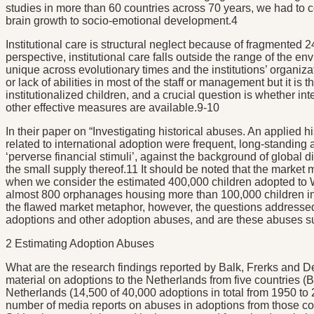
studies in more than 60 countries across 70 years, we had to c
brain growth to socio-emotional development.4
Institutional care is structural neglect because of fragmented 
perspective, institutional care falls outside the range of the
unique across evolutionary times and the institutions’ organiza
or lack of abilities in most of the staff or management but it is
institutionalized children, and a crucial question is whether 
other effective measures are available.9-10
In their paper on “Investigating historical abuses. An applied
related to international adoption were frequent, long-standing a
‘perverse financial stimuli’, against the background of global 
the small supply thereof.11 It should be noted that the market 
when we consider the estimated 400,000 children adopted to 
almost 800 orphanages housing more than 100,000 children in 2
the flawed market metaphor, however, the questions addressed
adoptions and other adoption abuses, and are these abuses suff
2 Estimating Adoption Abuses
What are the research findings reported by Balk, Frerks and De
material on adoptions to the Netherlands from five countries (B
Netherlands (14,500 of 40,000 adoptions in total from 1950 to 
number of media reports on abuses in adoptions from those co