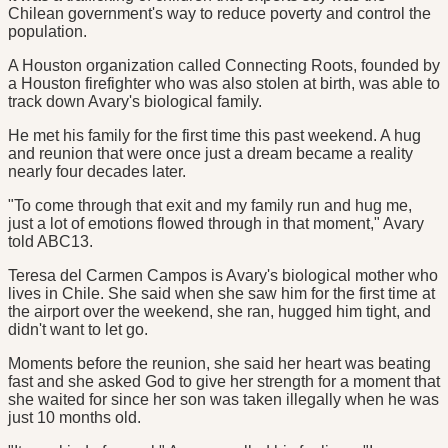
Chilean government's way to reduce poverty and control the
population.
A Houston organization called Connecting Roots, founded by
a Houston firefighter who was also stolen at birth, was able to
track down Avary's biological family.
He met his family for the first time this past weekend. A hug
and reunion that were once just a dream became a reality
nearly four decades later.
"To come through that exit and my family run and hug me,
just a lot of emotions flowed through in that moment," Avary
told ABC13.
Teresa del Carmen Campos is Avary's biological mother who
lives in Chile. She said when she saw him for the first time at
the airport over the weekend, she ran, hugged him tight, and
didn't want to let go.
Moments before the reunion, she said her heart was beating
fast and she asked God to give her strength for a moment that
she waited for since her son was taken illegally when he was
just 10 months old.