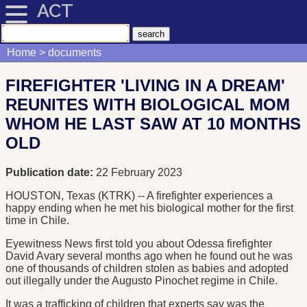
ACT
Home
documents
FIREFIGHTER 'LIVING IN A DREAM'
REUNITES WITH BIOLOGICAL MOM
WHOM HE LAST SAW AT 10 MONTHS
OLD
Publication date:
22 February 2023
HOUSTON, Texas (KTRK) -- A firefighter experiences a
happy ending when he met his biological mother for the first
time in Chile.
Eyewitness News first told you about Odessa firefighter
David Avary several months ago when he found out he was
one of thousands of children stolen as babies and adopted
out illegally under the Augusto Pinochet regime in Chile.
It was a trafficking of children that experts say was the