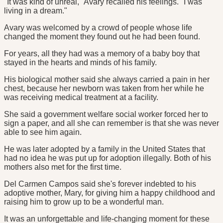
"It was kind of unreal," Avary recalled his feelings. "I was
living in a dream."
Avary was welcomed by a crowd of people whose life
changed the moment they found out he had been found.
For years, all they had was a memory of a baby boy that
stayed in the hearts and minds of his family.
His biological mother said she always carried a pain in her
chest, because her newborn was taken from her while he
was receiving medical treatment at a facility.
She said a government welfare social worker forced her to
sign a paper, and all she can remember is that she was never
able to see him again.
He was later adopted by a family in the United States that
had no idea he was put up for adoption illegally. Both of his
mothers also met for the first time.
Del Carmen Campos said she's forever indebted to his
adoptive mother, Mary, for giving him a happy childhood and
raising him to grow up to be a wonderful man.
It was an unforgettable and life-changing moment for these