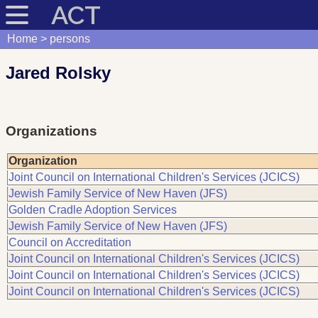
ACT
Home
persons
Jared Rolsky
Organizations
Organization
Joint Council on International Children's Services (JCICS)
Jewish Family Service of New Haven (JFS)
Golden Cradle Adoption Services
Jewish Family Service of New Haven (JFS)
Council on Accreditation
Joint Council on International Children's Services (JCICS)
Joint Council on International Children's Services (JCICS)
Joint Council on International Children's Services (JCICS)