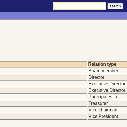
Relation type
Board member
Director
Executive Director
Executive Director
Participates in
Treasurer
Vice chairman
Vice President