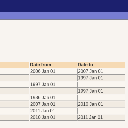
Date from
Date to
2006 Jan 01
2007 Jan 01
1997 Jan 01
1997 Jan 01
1997 Jan 01
1986 Jan 01
2007 Jan 01
2010 Jan 01
2011 Jan 01
2010 Jan 01
2011 Jan 01