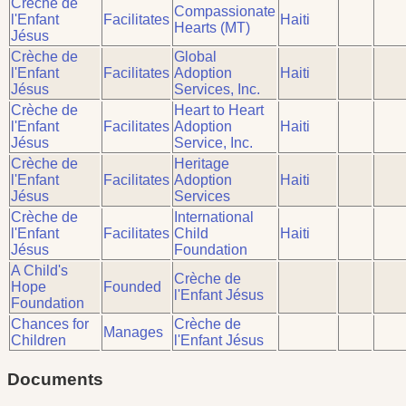
Crèche de
Compassionate
l'Enfant
Facilitates
Haiti
Hearts (MT)
Jésus
Crèche de
Global
l'Enfant
Facilitates
Adoption
Haiti
Jésus
Services, Inc.
Crèche de
Heart to Heart
l'Enfant
Facilitates
Adoption
Haiti
Jésus
Service, Inc.
Crèche de
Heritage
l'Enfant
Facilitates
Adoption
Haiti
Jésus
Services
Crèche de
International
l'Enfant
Facilitates
Child
Haiti
Jésus
Foundation
A Child's
Crèche de
Hope
Founded
l'Enfant Jésus
Foundation
Chances for
Crèche de
Manages
Children
l'Enfant Jésus
Documents