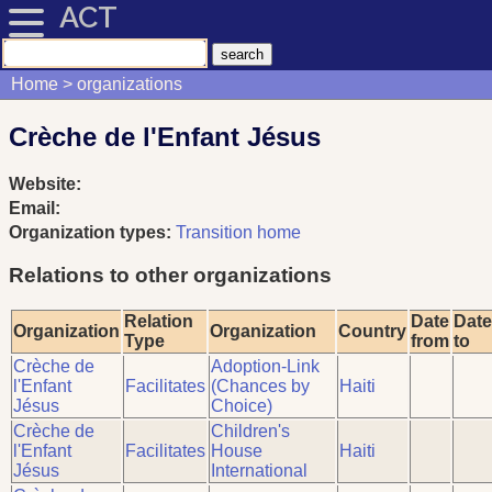
ACT
Home
organizations
Crèche de l'Enfant Jésus
Website:
Email:
Organization types:
Transition home
Relations to other organizations
Relation
Date
Date
Organization
Organization
Country
Type
from
to
Crèche de
Adoption-Link
l'Enfant
Facilitates
(Chances by
Haiti
Jésus
Choice)
Crèche de
Children's
l'Enfant
Facilitates
House
Haiti
Jésus
International