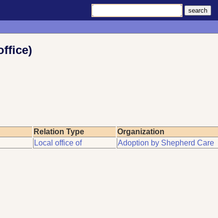
ffice)
Relation Type
Organization
Local office of
Adoption by Shepherd Care