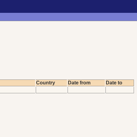
Country
Date from
Date to