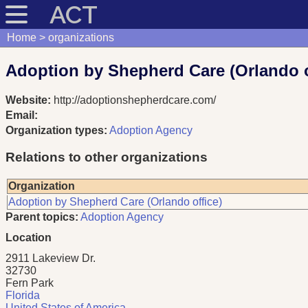
ACT
Home
organizations
Adoption by Shepherd Care (Orlando o
Website:
http://adoptionshepherdcare.com/
Email:
Organization types:
Adoption Agency
Relations to other organizations
Organization
Adoption by Shepherd Care (Orlando office)
Parent topics:
Adoption Agency
Location
2911 Lakeview Dr.
32730
Fern Park
Florida
United States of America