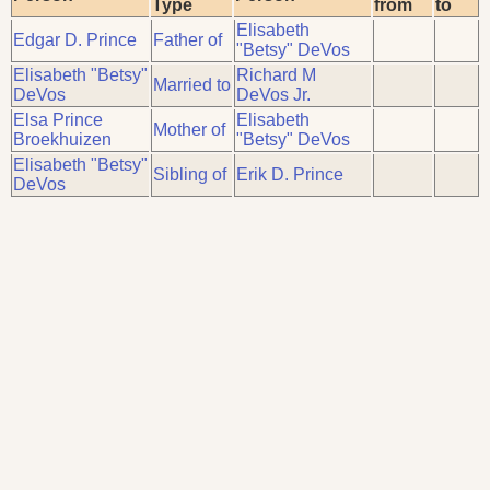
Type
from
to
Elisabeth
Edgar D. Prince
Father of
"Betsy" DeVos
Elisabeth "Betsy"
Richard M
Married to
DeVos
DeVos Jr.
Elsa Prince
Elisabeth
Mother of
Broekhuizen
"Betsy" DeVos
Elisabeth "Betsy"
Sibling of
Erik D. Prince
DeVos