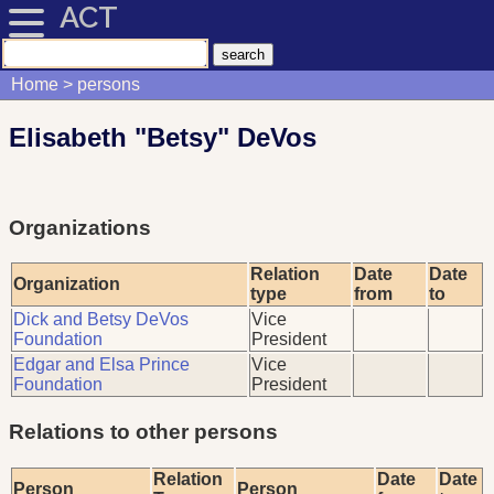
ACT
Home
persons
Elisabeth "Betsy" DeVos
Organizations
Relation
Date
Date
Organization
type
from
to
Dick and Betsy DeVos
Vice
Foundation
President
Edgar and Elsa Prince
Vice
Foundation
President
Relations to other persons
Relation
Date
Date
Person
Person