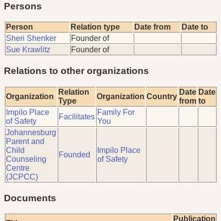
Persons
Person
Relation type
Date from
Date to
Sheri Shenker
Founder of
Sue Krawlitz
Founder of
Relations to other organizations
Relation
Date
Date
Organization
Organization
Country
Type
from
to
Impilo Place
Family For
Facilitates
of Safety
You
Johannesburg
Parent and
Child
Impilo Place
Founded
Counseling
of Safety
Centre
(JCPCC)
Documents
Publication