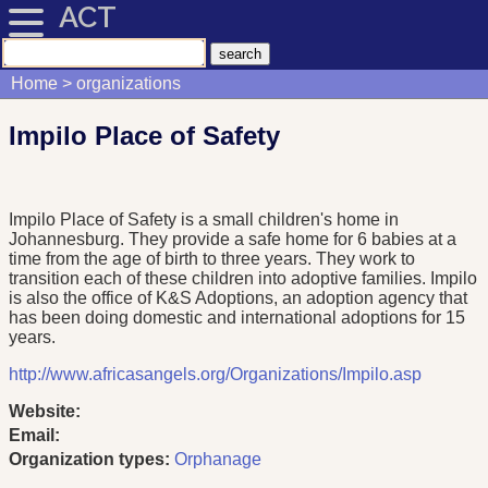
ACT
Home
organizations
Impilo Place of Safety
Impilo Place of Safety is a small children's home in
Johannesburg. They provide a safe home for 6 babies at a
time from the age of birth to three years. They work to
transition each of these children into adoptive families. Impilo
is also the office of K&S Adoptions, an adoption agency that
has been doing domestic and international adoptions for 15
years.
http://www.africasangels.org/Organizations/Impilo.asp
Website:
Email:
Organization types:
Orphanage