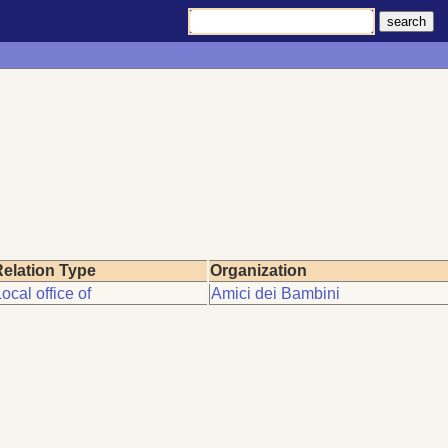
elation Type
Organization
ocal office of
Amici dei Bambini