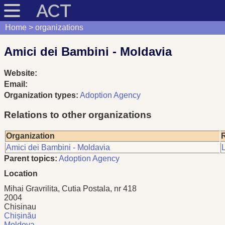
ACT
Home
organizations
Amici dei Bambini - Moldavia
Website:
Email:
Organization types:
Adoption Agency
Relations to other organizations
Organization
R
Amici dei Bambini - Moldavia
L
Parent topics:
Adoption Agency
Location
Mihai Gravrilita, Cutia Postala, nr 418
2004
Chisinau
Chișinău
Moldova