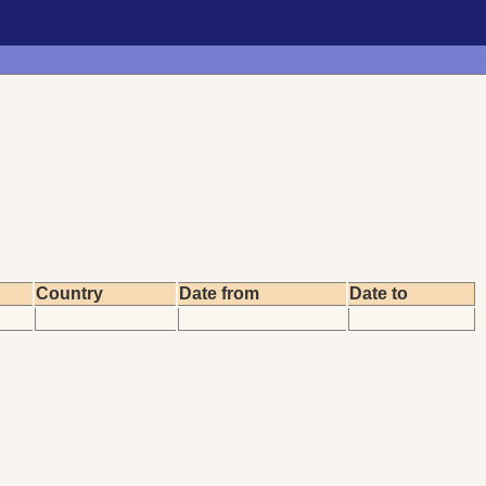
Country
Date from
Date to