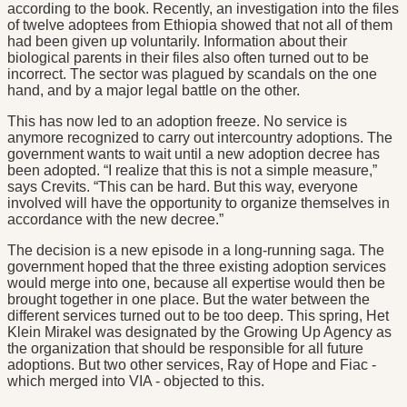
according to the book. Recently, an investigation into the files
of twelve adoptees from Ethiopia showed that not all of them
had been given up voluntarily. Information about their
biological parents in their files also often turned out to be
incorrect. The sector was plagued by scandals on the one
hand, and by a major legal battle on the other.
This has now led to an adoption freeze. No service is
anymore recognized to carry out intercountry adoptions. The
government wants to wait until a new adoption decree has
been adopted. “I realize that this is not a simple measure,”
says Crevits. “This can be hard. But this way, everyone
involved will have the opportunity to organize themselves in
accordance with the new decree.”
The decision is a new episode in a long-running saga. The
government hoped that the three existing adoption services
would merge into one, because all expertise would then be
brought together in one place. But the water between the
different services turned out to be too deep. This spring, Het
Klein Mirakel was designated by the Growing Up Agency as
the organization that should be responsible for all future
adoptions. But two other services, Ray of Hope and Fiac -
which merged into VIA - objected to this.