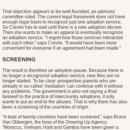
That objection appears to be well-founded, an advisory
committee ruled. The current legal framework does not have
enough legal basis to recognize just one adoption service.
So Crevits has to wait until there is a new adoption decree.
Then she wants to make an appeal to eventually recognize
an adoption service. “I regret how those services interacted
with each other,” says Crevits. “It would have been more
convenient for everyone if an agreement had been made.”
SCREENING
The result is therefore an adoption pause. Because there is
no longer a recognized adoption service, new files are no
longer started. To be clear: prospective parents who are
already in so-called 'mediation' can continue with it without
any problems. The government is also not saying a final
farewell to the practice of intercountry adoptions, it only
wants to put an end to the abuses. That is why there has also
been a screening of the countries of origin.
“A total of twenty countries have been screened,” says Bruno
Van Obbergen, the boss of the Growing Up Agency.
“Morocco, Vietnam, Haiti and Gambia have been given a