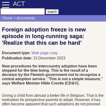
ACT
Home
documents
Foreign adoption freeze is new
episode in long-running saga:
'Realize that this can be hard'
Document type:
Web page copy
Publication date:
15 December 2023
New procedures for intercountry adoption have been
stopped for the time being. This is the result of a
decision by the Flemish government not to recognize a
central adoption service. “This is not a simple measure,”
says Welfare Minister Hilde Crevits (CD&V).
Giving a child from abroad a better life in Belgium. That is the
motivation for prospective parents to adopt. However, it has
often become apparent that such adoptions do not proceed