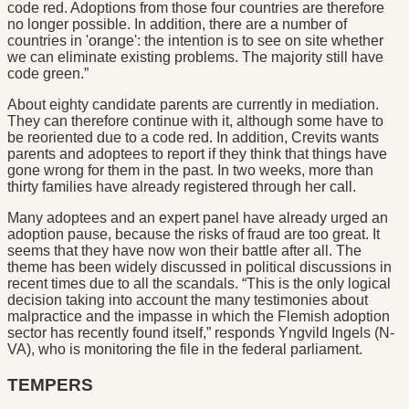
code red. Adoptions from those four countries are therefore
no longer possible. In addition, there are a number of
countries in 'orange': the intention is to see on site whether
we can eliminate existing problems. The majority still have
code green.”
About eighty candidate parents are currently in mediation.
They can therefore continue with it, although some have to
be reoriented due to a code red. In addition, Crevits wants
parents and adoptees to report if they think that things have
gone wrong for them in the past. In two weeks, more than
thirty families have already registered through her call.
Many adoptees and an expert panel have already urged an
adoption pause, because the risks of fraud are too great. It
seems that they have now won their battle after all. The
theme has been widely discussed in political discussions in
recent times due to all the scandals. “This is the only logical
decision taking into account the many testimonies about
malpractice and the impasse in which the Flemish adoption
sector has recently found itself,” responds Yngvild Ingels (N-
VA), who is monitoring the file in the federal parliament.
TEMPERS