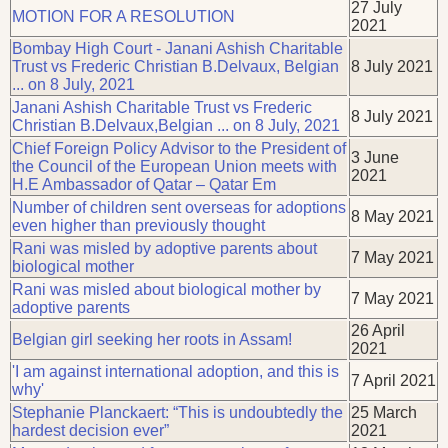
27 July
MOTION FOR A RESOLUTION
2021
Bombay High Court - Janani Ashish Charitable
Trust vs Frederic Christian B.Delvaux, Belgian
8 July 2021
... on 8 July, 2021
Janani Ashish Charitable Trust vs Frederic
8 July 2021
Christian B.Delvaux,Belgian ... on 8 July, 2021
Chief Foreign Policy Advisor to the President of
3 June
the Council of the European Union meets with
2021
H.E Ambassador of Qatar – Qatar Em
Number of children sent overseas for adoptions
8 May 2021
even higher than previously thought
Rani was misled by adoptive parents about
7 May 2021
biological mother
Rani was misled about biological mother by
7 May 2021
adoptive parents
26 April
Belgian girl seeking her roots in Assam!
2021
'I am against international adoption, and this is
7 April 2021
why'
Stephanie Planckaert: “This is undoubtedly the
25 March
hardest decision ever”
2021