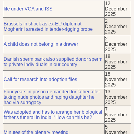
12
file under VCA and ISS
December
2025
2
Brussels in shock as ex-EU diplomat
December
Mogherini arrested in tender-rigging probe
2025
2
A child does not belong in a drawer
December
2025
18
Danish sperm bank also supplied donor sperm
November
to private individuals in our country
2025
18
Call for research into adoption files
November
2025
Four years in prison demanded for father after
13
taking nude photos and raping daughter he
November
had via surrogacy
2025
7
Was adopted and has to arrange her biological
November
father's funeral in India: “How can this be?
2025
5
Minutes of the plenary meeting
November