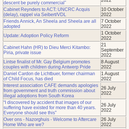
2022
descent be purely commercial"
Cabinet Reynders to ACT: UNCRC Acquis
10 October
(delay), rappel via Seibert/VDL
2022
Friends Annick, An Sheela and Sheela are all
7 October
adopted
2022
1 October
Update: Adoption Policy Reform
2022
21
Cabinet Hahn (HR) to Dieu Merci Kitambo:
September
Piria, private issue
2022
Lintse finalist of Mr. Gay Belgium promotes
8 August
couples with children during Antwerp Pride
2022
Daniel Cardon de Lichtbuer, former chairman
1 August
of Child Focus, has died
2022
Interest association CAFE demands apologies
26 July
from government and truth commission about
2022
illegal adoptions from South Korea
“I discovered by accident that images of our
26 July
suffering have existed for more than 40 years.
2022
Everyone should see this”
Over ons - Nazorghuis - Welcome to Aftercare
26 July
Home Who are we?
2022