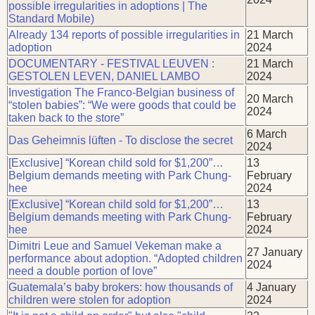
possible irregularities in adoptions | The
Standard Mobile)
Already 134 reports of possible irregularities in
21 March
adoption
2024
DOCUMENTARY - FESTIVAL LEUVEN :
21 March
GESTOLEN LEVEN, DANIEL LAMBO
2024
Investigation The Franco-Belgian business of
20 March
“stolen babies”: “We were goods that could be
2024
taken back to the store”
6 March
Das Geheimnis lüften - To disclose the secret
2024
[Exclusive] “Korean child sold for $1,200”…
13
Belgium demands meeting with Park Chung-
February
hee
2024
[Exclusive] “Korean child sold for $1,200”…
13
Belgium demands meeting with Park Chung-
February
hee
2024
Dimitri Leue and Samuel Vekeman make a
27 January
performance about adoption. “Adopted children
2024
need a double portion of love”
Guatemala’s baby brokers: how thousands of
4 January
children were stolen for adoption
2024