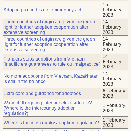
15
Adopting a child is not emergency aid
February
2023
Three countries of origin are given the green
14
light for further adoption cooperation after
February
extensive screening
2023
Three countries of origin are given the green
14
light for further adoption cooperation after
February
extensive screening
2023
14
Flanders stops adoptions from Vietnam:
February
“Insufficient guarantees to rule out malpractice”
2023
14
No more adoptions from Vietnam, Kazakhstan
February
is still in the balance
2023
6 February
Extra care and guidance for adoptees
2023
Waar blijft regeling interlandelijke adoptie?
1 February
(Where is the intercountry adoption
2023
regulation?)
1 February
Where is the intercountry adoption regulation?
2023