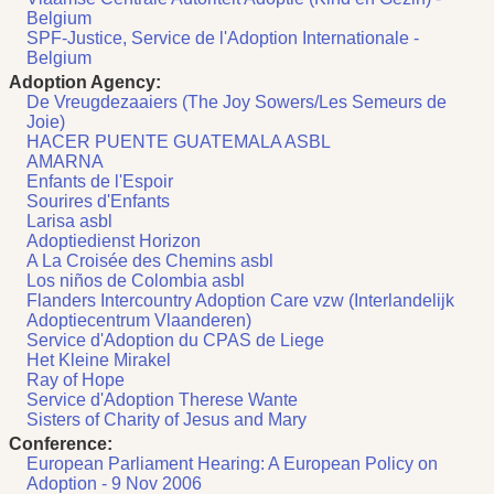
Belgium
SPF-Justice, Service de l'Adoption Internationale -
Belgium
Adoption Agency:
De Vreugdezaaiers (The Joy Sowers/Les Semeurs de
Joie)
HACER PUENTE GUATEMALA ASBL
AMARNA
Enfants de l'Espoir
Sourires d'Enfants
Larisa asbl
Adoptiedienst Horizon
A La Croisée des Chemins asbl
Los niños de Colombia asbl
Flanders Intercountry Adoption Care vzw (Interlandelijk
Adoptiecentrum Vlaanderen)
Service d'Adoption du CPAS de Liege
Het Kleine Mirakel
Ray of Hope
Service d'Adoption Therese Wante
Sisters of Charity of Jesus and Mary
Conference:
European Parliament Hearing: A European Policy on
Adoption - 9 Nov 2006