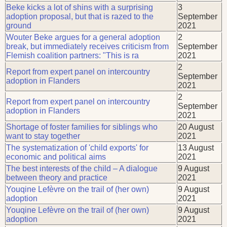
Beke kicks a lot of shins with a surprising
3
adoption proposal, but that is razed to the
September
ground
2021
Wouter Beke argues for a general adoption
2
break, but immediately receives criticism from
September
Flemish coalition partners: "This is ra
2021
2
Report from expert panel on intercountry
September
adoption in Flanders
2021
2
Report from expert panel on intercountry
September
adoption in Flanders
2021
Shortage of foster families for siblings who
20 August
want to stay together
2021
The systematization of 'child exports' for
13 August
economic and political aims
2021
The best interests of the child – A dialogue
9 August
between theory and practice
2021
Youqine Lefèvre on the trail of (her own)
9 August
adoption
2021
Youqine Lefèvre on the trail of (her own)
9 August
adoption
2021