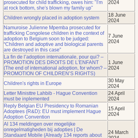
prosecuted for child trafficking, owes him: "I'm
2024
at rock bottom, she's blown my family up"
18 June
Children wrongly placed in adoption system
2024
Namuroise Julienne Mpemba prosecuted for
trafficking Congolese children in the context of
7 June
adoption to Belgium soon to be judged:
2024
“Children and adoptive and biological parents
are destroyed in this case”
La fin de l’adoption internationale, pour qui? –
PROMOTION DES DROITS DE L'ENFANT
1 June
(The end of international adoption, for whom? –
2024
PROMOTION OF CHILDREN’S RIGHTS)
30 May
Children's rights in Europe
2024
Letter Ministtre Lahbib - Hague Convention
24 April
must be inplemented
2024
Reply Belgian EU Presidency to Romanian
15 April
Adoptees (R&D): EU must implement Hague
2024
Adoption Convention
Al 134 meldingen over mogelijke
onregelmatigheden bij adopties | De
24 March
Standaard Mobile (Already 134 reports about
2024