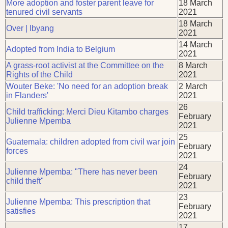
More adoption and foster parent leave for
18 March
tenured civil servants
2021
18 March
Over | Ibyang
2021
14 March
Adopted from India to Belgium
2021
A grass-root activist at the Committee on the
8 March
Rights of the Child
2021
Wouter Beke: 'No need for an adoption break
2 March
in Flanders'
2021
26
Child trafficking: Merci Dieu Kitambo charges
February
Julienne Mpemba
2021
25
Guatemala: children adopted from civil war join
February
forces
2021
24
Julienne Mpemba: "There has never been
February
child theft"
2021
23
Julienne Mpemba: This prescription that
February
satisfies
2021
17