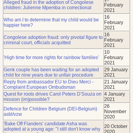
Alleged fraud in the adoption of Congolese
February
children: Julienne Mpemba in correctional
2021
16
Who am I to determine that my child would be
February
happier here?
2021
16
Congolese adoption fraud: only pivotal figure to
February
criminal court, officials acquitted
2021
10
'High time for more rights for rainbow families'
February
2021
Genk couple has been waiting for an adopted
29 January
child for nine years due to unfair procedure
2021
Reply from ambassador EU to Dieu Merci -
21 January
Complaint European Ombudsman
2021
Quest for roots drives Carol Peters D'Souza on
4 January
mission (im)possible?
2021
26
Defence for Children Belgium (DEI-Belgium)
November
asbl/vzw
2020
'Bake Off Flanders' candidate Asha was
20 October
adopted at a young age: "I still don't know why
2020