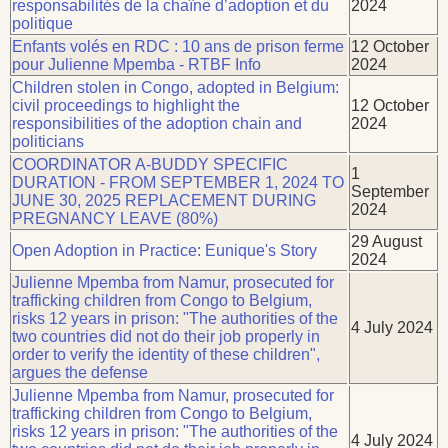
responsabilités de la chaîne d’adoption et du
2024
politique
Enfants volés en RDC : 10 ans de prison ferme
12 October
pour Julienne Mpemba - RTBF Info
2024
Children stolen in Congo, adopted in Belgium:
civil proceedings to highlight the
12 October
responsibilities of the adoption chain and
2024
politicians
COORDINATOR A-BUDDY SPECIFIC
1
DURATION - FROM SEPTEMBER 1, 2024 TO
September
JUNE 30, 2025 REPLACEMENT DURING
2024
PREGNANCY LEAVE (80%)
29 August
Open Adoption in Practice: Eunique's Story
2024
Julienne Mpemba from Namur, prosecuted for
trafficking children from Congo to Belgium,
risks 12 years in prison: "The authorities of the
4 July 2024
two countries did not do their job properly in
order to verify the identity of these children",
argues the defense
Julienne Mpemba from Namur, prosecuted for
trafficking children from Congo to Belgium,
risks 12 years in prison: "The authorities of the
4 July 2024