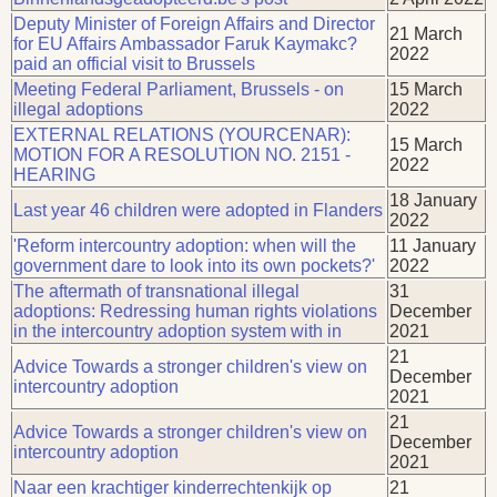
Deputy Minister of Foreign Affairs and Director
21 March
for EU Affairs Ambassador Faruk Kaymakc?
2022
paid an official visit to Brussels
Meeting Federal Parliament, Brussels - on
15 March
illegal adoptions
2022
EXTERNAL RELATIONS (YOURCENAR):
15 March
MOTION FOR A RESOLUTION NO. 2151 -
2022
HEARING
18 January
Last year 46 children were adopted in Flanders
2022
'Reform intercountry adoption: when will the
11 January
government dare to look into its own pockets?'
2022
The aftermath of transnational illegal
31
adoptions: Redressing human rights violations
December
in the intercountry adoption system with in
2021
21
Advice Towards a stronger children's view on
December
intercountry adoption
2021
21
Advice Towards a stronger children's view on
December
intercountry adoption
2021
Naar een krachtiger kinderrechtenkijk op
21