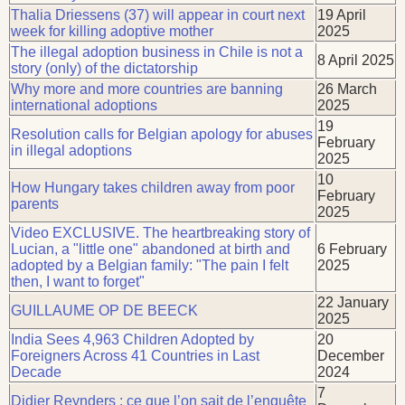
Thalia Driessens (37) will appear in court next
19 April
week for killing adoptive mother
2025
The illegal adoption business in Chile is not a
8 April 2025
story (only) of the dictatorship
Why more and more countries are banning
26 March
international adoptions
2025
19
Resolution calls for Belgian apology for abuses
February
in illegal adoptions
2025
10
How Hungary takes children away from poor
February
parents
2025
Video EXCLUSIVE. The heartbreaking story of
Lucian, a "little one" abandoned at birth and
6 February
adopted by a Belgian family: "The pain I felt
2025
then, I want to forget"
22 January
GUILLAUME OP DE BEECK
2025
India Sees 4,963 Children Adopted by
20
Foreigners Across 41 Countries in Last
December
Decade
2024
7
Didier Reynders : ce que l’on sait de l’enquête