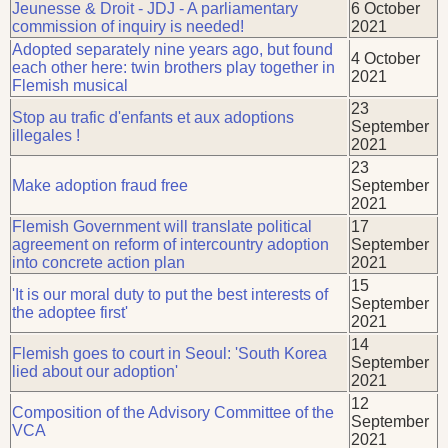
Jeunesse & Droit - JDJ - A parliamentary
6 October
commission of inquiry is needed!
2021
Adopted separately nine years ago, but found
4 October
each other here: twin brothers play together in
2021
Flemish musical
23
Stop au trafic d'enfants et aux adoptions
September
illegales !
2021
23
Make adoption fraud free
September
2021
Flemish Government will translate political
17
agreement on reform of intercountry adoption
September
into concrete action plan
2021
15
'It is our moral duty to put the best interests of
September
the adoptee first'
2021
14
Flemish goes to court in Seoul: 'South Korea
September
lied about our adoption'
2021
12
Composition of the Advisory Committee of the
September
VCA
2021