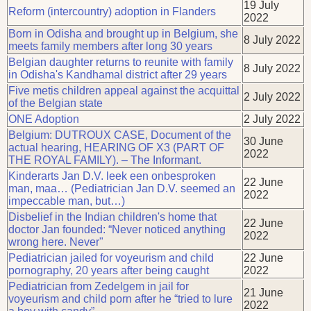
19 July
Reform (intercountry) adoption in Flanders
2022
Born in Odisha and brought up in Belgium, she
8 July 2022
meets family members after long 30 years
Belgian daughter returns to reunite with family
8 July 2022
in Odisha's Kandhamal district after 29 years
Five metis children appeal against the acquittal
2 July 2022
of the Belgian state
ONE Adoption
2 July 2022
Belgium: DUTROUX CASE, Document of the
30 June
actual hearing, HEARING OF X3 (PART OF
2022
THE ROYAL FAMILY). – The Informant.
Kinderarts Jan D.V. leek een onbesproken
22 June
man, maa… (Pediatrician Jan D.V. seemed an
2022
impeccable man, but…)
Disbelief in the Indian children's home that
22 June
doctor Jan founded: “Never noticed anything
2022
wrong here. Never"
Pediatrician jailed for voyeurism and child
22 June
pornography, 20 years after being caught
2022
Pediatrician from Zedelgem in jail for
21 June
voyeurism and child porn after he “tried to lure
2022