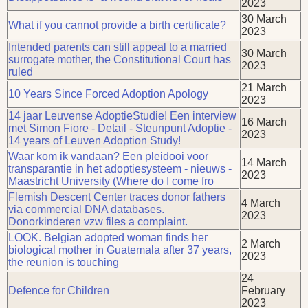
2023
30 March
What if you cannot provide a birth certificate?
2023
Intended parents can still appeal to a married
30 March
surrogate mother, the Constitutional Court has
2023
ruled
21 March
10 Years Since Forced Adoption Apology
2023
14 jaar Leuvense AdoptieStudie! Een interview
16 March
met Simon Fiore - Detail - Steunpunt Adoptie -
2023
14 years of Leuven Adoption Study!
Waar kom ik vandaan? Een pleidooi voor
14 March
transparantie in het adoptiesysteem - nieuws -
2023
Maastricht University (Where do I come fro
Flemish Descent Center traces donor fathers
4 March
via commercial DNA databases.
2023
Donorkinderen vzw files a complaint.
LOOK. Belgian adopted woman finds her
2 March
biological mother in Guatemala after 37 years,
2023
the reunion is touching
24
Defence for Children
February
2023