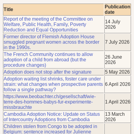
Publication
Title
date
Report of the meeting of the Committee on
14 July
Welfare, Public Health, Family, Poverty
2026
Reduction and Equal Opportunities
Former director of Flemish Adoption House
smuggled pregnant women across the border
7 July 2026
in the 1990s.
The French Community continues to allow
26 June
adoption of a child from abroad (but the
2026
procedure changes)
Adoption does not stop after the signature
5 May 2026
Adoption waiting list shrinks, foster care under
strain: what changes when prospective parents
6 April 2026
follow a single pathway?
https://www.beobachter.ch/gesellschaft/wie-
terre-des-hommes-babys-fur-experimente-
1 April 2026
missbrauchte
Cambodia Adoption Notice: Update on Status
13 March
of Intercountry Adoptions from Cambodia
2026
Children stolen from Congo to be adopted in
Belgium: sentence increased for Julienne