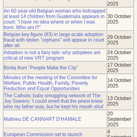
2025
An 82-year-old Belgian woman who kidnapped
at least 14 children from Guatemala appears in
30 October
court: "I have no idea where or when I was
2025
born. Who am I?"
Belgian key figure (83) in large-scale adoption
29 October
fraud with stolen "orphans" will appear in court
2025
after all
Adoption is not a fairy tale: why adoptees are
24 October
critical of new VRT program
2025
17 October
Binita from "People Make the City"
2025
Minutes of the meeting of the Committee for
14 October
Welfare, Public Health, Family, Poverty
2025
Reduction and Equal Opportunities
The Catholic baby smuggling network of The
13 October
Joy Sowers: 'I could smell that the priest knew
2025
who my father was, but he kept his mouth shut'
20
Mathieu DE CANNART D'HAMALE
September
2025
4
European Commission set to launch