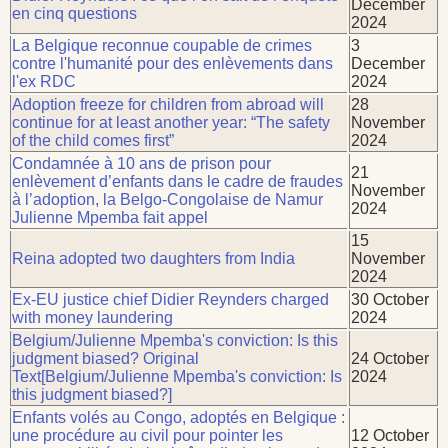
December
en cinq questions
2024
La Belgique reconnue coupable de crimes
3
contre l'humanité pour des enlèvements dans
December
l'ex RDC
2024
Adoption freeze for children from abroad will
28
continue for at least another year: “The safety
November
of the child comes first”
2024
Condamnée à 10 ans de prison pour
21
enlèvement d’enfants dans le cadre de fraudes
November
à l’adoption, la Belgo-Congolaise de Namur
2024
Julienne Mpemba fait appel
15
Reina adopted two daughters from India
November
2024
Ex-EU justice chief Didier Reynders charged
30 October
with money laundering
2024
Belgium/Julienne Mpemba's conviction: Is this
judgment biased? Original
24 October
Text[Belgium/Julienne Mpemba's conviction: Is
2024
this judgment biased?]
Enfants volés au Congo, adoptés en Belgique :
une procédure au civil pour pointer les
12 October