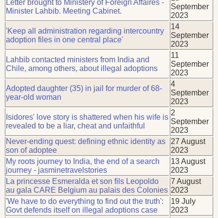
Letter brought to Ministery of Foreign Affaires -
September
Minister Lahbib. Meeting Cabinet.
2023
14
'Keep all administration regarding intercountry
September
adoption files in one central place'
2023
11
Lahbib contacted ministers from India and
September
Chile, among others, about illegal adoptions
2023
4
Adopted daughter (35) in jail for murder of 68-
September
year-old woman
2023
2
Isidores' love story is shattered when his wife is
September
revealed to be a liar, cheat and unfaithful
2023
Never-ending quest: defining ethnic identity as
27 August
son of adoptee
2023
My roots journey to India, the end of a search
13 August
journey - jasminetravelstories
2023
La princesse Esmeralda et son fils Leopoldo
7 August
au gala CARE Belgium au palais des Colonies
2023
'We have to do everything to find out the truth':
19 July
Govt defends itself on illegal adoptions case
2023