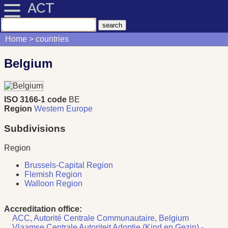
ACT
Home
countries
Belgium
ISO 3166-1 code
BE
Region
Western Europe
Subdivisions
Region
Brussels-Capital Region
Flemish Region
Walloon Region
Accreditation office:
ACC, Autorité Centrale Communautaire, Belgium
Vlaamse Centrale Autoriteit Adoptie (Kind en Gezin) -