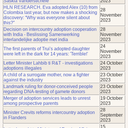
Saskia Vanderstichele
2023
HLN RESEARCH. Eva adopted Alex (10) from
28
Colombia last year, but now makes a shocking
November
discovery: “Why was everyone silent about
2023
this?”
Decision on intercountry adoption cooperation
28
with India - Beslissing Samenwerking
November
interlandelijke adoptie met india
2023
24
The first parents of Trui's adopted daughter
November
were left in the dark for 14 years: 'Terrible!'
2023
Letter Minister Lahbib ti R&T - investigations
24 October
adoptions illegales
2023
A child of a surrogate mother, now a fighter
23 October
against the industry
2023
Landmark ruling for donor-conceived people
23 October
regarding DNA-testing of gamete donors
2023
Merger of adoption services leads to unrest
19 October
among prospective parents
2023
28
Minister Crevits reforms intercountry adoption
September
in Flanders
2023
15