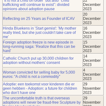
"It is not a child on order" but also "child
22
trafficking will continue to exist": divided
December
opinions about adoption pause
2023
20
Reflecting on 25 Years as Founder of ICAV
December
2023
Hinda Bluekens in 'Start gemist': 'My mother
16
really tried, but she just couldn't take care of
December
me'
2023
Foreign adoption freeze is new episode in
15
long-running saga: 'Realize that this can be
December
hard'
2023
14
Catholic Church put up 30,000 children for
December
adoption without mothers' consent
2023
4
Woman convicted for selling baby for 5,000
December
euros: “A child is not a commodity”
2023
Adoptie: een toekomst voor kinderen die er
29
geen hebben - Adoption: a future for children
November
who don't have one
2023
The uncomfortable truth is that overseas
29
adoptions will never be fraud-free Sculpture by
November