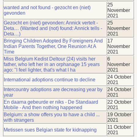
25
wanted and not found - gezocht en (niet)
November
gevonden
2021
Gezocht en (niet) gevonden: Annick vertelt -
25
Deta… (Wanted and (not) found: Annick tells -
November
Deta…)
2021
Bringing Children Adopted By Foreigners And
17
Indian Parents Together, One Reunion At A
November
Time
2021
Miss Belgium Kedist Deltour (24) visits her
6
father, who left her in an orphanage 15 years
November
ago: "I feel lighter, that's what I ha
2021
24 October
International adoptions continue to decline
2021
Intercountry adoptions are decreasing year by
24 October
year
2021
En daarna gebeurde er niks - De Standaard
22 October
Mobile - And then nothing happened
2021
Belgium: a show offers you to have a child ...
19 October
with strangers
2021
11 October
Metissen sues Belgian state for kidnapping
2021