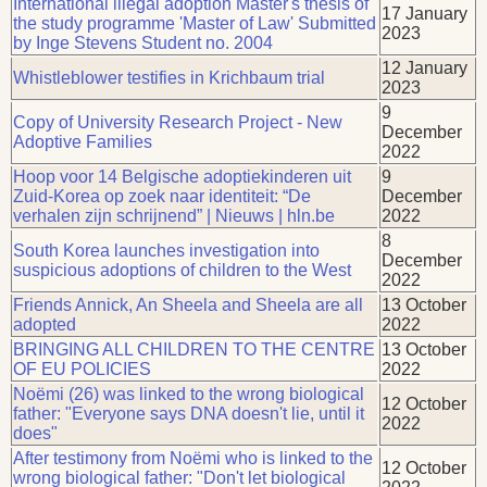
International illegal adoption Master's thesis of
17 January
the study programme 'Master of Law' Submitted
2023
by Inge Stevens Student no. 2004
12 January
Whistleblower testifies in Krichbaum trial
2023
9
Copy of University Research Project - New
December
Adoptive Families
2022
Hoop voor 14 Belgische adoptiekinderen uit
9
Zuid-Korea op zoek naar identiteit: “De
December
verhalen zijn schrijnend” | Nieuws | hln.be
2022
8
South Korea launches investigation into
December
suspicious adoptions of children to the West
2022
Friends Annick, An Sheela and Sheela are all
13 October
adopted
2022
BRINGING ALL CHILDREN TO THE CENTRE
13 October
OF EU POLICIES
2022
Noëmi (26) was linked to the wrong biological
12 October
father: "Everyone says DNA doesn't lie, until it
2022
does"
After testimony from Noëmi who is linked to the
12 October
wrong biological father: "Don't let biological