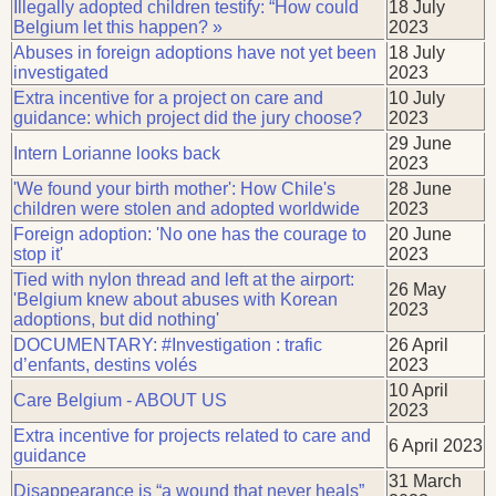
Illegally adopted children testify: “How could
18 July
Belgium let this happen? »
2023
Abuses in foreign adoptions have not yet been
18 July
investigated
2023
Extra incentive for a project on care and
10 July
guidance: which project did the jury choose?
2023
29 June
Intern Lorianne looks back
2023
'We found your birth mother': How Chile's
28 June
children were stolen and adopted worldwide
2023
Foreign adoption: 'No one has the courage to
20 June
stop it'
2023
Tied with nylon thread and left at the airport:
26 May
'Belgium knew about abuses with Korean
2023
adoptions, but did nothing'
DOCUMENTARY: #Investigation : trafic
26 April
d’enfants, destins volés
2023
10 April
Care Belgium - ABOUT US
2023
Extra incentive for projects related to care and
6 April 2023
guidance
31 March
Disappearance is “a wound that never heals”