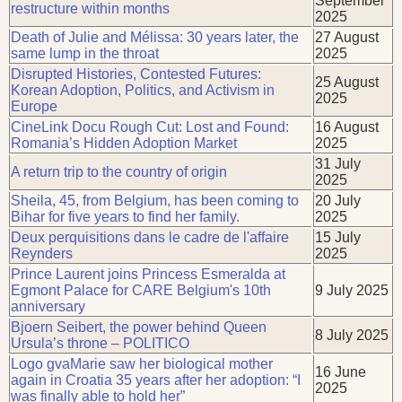
September
restructure within months
2025
Death of Julie and Mélissa: 30 years later, the
27 August
same lump in the throat
2025
Disrupted Histories, Contested Futures:
25 August
Korean Adoption, Politics, and Activism in
2025
Europe
CineLink Docu Rough Cut: Lost and Found:
16 August
Romania’s Hidden Adoption Market
2025
31 July
A return trip to the country of origin
2025
Sheila, 45, from Belgium, has been coming to
20 July
Bihar for five years to find her family.
2025
Deux perquisitions dans le cadre de l'affaire
15 July
Reynders
2025
Prince Laurent joins Princess Esmeralda at
Egmont Palace for CARE Belgium's 10th
9 July 2025
anniversary
Bjoern Seibert, the power behind Queen
8 July 2025
Ursula’s throne – POLITICO
Logo gvaMarie saw her biological mother
16 June
again in Croatia 35 years after her adoption: “I
2025
was finally able to hold her”