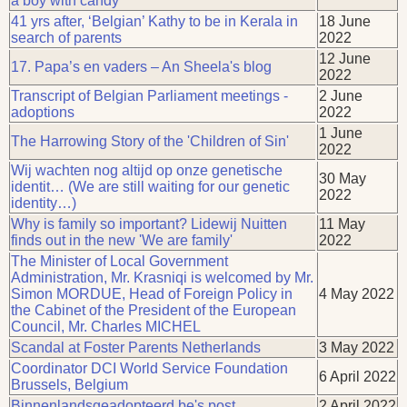
a boy with candy”
41 yrs after, ‘Belgian’ Kathy to be in Kerala in
18 June
search of parents
2022
12 June
17. Papa’s en vaders – An Sheela's blog
2022
Transcript of Belgian Parliament meetings -
2 June
adoptions
2022
1 June
The Harrowing Story of the 'Children of Sin'
2022
Wij wachten nog altijd op onze genetische
30 May
identit… (We are still waiting for our genetic
2022
identity…)
Why is family so important? Lidewij Nuitten
11 May
finds out in the new 'We are family'
2022
The Minister of Local Government
Administration, Mr. Krasniqi is welcomed by Mr.
Simon MORDUE, Head of Foreign Policy in
4 May 2022
the Cabinet of the President of the European
Council, Mr. Charles MICHEL
Scandal at Foster Parents Netherlands
3 May 2022
Coordinator DCI World Service Foundation
6 April 2022
Brussels, Belgium
Binnenlandsgeadopteerd.be's post
2 April 2022