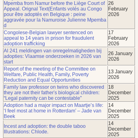
Mpemba from Namur before the Liège Court of
26
Appeal. Orignal Text(Enfants volés au Congo
February
pour être adoptés en Belgique : peine
2026
aggravée pour la Namuroise Julienne Mpemba
d
Congolese-Belgian lawyer sentenced on
17
appeal to 14 years in prison for fraudulent
February
adoption trafficking
2026
Al 241 meldingen van onregelmatigheden bij
26 January
adopties: Vlaamse onderzoeken in 2026 van
2026
start
Report of the meeting of the Committee on
13 January
Welfare, Public Health, Family, Poverty
2026
Reduction and Equal Opportunities
Family law professor on twins who discovered
18
they are not their father's biological children:
December
“Legal paternity can be contestable”
2025
Adoption had a major impact on Maartje’s life:
14
‘I feel most at home in Rotterdam’ – Jade van
December
Beek
2025
14
Incest and adoption: the double taboo
December
Illustrations: Chlode.
2025