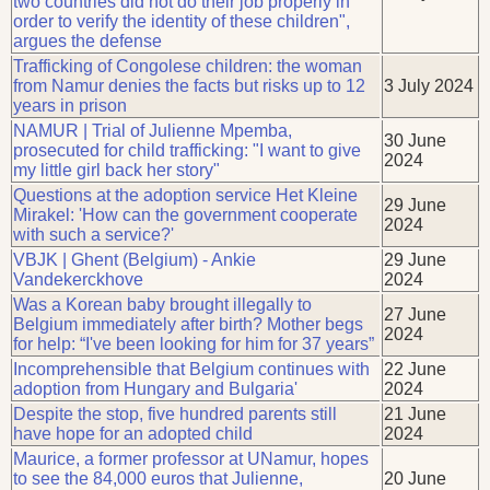
two countries did not do their job properly in
order to verify the identity of these children",
argues the defense
Trafficking of Congolese children: the woman
from Namur denies the facts but risks up to 12
3 July 2024
years in prison
NAMUR | Trial of Julienne Mpemba,
30 June
prosecuted for child trafficking: "I want to give
2024
my little girl back her story"
Questions at the adoption service Het Kleine
29 June
Mirakel: 'How can the government cooperate
2024
with such a service?'
VBJK | Ghent (Belgium) - Ankie
29 June
Vandekerckhove
2024
Was a Korean baby brought illegally to
27 June
Belgium immediately after birth? Mother begs
2024
for help: “I've been looking for him for 37 years”
Incomprehensible that Belgium continues with
22 June
adoption from Hungary and Bulgaria'
2024
Despite the stop, five hundred parents still
21 June
have hope for an adopted child
2024
Maurice, a former professor at UNamur, hopes
to see the 84,000 euros that Julienne,
20 June