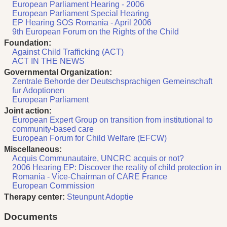
European Parliament Hearing - 2006
European Parliament Special Hearing
EP Hearing SOS Romania - April 2006
9th European Forum on the Rights of the Child
Foundation:
Against Child Trafficking (ACT)
ACT IN THE NEWS
Governmental Organization:
Zentrale Behorde der Deutschsprachigen Gemeinschaft
fur Adoptionen
European Parliament
Joint action:
European Expert Group on transition from institutional to
community-based care
European Forum for Child Welfare (EFCW)
Miscellaneous:
Acquis Communautaire, UNCRC acquis or not?
2006 Hearing EP: Discover the reality of child protection in
Romania - Vice-Chairman of CARE France
European Commission
Therapy center:
Steunpunt Adoptie
Documents