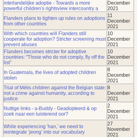
interlandelijke adoptie - Towards a more
December
powerful children's rightsview intercountry a
2021
11
Flanders plans to tighten up rules on adoptions
December
from other countries
2021
With which countries will Flanders still
10
cooperate for adoption? Stricter screening must
December
prevent abuses
2021
Flanders becomes stricter for adoptive
10
countries: “Those who do not comply, fly off the
December
list”
2021
8
In Guatemala, the lives of adopted children
December
stolen
2021
Trial of Métis children against the Belgian state:
8
not a crime against humanity, according to
December
justice
2021
2
Nuttige links - a-Buddy - Geadopteerd & op
December
zoek naar een luisterend oor?
2021
27
While experiencing 'han,' we need to
November
reintegrate 'jeong' into our vocabulary
2021