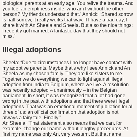
biological parents at an early age. You relive the trauma. And
you feel an emptiness inside: who am I without the other
person? My friends understand that.” Annick: “Shared sorrow
is half sorrow, it really works that way. If I have a bad day, I
share it with An Sheela and Sheela. But also the nice things:
I recently got married. A fantastic day that they should not
miss.”
Illegal adoptions
Sheela: “Due to circumstances I no longer have contact with
my adoptive parents. Maybe that's why I see Annick and An
Sheela as my chosen family. They are like sisters to me.
Together we do everything we can to fight against illegal
adoption from India to Belgium, where we live. A resolution
was recently adopted – unanimously – in the Belgian
parliament. In short, it was recognized that a lot had gone
wrong in the past with adoptions and that there were illegal
adoptions. That was an emotional moment of jubilation for all
three of us: an official confirmation that adoption is not
always a fairy tale. Finally."
An Sheela: “That statement also means that we can, for
example, change our name without lengthy procedures. At
first my name was only An, very western. But that name