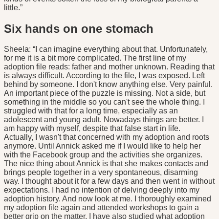
little.”
Six hands on one stomach
Sheela: “I can imagine everything about that. Unfortunately,
for me it is a bit more complicated. The first line of my
adoption file reads: father and mother unknown. Reading that
is always difficult. According to the file, I was exposed. Left
behind by someone. I don't know anything else. Very painful.
An important piece of the puzzle is missing. Not a side, but
something in the middle so you can't see the whole thing. I
struggled with that for a long time, especially as an
adolescent and young adult. Nowadays things are better. I
am happy with myself, despite that false start in life.
Actually, I wasn't that concerned with my adoption and roots
anymore. Until Annick asked me if I would like to help her
with the Facebook group and the activities she organizes.
The nice thing about Annick is that she makes contacts and
brings people together in a very spontaneous, disarming
way. I thought about it for a few days and then went in without
expectations. I had no intention of delving deeply into my
adoption history. And now look at me. I thoroughly examined
my adoption file again and attended workshops to gain a
better grip on the matter. I have also studied what adoption