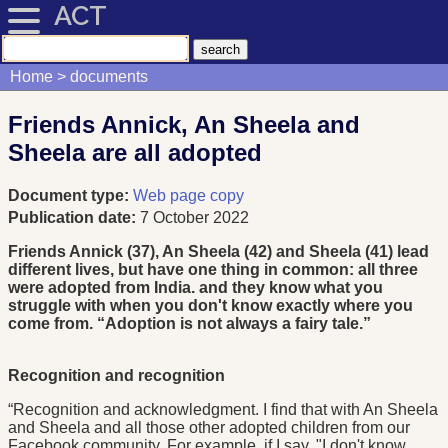
ACT
Home
documents
Friends Annick, An Sheela and
Sheela are all adopted
Document type:
Web page copy
Publication date:
7 October 2022
Friends Annick (37), An Sheela (42) and Sheela (41) lead
different lives, but have one thing in common: all three
were adopted from India. and they know what you
struggle with when you don't know exactly where you
come from. “Adoption is not always a fairy tale.”
Recognition and recognition
“Recognition and acknowledgment. I find that with An Sheela
and Sheela and all those other adopted children from our
Facebook community. For example, if I say, "I don't know