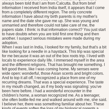
always been told that I am from Calcutta. But from brief
information I received from India itself, it appears that I come
from a completely different region. The only concrete
information I have about my birth parents is my mother's
name and the date she gave me up. She was young and
unmarried and therefore could not take care of me, the
papers state. I think: is that information correct? You just start
to have doubts when you are told first one thing and then
another. I suspect serious mistakes were made during my
adoption.
When I was last in India, I looked for my family, but that's a bit
like looking for a needle in a haystack. This trip was special
for me because it was an out of the box roots trip. I lived with
locals to experience daily life. I immersed myself in the area
and the different religions. That has brought me something. I
felt good there, like I was coming home. My senses were
wide open: wonderful, those Asian scents and bright colors.
And to top it all off, I recognized a place from one of my
recurring dreams. That was a special experience. The taste
in my mouth changed, as if my body was signaling: you've
been here before. I had a wonderful encounter in the
children's home, a woman recognized me. As a teenager,
she often bottle-fed me and walked around with me, she said.
I believe her, there was something familiar about her. These
kinds of events soften the loss of my biological parents a