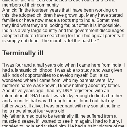
members of their community.
Annick: “In the fourteen years that I have been working on
this, the adopted children have grown up. Many have started
families or have now made a roots trip to India. Sometimes
they find what they are looking for, but often it is impossible.
India is a very large country and the government discourages
adopted children from searching for their biological parents. It
is simply not done. The moral is: let the past be.”
Terminally ill
“I was four and a half years old when I came here from India. I
had a fantastic childhood, I was able to study and was given
all kinds of opportunities to develop myself. But I also
wondered where I came from, who my parents were. My
mother's name was known, I knew nothing about my father.
About five years ago I had my DNA registered with an
international DNA bank. I was lucky enough to find a brother
and an uncle that way. Through them I found out that my
father was still alive. I was pregnant with my son at the time,
he is now almost four years old.
My father turned out to be terminally ill, he suffered from a
muscle disease. If I wanted to see him again, I had to hurry. I
traveled to India and visited him. He had a baby picture of me