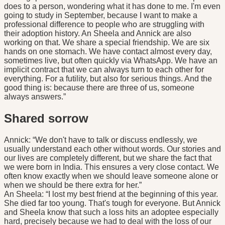
does to a person, wondering what it has done to me. I'm even
going to study in September, because I want to make a
professional difference to people who are struggling with
their adoption history. An Sheela and Annick are also
working on that. We share a special friendship. We are six
hands on one stomach. We have contact almost every day,
sometimes live, but often quickly via WhatsApp. We have an
implicit contract that we can always turn to each other for
everything. For a futility, but also for serious things. And the
good thing is: because there are three of us, someone
always answers.”
Shared sorrow
Annick: “We don't have to talk or discuss endlessly, we
usually understand each other without words. Our stories and
our lives are completely different, but we share the fact that
we were born in India. This ensures a very close contact. We
often know exactly when we should leave someone alone or
when we should be there extra for her.”
An Sheela: “I lost my best friend at the beginning of this year.
She died far too young. That's tough for everyone. But Annick
and Sheela know that such a loss hits an adoptee especially
hard, precisely because we had to deal with the loss of our