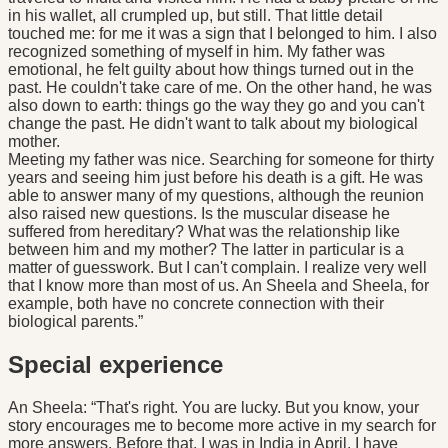
in his wallet, all crumpled up, but still. That little detail
touched me: for me it was a sign that I belonged to him. I also
recognized something of myself in him. My father was
emotional, he felt guilty about how things turned out in the
past. He couldn't take care of me. On the other hand, he was
also down to earth: things go the way they go and you can't
change the past. He didn't want to talk about my biological
mother.
Meeting my father was nice. Searching for someone for thirty
years and seeing him just before his death is a gift. He was
able to answer many of my questions, although the reunion
also raised new questions. Is the muscular disease he
suffered from hereditary? What was the relationship like
between him and my mother? The latter in particular is a
matter of guesswork. But I can't complain. I realize very well
that I know more than most of us. An Sheela and Sheela, for
example, both have no concrete connection with their
biological parents.”
Special experience
An Sheela: “That's right. You are lucky. But you know, your
story encourages me to become more active in my search for
more answers. Before that, I was in India in April. I have