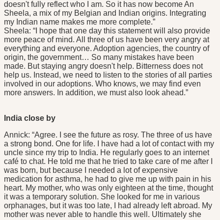
doesn't fully reflect who I am. So it has now become An
Sheela, a mix of my Belgian and Indian origins. Integrating
my Indian name makes me more complete.”
Sheela: “I hope that one day this statement will also provide
more peace of mind. All three of us have been very angry at
everything and everyone. Adoption agencies, the country of
origin, the government… So many mistakes have been
made. But staying angry doesn't help. Bitterness does not
help us. Instead, we need to listen to the stories of all parties
involved in our adoptions. Who knows, we may find even
more answers. In addition, we must also look ahead.”
India close by
Annick: “Agree. I see the future as rosy. The three of us have
a strong bond. One for life. I have had a lot of contact with my
uncle since my trip to India. He regularly goes to an internet
café to chat. He told me that he tried to take care of me after I
was born, but because I needed a lot of expensive
medication for asthma, he had to give me up with pain in his
heart. My mother, who was only eighteen at the time, thought
it was a temporary solution. She looked for me in various
orphanages, but it was too late, I had already left abroad. My
mother was never able to handle this well. Ultimately she