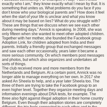
exactly who I am," they know exactly what I mean by that. It is
something that unites us. What problems do you face if you
don't know who your biological parents are? How does it feel
when the start of your life is unclear and what you know
about it may be based on lies? What do you struggle with?
These are things that we discuss when we see each other
during meeting days.” Annick is speaking. In 2008, she was
only fifteen when she wanted to meet other adopted children.
Together with her mother, she founded the Facebook group
Adoption Link, for children adopted from India and their
parents. Initially a friendly group that exchanged messages
and saw each other occasionally, years later it became a
more serious community. On which members post messages
and photos, but which also organizes and undertakes all
sorts of things.
The club received more and more members from the
Netherlands and Belgium. At a certain point, Annick was no
longer able to manage everything on her own. In 2017 she
asked An Sheela to help, and a year later Sheela too. The
three of them are trying to take the Facebook group to an
even higher level. Together they organize meeting days and
information evenings about DNA tests, for example. The
three also fight against illegal adoption in their home country
Belgium. Even though their adoption stories are completely
different, the trio feels connected to each other and to the