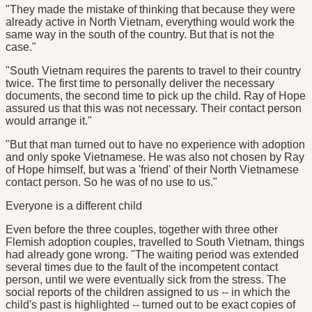
"They made the mistake of thinking that because they were
already active in North Vietnam, everything would work the
same way in the south of the country. But that is not the
case."
"South Vietnam requires the parents to travel to their country
twice. The first time to personally deliver the necessary
documents, the second time to pick up the child. Ray of Hope
assured us that this was not necessary. Their contact person
would arrange it."
"But that man turned out to have no experience with adoption
and only spoke Vietnamese. He was also not chosen by Ray
of Hope himself, but was a 'friend' of their North Vietnamese
contact person. So he was of no use to us."
Everyone is a different child
Even before the three couples, together with three other
Flemish adoption couples, travelled to South Vietnam, things
had already gone wrong. "The waiting period was extended
several times due to the fault of the incompetent contact
person, until we were eventually sick from the stress. The
social reports of the children assigned to us -- in which the
child's past is highlighted -- turned out to be exact copies of