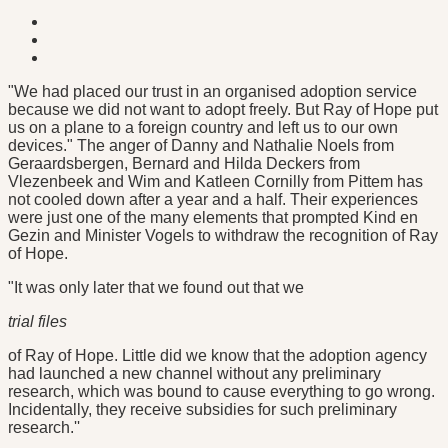
"We had placed our trust in an organised adoption service
because we did not want to adopt freely. But Ray of Hope put
us on a plane to a foreign country and left us to our own
devices." The anger of Danny and Nathalie Noels from
Geraardsbergen, Bernard and Hilda Deckers from
Vlezenbeek and Wim and Katleen Cornilly from Pittem has
not cooled down after a year and a half. Their experiences
were just one of the many elements that prompted Kind en
Gezin and Minister Vogels to withdraw the recognition of Ray
of Hope.
"It was only later that we found out that we
trial files
of Ray of Hope. Little did we know that the adoption agency
had launched a new channel without any preliminary
research, which was bound to cause everything to go wrong.
Incidentally, they receive subsidies for such preliminary
research.''