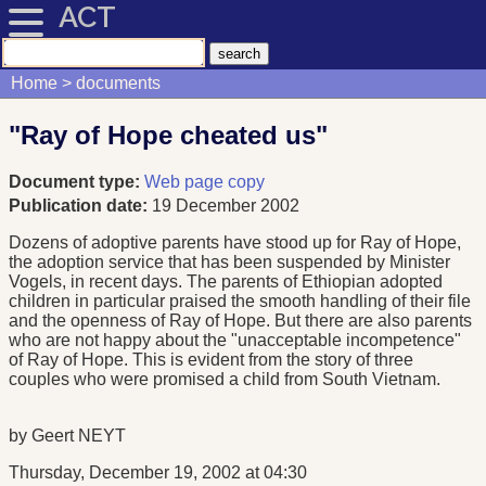
ACT
Home
documents
"Ray of Hope cheated us"
Document type:
Web page copy
Publication date:
19 December 2002
Dozens of adoptive parents have stood up for Ray of Hope,
the adoption service that has been suspended by Minister
Vogels, in recent days. The parents of Ethiopian adopted
children in particular praised the smooth handling of their file
and the openness of Ray of Hope. But there are also parents
who are not happy about the "unacceptable incompetence"
of Ray of Hope. This is evident from the story of three
couples who were promised a child from South Vietnam.
by Geert NEYT
Thursday, December 19, 2002 at 04:30