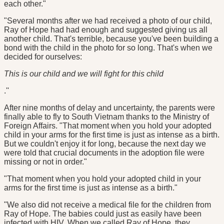
each other."
"Several months after we had received a photo of our child,
Ray of Hope had had enough and suggested giving us all
another child. That's terrible, because you've been building a
bond with the child in the photo for so long. That's when we
decided for ourselves:
This is our child and we will fight for this child
.''
After nine months of delay and uncertainty, the parents were
finally able to fly to South Vietnam thanks to the Ministry of
Foreign Affairs. "That moment when you hold your adopted
child in your arms for the first time is just as intense as a birth.
But we couldn't enjoy it for long, because the next day we
were told that crucial documents in the adoption file were
missing or not in order."
"That moment when you hold your adopted child in your
arms for the first time is just as intense as a birth."
"We also did not receive a medical file for the children from
Ray of Hope. The babies could just as easily have been
infected with HIV. When we called Ray of Hope, they