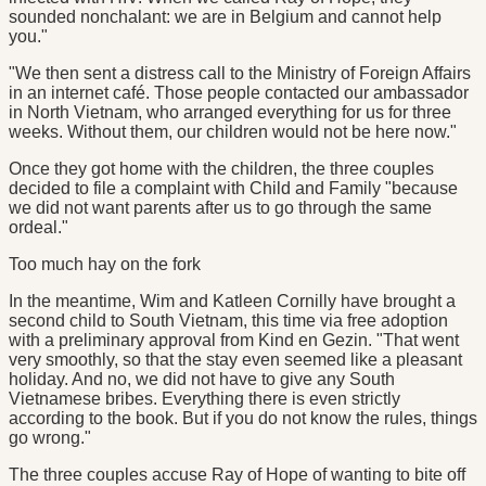
sounded nonchalant: we are in Belgium and cannot help
you."
"We then sent a distress call to the Ministry of Foreign Affairs
in an internet café. Those people contacted our ambassador
in North Vietnam, who arranged everything for us for three
weeks. Without them, our children would not be here now."
Once they got home with the children, the three couples
decided to file a complaint with Child and Family "because
we did not want parents after us to go through the same
ordeal."
Too much hay on the fork
In the meantime, Wim and Katleen Cornilly have brought a
second child to South Vietnam, this time via free adoption
with a preliminary approval from Kind en Gezin. "That went
very smoothly, so that the stay even seemed like a pleasant
holiday. And no, we did not have to give any South
Vietnamese bribes. Everything there is even strictly
according to the book. But if you do not know the rules, things
go wrong."
The three couples accuse Ray of Hope of wanting to bite off