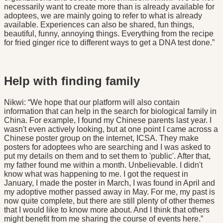
necessarily want to create more than is already available for
adoptees, we are mainly going to refer to what is already
available. Experiences can also be shared, fun things,
beautiful, funny, annoying things. Everything from the recipe
for fried ginger rice to different ways to get a DNA test done.”
Help with finding family
Nikwi: “We hope that our platform will also contain
information that can help in the search for biological family in
China. For example, I found my Chinese parents last year. I
wasn't even actively looking, but at one point I came across a
Chinese poster group on the internet, ICSA. They make
posters for adoptees who are searching and I was asked to
put my details on them and to set them to 'public'. After that,
my father found me within a month. Unbelievable. I didn't
know what was happening to me. I got the request in
January, I made the poster in March, I was found in April and
my adoptive mother passed away in May. For me, my past is
now quite complete, but there are still plenty of other themes
that I would like to know more about. And I think that others
might benefit from me sharing the course of events here.”