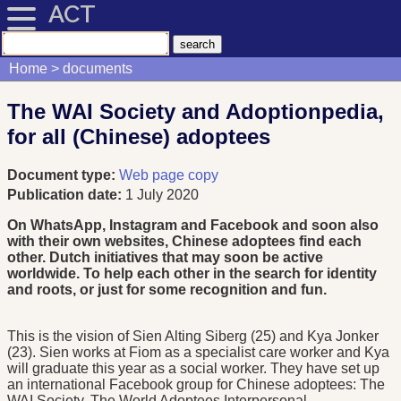
ACT
Home
documents
The WAI Society and Adoptionpedia,
for all (Chinese) adoptees
Document type:
Web page copy
Publication date:
1 July 2020
On WhatsApp, Instagram and Facebook and soon also
with their own websites, Chinese adoptees find each
other. Dutch initiatives that may soon be active
worldwide. To help each other in the search for identity
and roots, or just for some recognition and fun.
This is the vision of Sien Alting Siberg (25) and Kya Jonker
(23). Sien works at Fiom as a specialist care worker and Kya
will graduate this year as a social worker. They have set up
an international Facebook group for Chinese adoptees: The
WAI Society. The World Adoptees Interpersonal