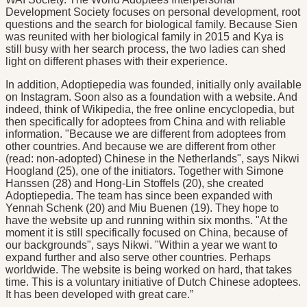
Development Society focuses on personal development, root
questions and the search for biological family. Because Sien
was reunited with her biological family in 2015 and Kya is
still busy with her search process, the two ladies can shed
light on different phases with their experience.
In addition, Adoptiepedia was founded, initially only available
on Instagram. Soon also as a foundation with a website. And
indeed, think of Wikipedia, the free online encyclopedia, but
then specifically for adoptees from China and with reliable
information. "Because we are different from adoptees from
other countries. And because we are different from other
(read: non-adopted) Chinese in the Netherlands", says Nikwi
Hoogland (25), one of the initiators. Together with Simone
Hanssen (28) and Hong-Lin Stoffels (20), she created
Adoptiepedia. The team has since been expanded with
Yennah Schenk (20) and Miu Buenen (19). They hope to
have the website up and running within six months. "At the
moment it is still specifically focused on China, because of
our backgrounds", says Nikwi. "Within a year we want to
expand further and also serve other countries. Perhaps
worldwide. The website is being worked on hard, that takes
time. This is a voluntary initiative of Dutch Chinese adoptees.
It has been developed with great care.”