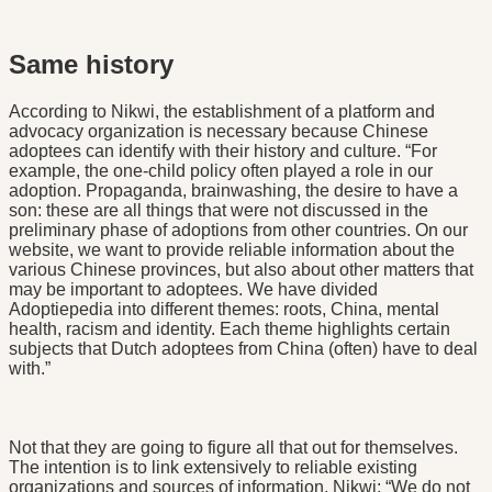
Same history
According to Nikwi, the establishment of a platform and
advocacy organization is necessary because Chinese
adoptees can identify with their history and culture. “For
example, the one-child policy often played a role in our
adoption. Propaganda, brainwashing, the desire to have a
son: these are all things that were not discussed in the
preliminary phase of adoptions from other countries. On our
website, we want to provide reliable information about the
various Chinese provinces, but also about other matters that
may be important to adoptees. We have divided
Adoptiepedia into different themes: roots, China, mental
health, racism and identity. Each theme highlights certain
subjects that Dutch adoptees from China (often) have to deal
with.”
Not that they are going to figure all that out for themselves.
The intention is to link extensively to reliable existing
organizations and sources of information. Nikwi: “We do not