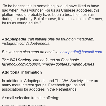
“To be honest, this is something I would have liked to have
had when I was younger. For us as Chinese adoptees, this
platform would probably have been a breath of fresh air
during our puberty. But of course, it still has a lot to offer now,
for us as young adults.”
Adoptiepedia
can initially only be found on Instagram:
instagram.com/adoptiepedia.
But you can also send an email to:
actiepedia@hotmail.com
.
The WAI Society
can be found on Facebook:
facebook.com/groups/ChineseAdopteesSharingStories
Additional information
In addition to Adoptiepedia and The WAI Society, there are
many more interest groups, Facebook groups and
associations for adoptees in the Netherlands.
A small selection from the offering: