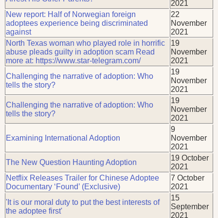
2021
New report: Half of Norwegian foreign
22
adoptees experience being discriminated
November
against
2021
North Texas woman who played role in horrific
19
abuse pleads guilty in adoption scam Read
November
more at: https://www.star-telegram.com/
2021
19
Challenging the narrative of adoption: Who
November
tells the story?
2021
19
Challenging the narrative of adoption: Who
November
tells the story?
2021
9
Examining International Adoption
November
2021
19 October
The New Question Haunting Adoption
2021
Netflix Releases Trailer for Chinese Adoptee
7 October
Documentary ‘Found’ (Exclusive)
2021
15
'It is our moral duty to put the best interests of
September
the adoptee first'
2021