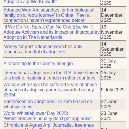
Adoption asWe Know It?
2025
Adopted Wen Xin searches for her biological
14
family on a 'roots journey' in China: 'Feel a
December
connection I haven't experienced before'
2025
‘If We Do Not Speak Out, No One Else Will’:
19
Adoptee Activism and Its Impact on Intercountry
November
Adoption in The Netherlands
2025
14
Money for post-adoption searches only
September
reaches a handful of adoptees
2025
31 July
A return trip to the country of origin
2025
International adoptions to the U.S. have slowed
25 July
to a trickle, matching trends in other countries
2025
Woman who says she suffered years of abuse
at hands of adoptive parents awarded nearly
9 July 2025
$30M
Kristersson on adoptions: Be safe based on
27 June
what we knew
2025
World Whistleblower Day 2025:
23 June
“Whistleblowers usually don't get applause”
2025
Chronicle of Agnes Arpi Journalist, freelance