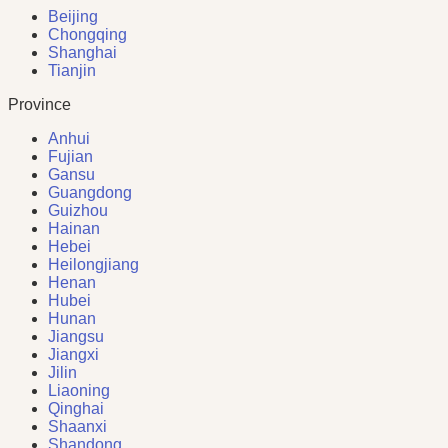
Beijing
Chongqing
Shanghai
Tianjin
Province
Anhui
Fujian
Gansu
Guangdong
Guizhou
Hainan
Hebei
Heilongjiang
Henan
Hubei
Hunan
Jiangsu
Jiangxi
Jilin
Liaoning
Qinghai
Shaanxi
Shandong