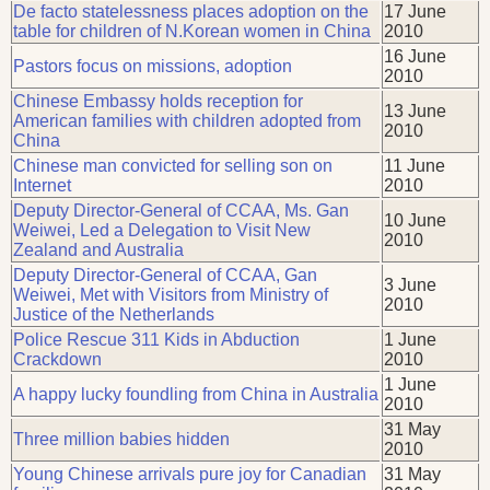
De facto statelessness places adoption on the
17 June
table for children of N.Korean women in China
2010
16 June
Pastors focus on missions, adoption
2010
Chinese Embassy holds reception for
13 June
American families with children adopted from
2010
China
Chinese man convicted for selling son on
11 June
Internet
2010
Deputy Director-General of CCAA, Ms. Gan
10 June
Weiwei, Led a Delegation to Visit New
2010
Zealand and Australia
Deputy Director-General of CCAA, Gan
3 June
Weiwei, Met with Visitors from Ministry of
2010
Justice of the Netherlands
Police Rescue 311 Kids in Abduction
1 June
Crackdown
2010
1 June
A happy lucky foundling from China in Australia
2010
31 May
Three million babies hidden
2010
Young Chinese arrivals pure joy for Canadian
31 May