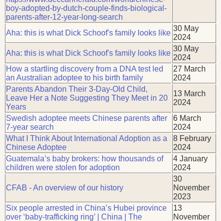
boy-adopted-by-dutch-couple-finds-biological-
parents-after-12-year-long-search
30 May
Aha: this is what Dick Schoof's family looks like
2024
30 May
Aha: this is what Dick Schoof's family looks like
2024
How a startling discovery from a DNA test led
27 March
an Australian adoptee to his birth family
2024
Parents Abandon Their 3-Day-Old Child,
13 March
Leave Her a Note Suggesting They Meet in 20
2024
Years
Swedish adoptee meets Chinese parents after
6 March
7-year search
2024
What I Think About International Adoption as a
8 February
Chinese Adoptee
2024
Guatemala’s baby brokers: how thousands of
4 January
children were stolen for adoption
2024
30
CFAB - An overview of our history
November
2023
Six people arrested in China’s Hubei province
13
over ‘baby-trafficking ring’ | China | The
November