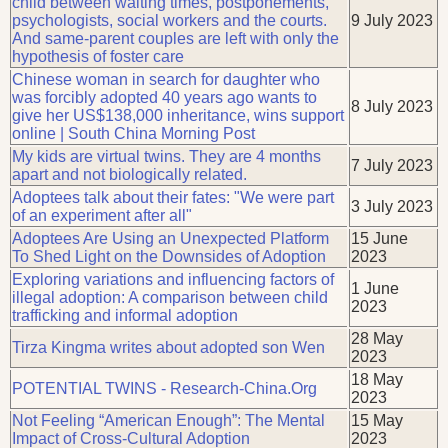
child between waiting times, postponements,
psychologists, social workers and the courts.
9 July 2023
And same-parent couples are left with only the
hypothesis of foster care
Chinese woman in search for daughter who
was forcibly adopted 40 years ago wants to
8 July 2023
give her US$138,000 inheritance, wins support
online | South China Morning Post
My kids are virtual twins. They are 4 months
7 July 2023
apart and not biologically related.
Adoptees talk about their fates: "We were part
3 July 2023
of an experiment after all"
Adoptees Are Using an Unexpected Platform
15 June
To Shed Light on the Downsides of Adoption
2023
Exploring variations and influencing factors of
1 June
illegal adoption: A comparison between child
2023
trafficking and informal adoption
28 May
Tirza Kingma writes about adopted son Wen
2023
18 May
POTENTIAL TWINS - Research-China.Org
2023
Not Feeling “American Enough”: The Mental
15 May
Impact of Cross-Cultural Adoption
2023