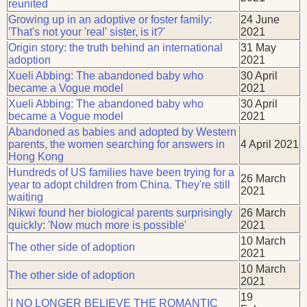
reunited
Growing up in an adoptive or foster family:
24 June
'That's not your 'real' sister, is it?'
2021
Origin story: the truth behind an international
31 May
adoption
2021
Xueli Abbing: The abandoned baby who
30 April
became a Vogue model
2021
Xueli Abbing: The abandoned baby who
30 April
became a Vogue model
2021
Abandoned as babies and adopted by Western
parents, the women searching for answers in
4 April 2021
Hong Kong
Hundreds of US families have been trying for a
26 March
year to adopt children from China. They're still
2021
waiting
Nikwi found her biological parents surprisingly
26 March
quickly: 'Now much more is possible'
2021
10 March
The other side of adoption
2021
10 March
The other side of adoption
2021
19
'I NO LONGER BELIEVE THE ROMANTIC