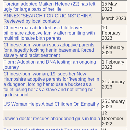
Foreign adoptee Maiken Helene (22) has felt
15 May
ugly for large parts of her life
2023
ANNEX “SEARCH FOR ORIGINS” CHINA
March 2023
Reviewed by local contacts
Chinese man abducted as child leaves
10
billionaire adoptive family after reuniting with
February
multimillionaire birth parents
2023
Chinese-born woman sues adoptive parents
4 February
for allegedly locking her in basement, forced
2023
slavery and racist treatment
Fiom : Adoption and DNA testing: an ongoing
1 February
journey
2023
Chinese-born woman, 19, sues her New
Hampshire adoptive parents for 'keeping her in
31 January
a dungeon, forcing her to use a bucket as a
2023
toilet, using her as a slave and not letting her
go to school'
25 January
US Woman Helps A’bad Children On Empathy
2023
12
Jewish doctor rescues abandoned girls in India
December
2022