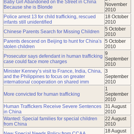
Baby Girl Abandoned on the Street in China
November
Because she is Blonde
2010
Police arrest 13 for child trafficking, rescued
18 October
infants still unidentified
2010
5 October
Chinese Parents Search for Missing Children
2010
Parents descend on Beijing to hunt for China's
5 October
stolen children
2010
9
Prosecutor says defendant in human trafficking
September
case could face more charges
2010
Minister Kenney’s visit to France, India, China,
3
and the Philippines to focus on greater
September
international cooperation on shared imm
2010
1
More convicted for human trafficking
September
2010
Human Traffickers Receive Severe Sentences
31 August
in China
2010
Wanted: Special families for special children
22 August
from China
2010
18 August
New Special Needs Policy from CCAA