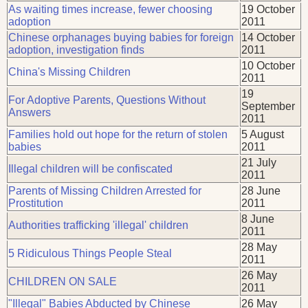
As waiting times increase, fewer choosing
19 October
adoption
2011
Chinese orphanages buying babies for foreign
14 October
adoption, investigation finds
2011
10 October
China's Missing Children
2011
19
For Adoptive Parents, Questions Without
September
Answers
2011
Families hold out hope for the return of stolen
5 August
babies
2011
21 July
Illegal children will be confiscated
2011
Parents of Missing Children Arrested for
28 June
Prostitution
2011
8 June
Authorities trafficking 'illegal' children
2011
28 May
5 Ridiculous Things People Steal
2011
26 May
CHILDREN ON SALE
2011
"Illegal" Babies Abducted by Chinese
26 May