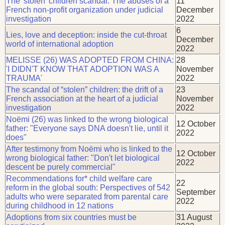
The 'stolen' children scandal: The abuses of a
11
French non-profit organization under judicial
December
investigation
2022
6
Lies, love and deception: inside the cut-throat
December
world of international adoption
2022
MELISSE (26) WAS ADOPTED FROM CHINA:
28
'I DIDN'T KNOW THAT ADOPTION WAS A
November
TRAUMA'
2022
The scandal of “stolen” children: the drift of a
23
French association at the heart of a judicial
November
investigation
2022
Noëmi (26) was linked to the wrong biological
12 October
father: "Everyone says DNA doesn't lie, until it
2022
does"
After testimony from Noëmi who is linked to the
12 October
wrong biological father: "Don't let biological
2022
descent be purely commercial"
Recommendations for* child welfare care
22
reform in the global south: Perspectives of 542
September
adults who were separated from parental care
2022
during childhood in 12 nations
Adoptions from six countries must be
31 August