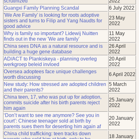
scrutinized
2022
Guangxi Family Planning Scandal
6 July 2022
'We Are Family' is looking for roots adoptive
23 May
sisters and turns to Filip and Yang Naudts for
2022
good advice
Why is family so important? Lidewij Nuitten
11 May
finds out in the new 'We are family'
2022
China sees DNA as a natural resource and is
26 April
building a huge gene database
2022
AD/ACT to Plankiskeya - planning overleg
20 April
werkgroep beleid invloed
2022
Oversea adoptees face unique challenges
6 April 2022
worth discussing
New study: How stressed are adopted children
5 March
and their parents?
2022
China teen, 17, who was put up for adoption,
25 January
commits suicide after his birth parents reject
2022
him again
‘Don’t want to see me anymore? See you in
20 January
court’: Chinese teenager sold at birth by
2022
parents sues them for deserting him again af
China child trafficking: teen tracks down
18 January