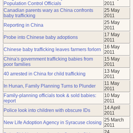
Population Control Officials
2011
Canadian parents wary as China confronts
25 May
baby trafficking
2011
25 May
Reporting in China
2011
17 May
Probe into Chinese baby adoptions
2011
16 May
Chinese baby trafficking leaves farmers forlorn
2011
China's government trafficking babies from
15 May
poor families
2011
13 May
40 arrested in China for child trafficking
2011
11 May
In Hunan, Family Planning Turns to Plunder
2011
Family-planning officials took & sold babies:
10 May
report
2011
14 April
Police look into children with obscure IDs
2011
25 March
New Life Adoption Agency in Syracuse closing
2011
24