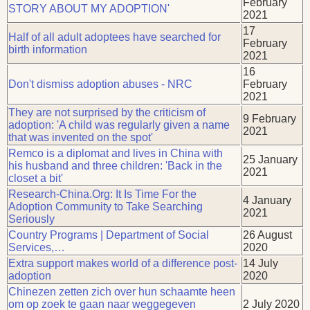
February
STORY ABOUT MY ADOPTION'
2021
17
Half of all adult adoptees have searched for
February
birth information
2021
16
Don't dismiss adoption abuses - NRC
February
2021
They are not surprised by the criticism of
9 February
adoption: 'A child was regularly given a name
2021
that was invented on the spot'
Remco is a diplomat and lives in China with
25 January
his husband and three children: 'Back in the
2021
closet a bit'
Research-China.Org: It Is Time For the
4 January
Adoption Community to Take Searching
2021
Seriously
Country Programs | Department of Social
26 August
Services,…
2020
Extra support makes world of a difference post-
14 July
adoption
2020
Chinezen zetten zich over hun schaamte heen
om op zoek te gaan naar weggegeven
2 July 2020