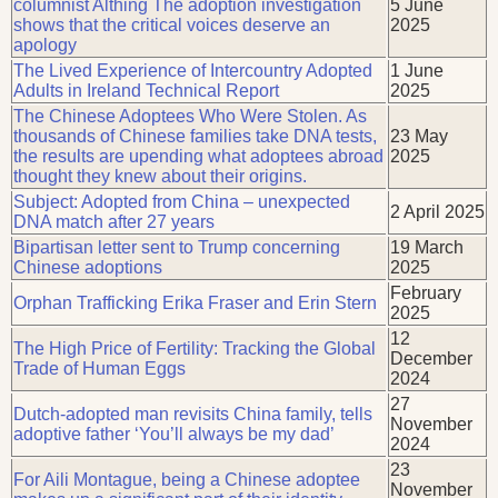
columnist Althing The adoption investigation
5 June
shows that the critical voices deserve an
2025
apology
The Lived Experience of Intercountry Adopted
1 June
Adults in Ireland Technical Report
2025
The Chinese Adoptees Who Were Stolen. As
thousands of Chinese families take DNA tests,
23 May
the results are upending what adoptees abroad
2025
thought they knew about their origins.
Subject: Adopted from China – unexpected
2 April 2025
DNA match after 27 years
Bipartisan letter sent to Trump concerning
19 March
Chinese adoptions
2025
February
Orphan Trafficking Erika Fraser and Erin Stern
2025
12
The High Price of Fertility: Tracking the Global
December
Trade of Human Eggs
2024
27
Dutch-adopted man revisits China family, tells
November
adoptive father ‘You’ll always be my dad’
2024
23
For Aili Montague, being a Chinese adoptee
November