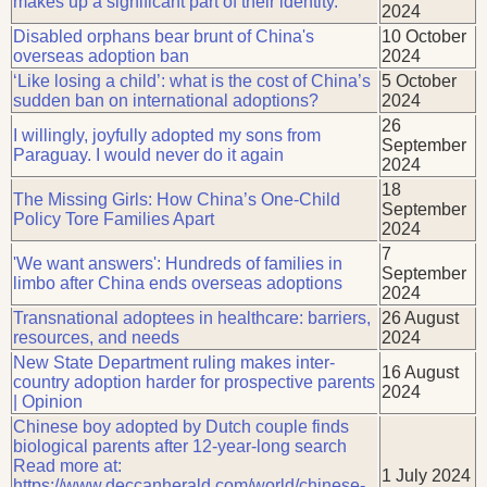
makes up a significant part of their identity.
2024
Disabled orphans bear brunt of China's
10 October
overseas adoption ban
2024
‘Like losing a child’: what is the cost of China’s
5 October
sudden ban on international adoptions?
2024
26
I willingly, joyfully adopted my sons from
September
Paraguay. I would never do it again
2024
18
The Missing Girls: How China’s One-Child
September
Policy Tore Families Apart
2024
7
'We want answers': Hundreds of families in
September
limbo after China ends overseas adoptions
2024
Transnational adoptees in healthcare: barriers,
26 August
resources, and needs
2024
New State Department ruling makes inter-
16 August
country adoption harder for prospective parents
2024
| Opinion
Chinese boy adopted by Dutch couple finds
biological parents after 12-year-long search
Read more at:
1 July 2024
https://www.deccanherald.com/world/chinese-