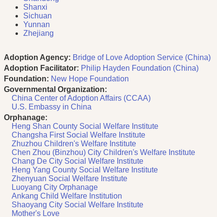
Shanxi
Sichuan
Yunnan
Zhejiang
Adoption Agency:
Bridge of Love Adoption Service (China)
Adoption Facilitator:
Philip Hayden Foundation (China)
Foundation:
New Hope Foundation
Governmental Organization:
China Center of Adoption Affairs (CCAA)
U.S. Embassy in China
Orphanage:
Heng Shan County Social Welfare Institute
Changsha First Social Welfare Institute
Zhuzhou Children's Welfare Institute
Chen Zhou (Binzhou) City Children's Welfare Institute
Chang De City Social Welfare Institute
Heng Yang County Social Welfare Institute
Zhenyuan Social Welfare Institute
Luoyang City Orphanage
Ankang Child Welfare Institution
Shaoyang City Social Welfare Institute
Mother's Love