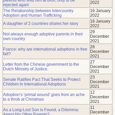
parents who sold him at birth, only to be
2022
rejected again
The Relationship between Intercountry
16 January
Adoption and Human Trafficking
2022
16 January
A daughter of 2 countries shares her story
2022
29
Not always enough adoptive parents in their
December
own country
2021
28
France: why are international adoptions in free
December
fall?
2021
27
Letter from the Chinese government to the
December
Dutch Ministry of Justice.
2021
23
Senate Ratifies Pact That Seeks to Protect
December
Children In International Adoptions
2021
12
Adoption’s ‘primal wound’ goes from an ache
December
to a throb at Christmas
2021
11
As a Long-Lost Son is Found, a Dilemma:
December
Arrest His Other Parents?