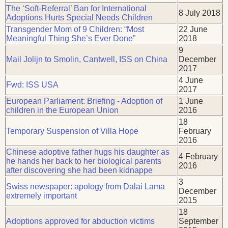
The ‘Soft-Referral’ Ban for International
8 July 2018
Adoptions Hurts Special Needs Children
Transgender Mom of 9 Children: “Most
22 June
Meaningful Thing She’s Ever Done”
2018
9
Mail Jolijn to Smolin, Cantwell, ISS on China
December
2017
4 June
Fwd: ISS USA
2017
European Parliament: Briefing - Adoption of
1 June
children in the European Union
2016
18
Temporary Suspension of Villa Hope
February
2016
Chinese adoptive father hugs his daughter as
4 February
he hands her back to her biological parents
2016
after discovering she had been kidnappe
3
Swiss newspaper: apology from Dalai Lama
December
extremely important
2015
18
Adoptions approved for abduction victims
September