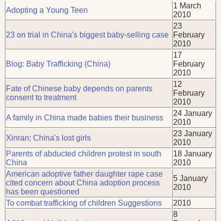
1 March
Adopting a Young Teen
2010
23
23 on trial in China's biggest baby-selling case
February
2010
17
Blog: Baby Trafficking (China)
February
2010
12
Fate of Chinese baby depends on parents
February
consent to treatment
2010
24 January
A family in China made babies their business
2010
23 January
Xinran: China's lost girls
2010
Parents of abducted children protest in south
18 January
China
2010
American adoptive father daughter rape case
5 January
cited concern about China adoption process
2010
has been questioned
To combat trafficking of children Suggestions
2010
8