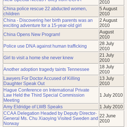
2010
China police rescue 22 abducted women,
5 August
children
2010
China - Discovering her birth parents was an
2 August
exciting adventure for a 15-year-old girl
2010
August
China Opens New Program!
2010
28 July
Police use DNA against human trafficking
2010
21 July
Girl to visit a home she never knew
2010
18 July
Another adoption tragedy taints Tennessee
2010
Lawyers For Doctor Accused of Killing
13 July
Daughter Speak Out
2010
Hague Conference on International Private
Law Held the Third Special Commission
1 July 2010
Meeting
Amy Eldridge of LWB Speaks
1 July 2010
CCAA Delegation Headed by Deputy Director-
22 June
General Ms. Chu Xiaoying Visited Sweden and
2010
Norway