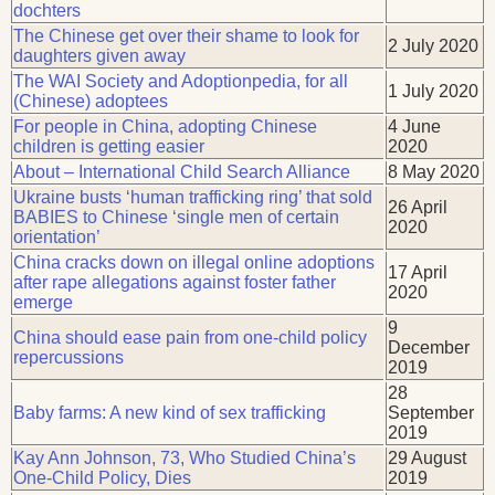
dochters
The Chinese get over their shame to look for
2 July 2020
daughters given away
The WAI Society and Adoptionpedia, for all
1 July 2020
(Chinese) adoptees
For people in China, adopting Chinese
4 June
children is getting easier
2020
About – International Child Search Alliance
8 May 2020
Ukraine busts ‘human trafficking ring’ that sold
26 April
BABIES to Chinese ‘single men of certain
2020
orientation’
China cracks down on illegal online adoptions
17 April
after rape allegations against foster father
2020
emerge
9
China should ease pain from one-child policy
December
repercussions
2019
28
Baby farms: A new kind of sex trafficking
September
2019
Kay Ann Johnson, 73, Who Studied China’s
29 August
One-Child Policy, Dies
2019