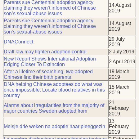
Parents sue Centennial adoption agency
14 August
claiming they weren’t informed of Chinese
2019
son’s sexual-abuse issues
Parents sue Centennial adoption agency
14 August
claiming they weren’t informed of Chinese
2019
son’s sexual-abuse issues
29 July
DNAConnect
2019
Draft law may tighten adoption control
2 July 2019
New Report Shows International Adoption
2 April 2019
Edging Closer To Extinction
After a lifetime of searching, two adopted
19 March
Chinese find their birth parents
2019
DNA helping Chinese adoptees do what was
15 March
once impossible: Locate blood relatives in this
2019
country
21
Alarms about irregularities from the majority of
February
major countries Sweden adopted from
2019
13
Meisje drie weken na adoptie naar pleeggezin
February
2019