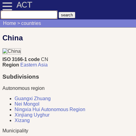
ACT
Home
countries
China
ISO 3166-1 code
CN
Region
Eastern Asia
Subdivisions
Autonomous region
Guangxi Zhuang
Nei Mongol
Ningxia Hui Autonomous Region
Xinjiang Uyghur
Xizang
Municipality