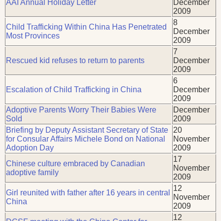
AAI Annual Holiday Letter
December
2009
8
Child Trafficking Within China Has Penetrated
December
Most Provinces
2009
7
Rescued kid refuses to return to parents
December
2009
6
Escalation of Child Trafficking in China
December
2009
Adoptive Parents Worry Their Babies Were
December
Sold
2009
Briefing by Deputy Assistant Secretary of State
20
for Consular Affairs Michele Bond on National
November
Adoption Day
2009
17
Chinese culture embraced by Canadian
November
adoptive family
2009
12
Girl reunited with father after 16 years in central
November
China
2009
12