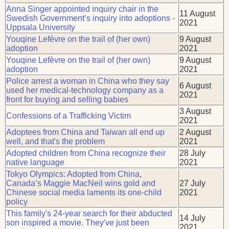
Anna Singer appointed inquiry chair in the
11 August
Swedish Government’s inquiry into adoptions -
2021
Uppsala University
Youqine Lefèvre on the trail of (her own)
9 August
adoption
2021
Youqine Lefèvre on the trail of (her own)
9 August
adoption
2021
Police arrest a woman in China who they say
6 August
used her medical-technology company as a
2021
front for buying and selling babies
3 August
Confessions of a Trafficking Victim
2021
Adoptees from China and Taiwan all end up
2 August
well, and that's the problem
2021
Adopted children from China recognize their
28 July
native language
2021
Tokyo Olympics: Adopted from China,
Canada’s Maggie MacNeil wins gold and
27 July
Chinese social media laments its one-child
2021
policy
This family's 24-year search for their abducted
14 July
son inspired a movie. They've just been
2021