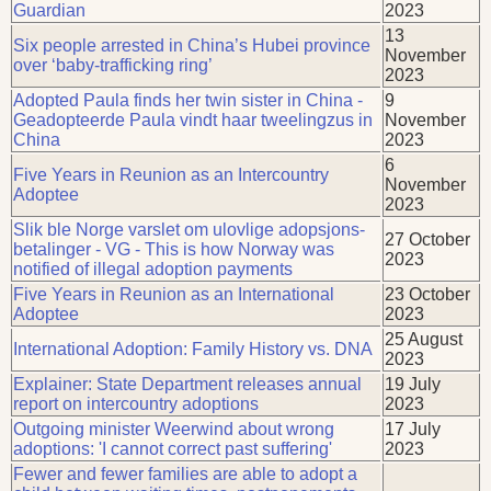
Guardian
2023
13
Six people arrested in China’s Hubei province
November
over ‘baby-trafficking ring’
2023
Adopted Paula finds her twin sister in China -
9
Geadopteerde Paula vindt haar tweelingzus in
November
China
2023
6
Five Years in Reunion as an Intercountry
November
Adoptee
2023
Slik ble Norge varslet om ulovlige adopsjons-
27 October
betalinger - VG - This is how Norway was
2023
notified of illegal adoption payments
Five Years in Reunion as an International
23 October
Adoptee
2023
25 August
International Adoption: Family History vs. DNA
2023
Explainer: State Department releases annual
19 July
report on intercountry adoptions
2023
Outgoing minister Weerwind about wrong
17 July
adoptions: 'I cannot correct past suffering'
2023
Fewer and fewer families are able to adopt a