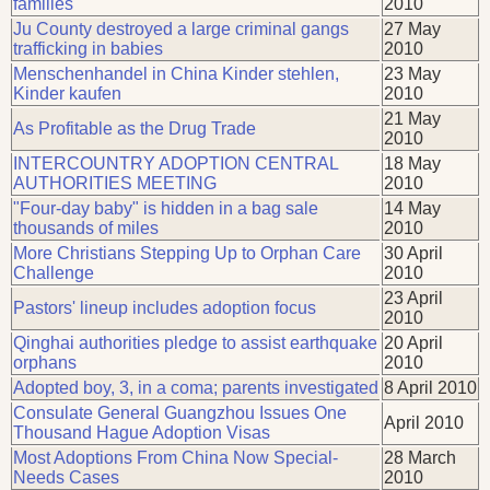
families
2010
Ju County destroyed a large criminal gangs
27 May
trafficking in babies
2010
Menschenhandel in China Kinder stehlen,
23 May
Kinder kaufen
2010
21 May
As Profitable as the Drug Trade
2010
INTERCOUNTRY ADOPTION CENTRAL
18 May
AUTHORITIES MEETING
2010
"Four-day baby" is hidden in a bag sale
14 May
thousands of miles
2010
More Christians Stepping Up to Orphan Care
30 April
Challenge
2010
23 April
Pastors' lineup includes adoption focus
2010
Qinghai authorities pledge to assist earthquake
20 April
orphans
2010
Adopted boy, 3, in a coma; parents investigated
8 April 2010
Consulate General Guangzhou Issues One
April 2010
Thousand Hague Adoption Visas
Most Adoptions From China Now Special-
28 March
Needs Cases
2010