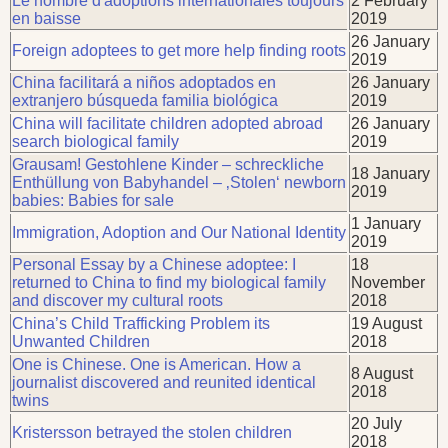
Le nombre d'adoptions internationales toujours
2 February
en baisse
2019
26 January
Foreign adoptees to get more help finding roots
2019
China facilitará a niños adoptados en
26 January
extranjero búsqueda familia biológica
2019
China will facilitate children adopted abroad
26 January
search biological family
2019
Grausam! Gestohlene Kinder – schreckliche
18 January
Enthüllung von Babyhandel – ‚Stolen‘ newborn
2019
babies: Babies for sale
1 January
Immigration, Adoption and Our National Identity
2019
Personal Essay by a Chinese adoptee: I
18
returned to China to find my biological family
November
and discover my cultural roots
2018
China’s Child Trafficking Problem its
19 August
Unwanted Children
2018
One is Chinese. One is American. How a
8 August
journalist discovered and reunited identical
2018
twins
20 July
Kristersson betrayed the stolen children
2018