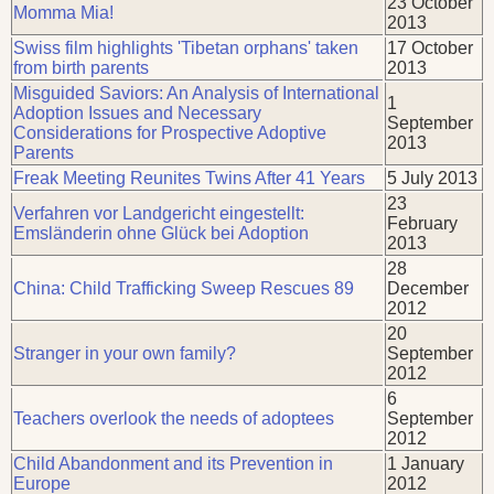
23 October
Momma Mia!
2013
Swiss film highlights 'Tibetan orphans' taken
17 October
from birth parents
2013
Misguided Saviors: An Analysis of International
1
Adoption Issues and Necessary
September
Considerations for Prospective Adoptive
2013
Parents
Freak Meeting Reunites Twins After 41 Years
5 July 2013
23
Verfahren vor Landgericht eingestellt:
February
Emsländerin ohne Glück bei Adoption
2013
28
China: Child Trafficking Sweep Rescues 89
December
2012
20
Stranger in your own family?
September
2012
6
Teachers overlook the needs of adoptees
September
2012
Child Abandonment and its Prevention in
1 January
Europe
2012