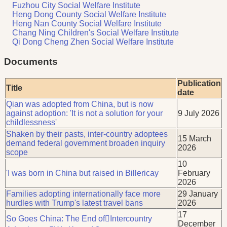
Fuzhou City Social Welfare Institute
Heng Dong County Social Welfare Institute
Heng Nan County Social Welfare Institute
Chang Ning Children's Social Welfare Institute
Qi Dong Cheng Zhen Social Welfare Institute
Documents
Publication
Title
date
Qian was adopted from China, but is now
against adoption: 'It is not a solution for your
9 July 2026
childlessness'
Shaken by their pasts, inter-country adoptees
15 March
demand federal government broaden inquiry
2026
scope
10
'I was born in China but raised in Billericay
February
2026
Families adopting internationally face more
29 January
hurdles with Trump's latest travel bans
2026
17
So Goes China: The End ofIntercountry
December