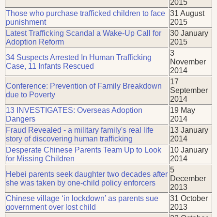
2015
Those who purchase trafficked children to face
31 August
punishment
2015
Latest Trafficking Scandal a Wake-Up Call for
30 January
Adoption Reform
2015
3
34 Suspects Arrested In Human Trafficking
November
Case, 11 Infants Rescued
2014
17
Conference: Prevention of Family Breakdown
September
due to Poverty
2014
13 INVESTIGATES: Overseas Adoption
19 May
Dangers
2014
Fraud Revealed - a military family's real life
13 January
story of discovering human trafficking
2014
Desperate Chinese Parents Team Up to Look
10 January
for Missing Children
2014
5
Hebei parents seek daughter two decades after
December
she was taken by one-child policy enforcers
2013
Chinese village ‘in lockdown’ as parents sue
31 October
government over lost child
2013