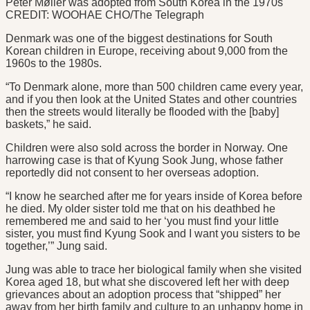
Peter Møller was adopted from South Korea in the 1970s
CREDIT: WOOHAE CHO/The Telegraph
Denmark was one of the biggest destinations for South
Korean children in Europe, receiving about 9,000 from the
1960s to the 1980s.
“To Denmark alone, more than 500 children came every year,
and if you then look at the United States and other countries
then the streets would literally be flooded with the [baby]
baskets,” he said.
Children were also sold across the border in Norway. One
harrowing case is that of Kyung Sook Jung, whose father
reportedly did not consent to her overseas adoption.
“I know he searched after me for years inside of Korea before
he died. My older sister told me that on his deathbed he
remembered me and said to her ‘you must find your little
sister, you must find Kyung Sook and I want you sisters to be
together,’” Jung said.
Jung was able to trace her biological family when she visited
Korea aged 18, but what she discovered left her with deep
grievances about an adoption process that “shipped” her
away from her birth family and culture to an unhappy home in