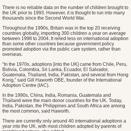
There is no reliable data on the number of children brought to
the UK prior to 1993. However, it is thought to run into many
thousands since the Second World War.
Throughout the 1990s, Britain was in the top 20 receiving
countries globally, importing 300 children a year on average
between 1998 to 2004. It relied less on international adoption
than some other countries because government policy
promoted adoption via the public care system, rather than
overseas.
“In the 1970s, adoptions [into the UK] came from Chile, Peru,
Bolivia, Colombia, Sri Lanka, Ecuador, El Salvador,
Guatemala, Thailand, India, Pakistan, and several from Hong
Kong,” said Gill Haworth OBE, founder of the International
Adoption Centre (IAC).
In the 1990s, China, India, Romania, Guatemala and
Thailand were the main donor countries for the UK. Today,
India, Pakistan, the Philippines and South Africa are among
the most common, said Haworth.
There are currently only around 40 international adoptions a
year into the UK, with most children adopted by parents of