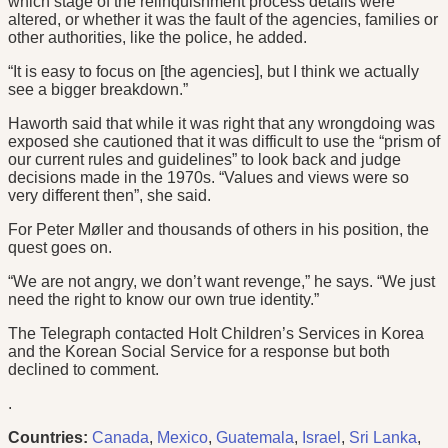
which stage of the relinquishment process details were
altered, or whether it was the fault of the agencies, families or
other authorities, like the police, he added.
“It is easy to focus on [the agencies], but I think we actually
see a bigger breakdown.”
Haworth said that while it was right that any wrongdoing was
exposed she cautioned that it was difficult to use the “prism of
our current rules and guidelines” to look back and judge
decisions made in the 1970s. “Values and views were so
very different then”, she said.
For Peter Møller and thousands of others in his position, the
quest goes on.
“We are not angry, we don’t want revenge,” he says. “We just
need the right to know our own true identity.”
The Telegraph contacted Holt Children’s Services in Korea
and the Korean Social Service for a response but both
declined to comment.
.
Countries:
Canada
,
Mexico
,
Guatemala
,
Israel
,
Sri Lanka
,