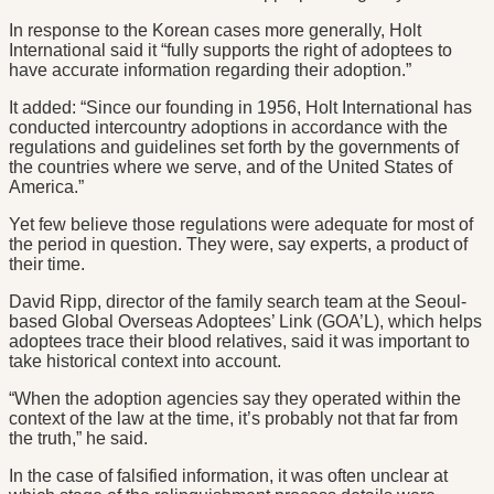
In response to the Korean cases more generally, Holt
International said it “fully supports the right of adoptees to
have accurate information regarding their adoption.”
It added: “Since our founding in 1956, Holt International has
conducted intercountry adoptions in accordance with the
regulations and guidelines set forth by the governments of
the countries where we serve, and of the United States of
America.”
Yet few believe those regulations were adequate for most of
the period in question. They were, say experts, a product of
their time.
David Ripp, director of the family search team at the Seoul-
based Global Overseas Adoptees’ Link (GOA’L), which helps
adoptees trace their blood relatives, said it was important to
take historical context into account.
“When the adoption agencies say they operated within the
context of the law at the time, it’s probably not that far from
the truth,” he said.
In the case of falsified information, it was often unclear at