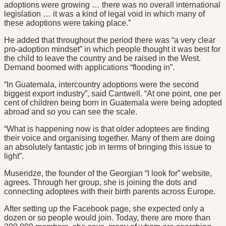
adoptions were growing … there was no overall international
legislation … it was a kind of legal void in which many of
these adoptions were taking place.”
He added that throughout the period there was “a very clear
pro-adoption mindset” in which people thought it was best for
the child to leave the country and be raised in the West.
Demand boomed with applications “flooding in”.
“In Guatemala, intercountry adoptions were the second
biggest export industry”, said Cantwell. “At one point, one per
cent of children being born in Guatemala were being adopted
abroad and so you can see the scale.
“What is happening now is that older adoptees are finding
their voice and organising together. Many of them are doing
an absolutely fantastic job in terms of bringing this issue to
light”.
Museridze, the founder of the Georgian “I look for” website,
agrees. Through her group, she is joining the dots and
connecting adoptees with their birth parents across Europe.
After setting up the Facebook page, she expected only a
dozen or so people would join. Today, there are more than