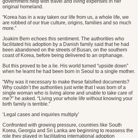
government help with travel and living expenses in her
original homeland.
“Korea has in a way taken our life from us, a whole life, we
are robbed of our true culture, origins, families and so much
more.”
Joakim Bern echoes this sentiment. The authorities who
facilitated his adoption by a Danish family said that he had
been abandoned on the streets of Busan, on the southern
coast of Korea, before being delivered to an orphanage.
But this proved to be a lie. His world turned “upside down”
when he learnt he had been born in Seoul to a single mother.
“Why was it necessary to make these falsified documents?
Why couldn’t the authorities just write that I was born of a
single woman who is living alone and unable to take care of
me?” he asked. “Living your whole life without knowing your
birth family is terrible.”
‘Legal cases and inquiries multiply’
Confronted with growing pressure, countries like South
Korea, Georgia and Sri Lanka are beginning to reassess the
role they played in facilitating international adoption