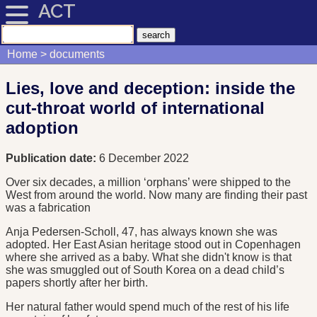
ACT
Home
documents
Lies, love and deception: inside the
cut-throat world of international
adoption
Publication date:
6 December 2022
Over six decades, a million ‘orphans’ were shipped to the
West from around the world. Now many are finding their past
was a fabrication
Anja Pedersen-Scholl, 47, has always known she was
adopted. Her East Asian heritage stood out in Copenhagen
where she arrived as a baby. What she didn't know is that
she was smuggled out of South Korea on a dead child’s
papers shortly after her birth.
Her natural father would spend much of the rest of his life