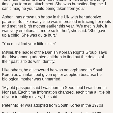
time, you form an attachment. She was breastfeeding me. I
can’t imagine your child being taken from you.”
Asheni has grown up happy in the UK with her adoptive
parents. But like many, she was interested in tracing her roots
and met her birth mother earlier this year. “We met in July. It
was very emotional – more so for her”, she said. “She gave
up a child. She was quite hurt.”
‘You must find your little sister’
Møller, the leader of the Danish Korean Rights Group, says
the drive among adopted children to find out the details of
their past is to do with identity.
Like others, he discovered he was not orphaned in South
Korea as an infant but given up for adoption because his
biological mother was unmarried.
“My old passport said I was born in Seoul, but I was born in
Nonsan. Each time information changed, each time a little bit
of your identity moves,” he said.
Peter Møller was adopted from South Korea in the 1970s