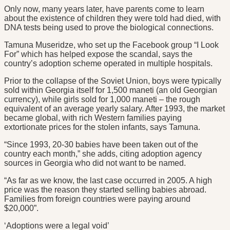
Only now, many years later, have parents come to learn
about the existence of children they were told had died, with
DNA tests being used to prove the biological connections.
Tamuna Museridze, who set up the Facebook group “I Look
For” which has helped expose the scandal, says the
country’s adoption scheme operated in multiple hospitals.
Prior to the collapse of the Soviet Union, boys were typically
sold within Georgia itself for 1,500 maneti (an old Georgian
currency), while girls sold for 1,000 maneti – the rough
equivalent of an average yearly salary. After 1993, the market
became global, with rich Western families paying
extortionate prices for the stolen infants, says Tamuna.
“Since 1993, 20-30 babies have been taken out of the
country each month,” she adds, citing adoption agency
sources in Georgia who did not want to be named.
“As far as we know, the last case occurred in 2005. A high
price was the reason they started selling babies abroad.
Families from foreign countries were paying around
$20,000”.
‘Adoptions were a legal void’