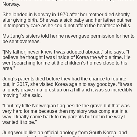
Norway.
She landed in Norway in 1970 after her mother died shortly
after giving birth. She was a sick baby and her father put her
in temporary care as he could not afford the healthcare bills.
Ms Jung’s sisters told her he never gave permission for her to
be sent overseas.
“[My father] never knew I was adopted abroad,” she says. “I
believe he thought I was inside of Korea the whole time. He
went searching for me at the children’s homes close to his
area.”
Jung’s parents died before they had the chance to reunite
but, in 2017, she visited Korea again to say goodbye. “It was
a lonely grave in a forest up on a hill and it was so incredibly
moving,” she said.
“I put my little Norwegian flag beside the grave but that was
very hard for me because then my story was complete in a
way. I finally came back to my parents but not in the way I
wanted it to be.”
Jung would like an official apology from South Korea, and