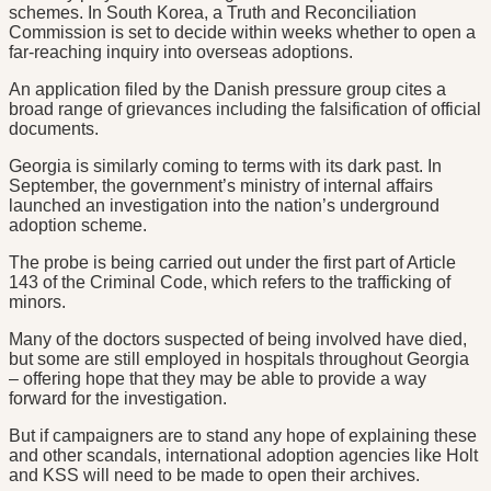
schemes. In South Korea, a Truth and Reconciliation
Commission is set to decide within weeks whether to open a
far-reaching inquiry into overseas adoptions.
An application filed by the Danish pressure group cites a
broad range of grievances including the falsification of official
documents.
Georgia is similarly coming to terms with its dark past. In
September, the government’s ministry of internal affairs
launched an investigation into the nation’s underground
adoption scheme.
The probe is being carried out under the first part of Article
143 of the Criminal Code, which refers to the trafficking of
minors.
Many of the doctors suspected of being involved have died,
but some are still employed in hospitals throughout Georgia
– offering hope that they may be able to provide a way
forward for the investigation.
But if campaigners are to stand any hope of explaining these
and other scandals, international adoption agencies like Holt
and KSS will need to be made to open their archives.