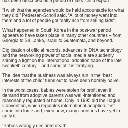
has been described as a period of mass “child export”.
“I wish that the agencies would be held accountable for what
they did,” Pedersen-Scholl said. “A lot of money went into
them and a lot of people got really rich from selling kids”.
What happened in South Korea in the post-war period
appears to have taken place in many other countries – from
Georgia to Sri Lanka, Israel to Guatemala, and beyond.
Digitisation of official records, advances in DNA technology
and the networking power of social media are suddenly
shining a light on the international adoption trade of the late
twentieth century – and some of it is terrifying.
The idea that the business was always run in the “best
interests of the child” turns out to have been horribly naive.
In the worst cases, babies were stolen for profit even if
demand from adoptive parents was well-intentioned and
reasonably regulated at home. Only in 1995 did the Hague
Convention, which regulates international adoption, first
come into force and, even now, many countries have yet to
ratify it.
‘Babies wrongly declared dead’