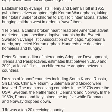
Established by evangelists Henry and Bertha Holt in 1955
(who themselves adopted eight Korean War orphans, taking
their total number of children to 14), Holt International started
bringing children west in order to “save” them.
“Help heal a child’s broken heart,” read one American advert
marketed to prospective adoptive parents by the Everett
Swanson Evangelistic Association of Chicago. “Sponsor a
needy, neglected Korean orphan. Hundreds are deserted,
homeless and hungry.”
Peter Selman, editor of Intercountry Adoption: Development,
Trends and Perspectives, estimates that between 1950 and
2021, at least 1.1 million children were adopted between
countries.
Dozens of “donor” countries including South Korea, Russia,
Sri Lanka, China, Vietnam, Guatemala and Mexico were
involved. The main receiving countries in the 1970s were the
USA, Sweden, the Netherlands, Denmark and Norway. In the
1980s, France and Italy joined the top five while Denmark
and Norway dropped down.
‘UK was a top 20 receiving country’