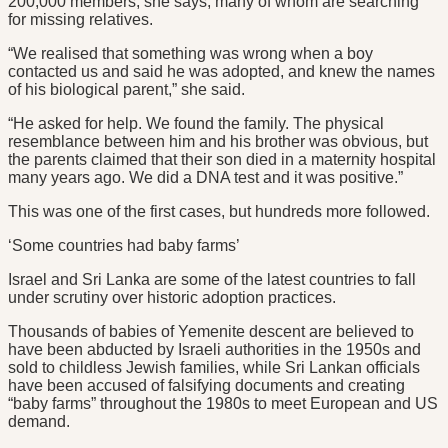
200,000 members, she says, many of whom are searching
for missing relatives.
“We realised that something was wrong when a boy
contacted us and said he was adopted, and knew the names
of his biological parent,” she said.
“He asked for help. We found the family. The physical
resemblance between him and his brother was obvious, but
the parents claimed that their son died in a maternity hospital
many years ago. We did a DNA test and it was positive.”
This was one of the first cases, but hundreds more followed.
‘Some countries had baby farms’
Israel and Sri Lanka are some of the latest countries to fall
under scrutiny over historic adoption practices.
Thousands of babies of Yemenite descent are believed to
have been abducted by Israeli authorities in the 1950s and
sold to childless Jewish families, while Sri Lankan officials
have been accused of falsifying documents and creating
“baby farms” throughout the 1980s to meet European and US
demand.