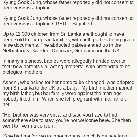
Kyung Sook Jung, whose father reportedly did not consent to
her overseas adoption
Kyung Sook Jung, whose father reportedly did not consent to
her overseas adoption CREDIT: Supplied
Up to 11,000 children from Sri Lanka are thought to have
been sold to European families, with both parties being given
false documents. The abducted babies ended up in the
Netherlands, Sweden, Denmark, Germany and the UK.
In many instances, babies were allegedly handed over to
their new parents via “acting mothers”, who pretended to be
biological mothers.
Asheni, who asked for her name to be changed, was adopted
from Sri Lanka to the UK as a baby. “My birth mother married
my birth father, but her family were against the marriage –
nobody liked him. When she fell pregnant with me, he left
her.
“Her brother was very vocal and said you have to find
somewhere else to stay, you’re not welcome here. She then
went to live in a convent.
“She had me for two to three months, which is quite a long