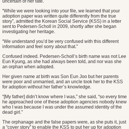
uncertain of her fate.
“While we were looking into your file, we learned that your
adoption paper was written quite differently from the true
story”, admitted the Korean Social Service (KSS) in a letter
sent to Pedersen-Scholl in 2009, shortly after she began
investigating her heritage.
“We understand you’d be very confused with this different
information and feel sorry about that.”
Confused indeed. Pedersen-Scholl’s birth name was not Lee
Eun Kyung, as she had always been told, and nor was she
an orphan when adopted.
Her given name at birth was Son Eun Joo but her parents
were poor and unmarried, and an uncle took her to the KSS
for adoption without her father’s knowledge.
“[My father] didn’t know where I was,” she said, “so every time
he approached one of these adoption agencies nobody knew
who I was because I was under the assumed identity of the
dead girl.”
The orphanage and the false papers were, as she puts it, just
a “cover story” to enable the KSS to put her up for adoption