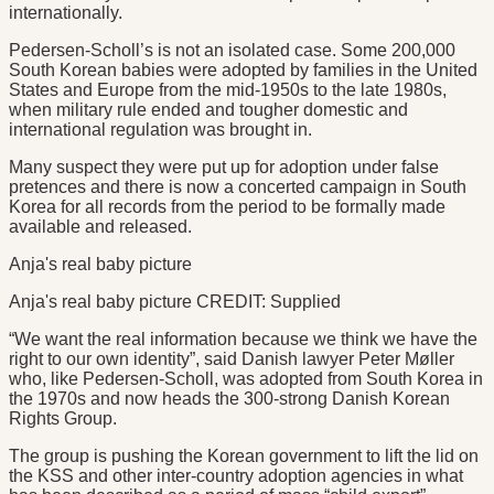
internationally.
Pedersen-Scholl’s is not an isolated case. Some 200,000
South Korean babies were adopted by families in the United
States and Europe from the mid-1950s to the late 1980s,
when military rule ended and tougher domestic and
international regulation was brought in.
Many suspect they were put up for adoption under false
pretences and there is now a concerted campaign in South
Korea for all records from the period to be formally made
available and released.
Anja's real baby picture
Anja's real baby picture CREDIT: Supplied
“We want the real information because we think we have the
right to our own identity”, said Danish lawyer Peter Møller
who, like Pedersen-Scholl, was adopted from South Korea in
the 1970s and now heads the 300-strong Danish Korean
Rights Group.
The group is pushing the Korean government to lift the lid on
the KSS and other inter-country adoption agencies in what