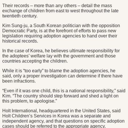
Their records – more than any others – detail the mass
exchange of children from east to west throughout the late
twentieth century.
Kim Sung-ju, a South Korean politician with the opposition
Democratic Party, is at the forefront of efforts to pass new
legislation requiring adoption agencies to hand over their
historical records.
In the case of Korea, he believes ultimate responsibility for
the adoptees’ welfare lay with the government and those
countries accepting the children.
While it is “too early” to blame the adoption agencies, he
said, only a proper investigation can determine if there have
been infractions.
“Even if it was one child, this is a national responsibility,” said
Kim. “The country should step forward and shed a light on
this problem, to apologise.”
Holt International, headquartered in the United States, said
Holt Children’s Services in Korea was a separate and
independent agency, and that questions on specific adoption
cases should be referred to the appropriate agency.