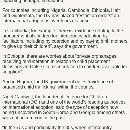
matching heritage, she added.
For countries including Nigeria, Cambodia, Ethiopia, Haiti
and Guatemala, the UK has placed “restriction orders” on
international adoptions over fears of abuse.
In Cambodia, for example, there is “evidence relating to the
procurement of children for intercountry adoption by
facilitators, including by coercion and by paying birth mothers
to give up their children”, says the government.
In Ethiopia, there are worries about “private orphanages
receiving remuneration in relation to child placement
decisions and false claims in relation to children available for
adoption”.
And in Nigeria, the UK government notes “evidence of
organised child trafficking” within the country.
Nigel Cantwell, the founder of Defence for Children
International (DCI) and one of the world’s leading authorities
on international adoption, said the type of deception now
being uncovered in South Korea and Georgia among others
was not uncommon in the past.
“In the 70s and particularly the 80s, when intercountry