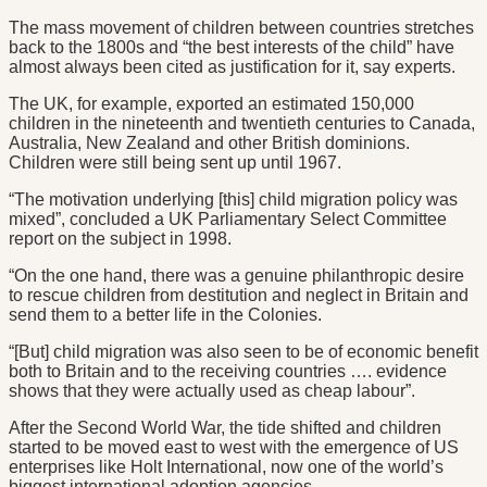
The mass movement of children between countries stretches
back to the 1800s and “the best interests of the child” have
almost always been cited as justification for it, say experts.
The UK, for example, exported an estimated 150,000
children in the nineteenth and twentieth centuries to Canada,
Australia, New Zealand and other British dominions.
Children were still being sent up until 1967.
“The motivation underlying [this] child migration policy was
mixed”, concluded a UK Parliamentary Select Committee
report on the subject in 1998.
“On the one hand, there was a genuine philanthropic desire
to rescue children from destitution and neglect in Britain and
send them to a better life in the Colonies.
“[But] child migration was also seen to be of economic benefit
both to Britain and to the receiving countries …. evidence
shows that they were actually used as cheap labour”.
After the Second World War, the tide shifted and children
started to be moved east to west with the emergence of US
enterprises like Holt International, now one of the world’s
biggest international adoption agencies.