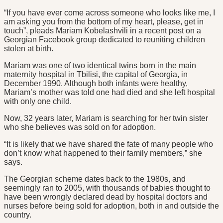
“If you have ever come across someone who looks like me, I
am asking you from the bottom of my heart, please, get in
touch”, pleads Mariam Kobelashvili in a recent post on a
Georgian Facebook group dedicated to reuniting children
stolen at birth.
Mariam was one of two identical twins born in the main
maternity hospital in Tbilisi, the capital of Georgia, in
December 1990. Although both infants were healthy,
Mariam’s mother was told one had died and she left hospital
with only one child.
Now, 32 years later, Mariam is searching for her twin sister
who she believes was sold on for adoption.
“It is likely that we have shared the fate of many people who
don’t know what happened to their family members,” she
says.
The Georgian scheme dates back to the 1980s, and
seemingly ran to 2005, with thousands of babies thought to
have been wrongly declared dead by hospital doctors and
nurses before being sold for adoption, both in and outside the
country.