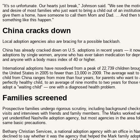
"It's so unfortunate. Our hearts just break," Johnson said. "We see the moti
and desire of most families who just want to bring a child out of an instituti
give them a home, have someone to call them Mom and Dad. … And then t
something like this happen."
China cracks down
Local adoption agencies also are bracing for a possible backlash.
China has already cracked down on U.S. adoptions in recent years — it no
adoptions by single women, anyone who has ever taken medication for dep
and anyone with a body mass index of 40 or higher.
International adoptions have nosedived from a peak of 22,739 children broug
the United States in 2005 to fewer than 13,000 in 2009. The average wait to
child from China ranges from more than four years, for parents who want to 
perfectly healthy child, to an average of nine months to two years for those w
adopt a "waiting child" — one with a diagnosed health problem.
Families screened
Prospective families undergo rigorous scrutiny, including background chec
visits and interviews with friends and family members. The Marks worked w
yet unidentified Nashville adoption agency, but most agencies in the area fo
same basic precautions.
Bethany Christian Services, a national adoption agency with an office in Nas
declined to say whether it was the agency that helped the Mark family adop