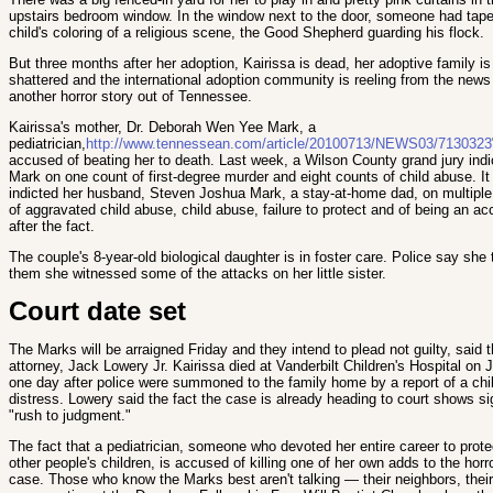
upstairs bedroom window. In the window next to the door, someone had tap
child's coloring of a religious scene, the Good Shepherd guarding his flock.
But three months after her adoption, Kairissa is dead, her adoptive family is
shattered and the international adoption community is reeling from the news
another horror story out of Tennessee.
Kairissa's mother, Dr. Deborah Wen Yee Mark, a
pediatrician,
http://www.tennessean.com/article/20100713/NEWS03/7130323
accused
of beating her to death. Last week, a Wilson County grand jury indi
Mark on one count of first-degree murder and eight counts of child abuse. It
indicted her husband, Steven Joshua Mark, a stay-at-home dad, on multiple
of aggravated child abuse, child abuse, failure to protect and of being an a
after the fact.
The couple's 8-year-old biological daughter is in foster care. Police say she 
them she witnessed some of the attacks on her little sister.
Court date set
The Marks will be arraigned Friday and they intend to plead not guilty, said t
attorney, Jack Lowery Jr. Kairissa died at Vanderbilt Children's Hospital on J
one day after police were summoned to the family home by a report of a chil
distress. Lowery said the fact the case is already heading to court shows si
"rush to judgment."
The fact that a pediatrician, someone who devoted her entire career to prote
other people's children, is accused of killing one of her own adds to the horro
case. Those who know the Marks best aren't talking — their neighbors, their