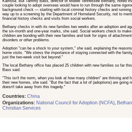
Kairissa. But Tammy Bass, director of Middle Tennessee Bethany, noted th
couple looking to adopt overseas would have to run through the same rigor
background check — starting with local criminal history checks and running 
way up to a screening by the Department of Homeland Security, not to ment
financial history checks and visits from social workers.
Bethany checks in with its new families two weeks after an adoption and ag
the six-month and one-year marks, she said. Social workers check to make
children are bonding with their new families and look for signs of attachment
disorders or other problems.
Adoption "can be a shock to your system," she said, explaining the reasons 
home visits. "We stress the importance of staying connected with the family
just the two-week visit but beyond."
The local Bethany office has placed 25 children with new families so far this
Bass said.
"This isn't the norm, when you look at how many children" are thriving and 
their new homes, she said. "But the fact that a lot of (adoptions) are going re
doesn't take away from this tragedy."
Countries:
China
Organizations:
National Council for Adoption (NCFA)
,
Bethan
Christian Services