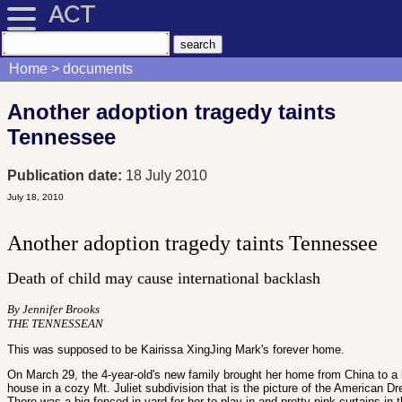
ACT
Home
documents
Another adoption tragedy taints
Tennessee
Publication date:
18 July 2010
July 18, 2010
Another adoption tragedy taints Tennessee
Death of child may cause international backlash
By Jennifer Brooks
THE TENNESSEAN
This was supposed to be Kairissa XingJing Mark's forever home.
On March 29, the 4-year-old's new family brought her home from China to a 
house in a cozy Mt. Juliet subdivision that is the picture of the American D
There was a big fenced-in yard for her to play in and pretty pink curtains in 