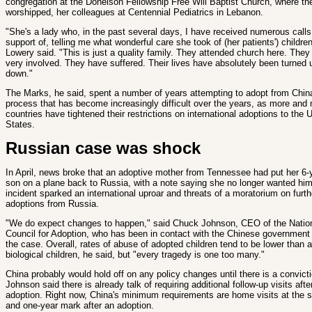
congregation at the Donelson Fellowship Free Will Baptist Church, where th
worshipped, her colleagues at Centennial Pediatrics in Lebanon.
"She's a lady who, in the past several days, I have received numerous calls
support of, telling me what wonderful care she took of (her patients') children
Lowery said. "This is just a quality family. They attended church here. They
very involved. They have suffered. Their lives have absolutely been turned 
down."
The Marks, he said, spent a number of years attempting to adopt from China.
process that has become increasingly difficult over the years, as more and
countries have tightened their restrictions on international adoptions to the 
States.
Russian case was shock
In April, news broke that an adoptive mother from Tennessee had put her 6-
son on a plane back to Russia, with a note saying she no longer wanted hi
incident sparked an international uproar and threats of a moratorium on furth
adoptions from Russia.
"We do expect changes to happen," said Chuck Johnson, CEO of the Natio
Council for Adoption, who has been in contact with the Chinese government
the case. Overall, rates of abuse of adopted children tend to be lower than
biological children, he said, but "every tragedy is one too many."
China probably would hold off on any policy changes until there is a convicti
Johnson said there is already talk of requiring additional follow-up visits afte
adoption. Right now, China's minimum requirements are home visits at the 
and one-year mark after an adoption.