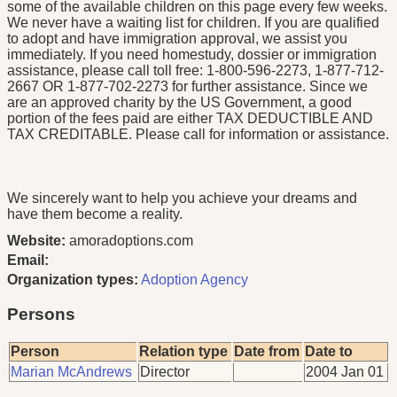
some of the available children on this page every few weeks.
We never have a waiting list for children. If you are qualified
to adopt and have immigration approval, we assist you
immediately. If you need homestudy, dossier or immigration
assistance, please call toll free: 1-800-596-2273, 1-877-712-
2667 OR 1-877-702-2273 for further assistance. Since we
are an approved charity by the US Government, a good
portion of the fees paid are either TAX DEDUCTIBLE AND
TAX CREDITABLE. Please call for information or assistance.
We sincerely want to help you achieve your dreams and
have them become a reality.
Website:
amoradoptions.com
Email:
Organization types:
Adoption Agency
Persons
Person
Relation type
Date from
Date to
Marian McAndrews
Director
2004 Jan 01