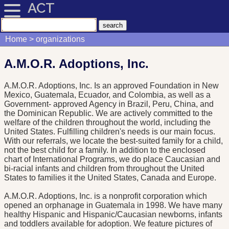
ACT
Home
organizations
A.M.O.R. Adoptions, Inc.
A.M.O.R. Adoptions, Inc. Is an approved Foundation in New
Mexico, Guatemala, Ecuador, and Colombia, as well as a
Government- approved Agency in Brazil, Peru, China, and
the Dominican Republic. We are actively committed to the
welfare of the children throughout the world, including the
United States. Fulfilling children's needs is our main focus.
With our referrals, we locate the best-suited family for a child,
not the best child for a family. In addition to the enclosed
chart of International Programs, we do place Caucasian and
bi-racial infants and children from throughout the United
States to families it the United States, Canada and Europe.
A.M.O.R. Adoptions, Inc. is a nonprofit corporation which
opened an orphanage in Guatemala in 1998. We have many
healthy Hispanic and Hispanic/Caucasian newborns, infants
and toddlers available for adoption. We feature pictures of