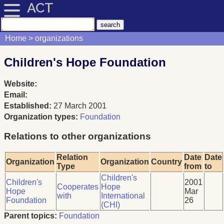
ACT
Home
organizations
Children's Hope Foundation
Website:
Email:
Established:
27 March 2001
Organization types:
Foundation
Relations to other organizations
Relation
Date
Date
Organization
Organization
Country
Type
from
to
Children's
Children's
2001
Cooperates
Hope
Hope
Mar
with
International
Foundation
26
(CHI)
Parent topics:
Foundation