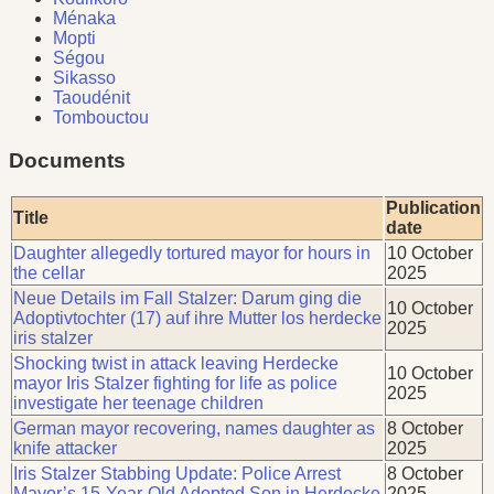
Ménaka
Mopti
Ségou
Sikasso
Taoudénit
Tombouctou
Documents
Publication
Title
date
Daughter allegedly tortured mayor for hours in
10 October
the cellar
2025
Neue Details im Fall Stalzer: Darum ging die
10 October
Adoptivtochter (17) auf ihre Mutter los herdecke
2025
iris stalzer
Shocking twist in attack leaving Herdecke
10 October
mayor Iris Stalzer fighting for life as police
2025
investigate her teenage children
German mayor recovering, names daughter as
8 October
knife attacker
2025
Iris Stalzer Stabbing Update: Police Arrest
8 October
Mayor’s 15-Year-Old Adopted Son in Herdecke
2025