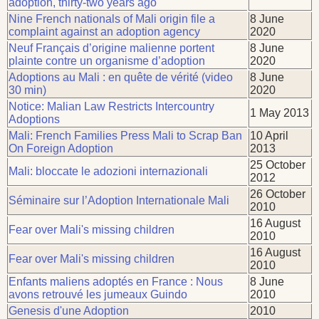
adoption, thirty-two years ago
Nine French nationals of Mali origin file a
8 June
complaint against an adoption agency
2020
Neuf Français d’origine malienne portent
8 June
plainte contre un organisme d’adoption
2020
Adoptions au Mali : en quête de vérité (video
8 June
30 min)
2020
Notice: Malian Law Restricts Intercountry
1 May 2013
Adoptions
Mali: French Families Press Mali to Scrap Ban
10 April
On Foreign Adoption
2013
25 October
Mali: bloccate le adozioni internazionali
2012
26 October
Séminaire sur l’Adoption Internationale Mali
2010
16 August
Fear over Mali's missing children
2010
16 August
Fear over Mali's missing children
2010
Enfants maliens adoptés en France : Nous
8 June
avons retrouvé les jumeaux Guindo
2010
Genesis d'une Adoption
2010