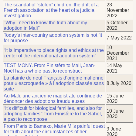
The scandal of “stolen” children: the drift of a
23
French association at the heart of a judicial
November
investigation
2022
"Why I need to know the truth about my
5 October
adoption in Mali"
2022
Today's inter-country adoption system is not fit
7 May 2022
for purpose
10
“It is imperative to place rights and ethics at the
December
center of the international adoption system”
2021
TESTIMONY. From Finistère to Mali, Jean-
14 May
Noël has a whole past to reconstruct
2021
La plainte de neuf Français d’origine malienne
pour « escroquerie » à l’adoption classée sans
8 July 2020
suite
Au Mali, une ancienne magistrate continue de
15 June
dénoncer des adoptions frauduleuses
2020
“It's difficult for biological families, and also for
10 June
adopting families”: from Finistère to the Sahel,
2020
a past to recompose
From Paris to Bamako, Marie M.'s painful quest
9 June
for truth about the circumstances of her
2020