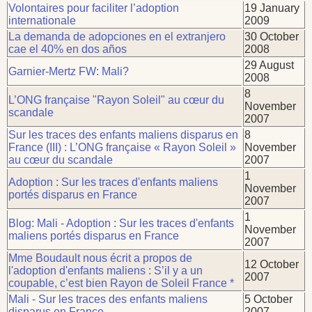
Volontaires pour faciliter l’adoption
19 January
internationale
2009
La demanda de adopciones en el extranjero
30 October
cae el 40% en dos años
2008
29 August
Garnier-Mertz FW: Mali?
2008
8
L’ONG française "Rayon Soleil" au cœur du
November
scandale
2007
Sur les traces des enfants maliens disparus en
8
France (III) : L’ONG française « Rayon Soleil »
November
au cœur du scandale
2007
1
Adoption : Sur les traces d'enfants maliens
November
portés disparus en France
2007
1
Blog: Mali - Adoption : Sur les traces d'enfants
November
maliens portés disparus en France
2007
Mme Boudault nous écrit a propos de
12 October
l'adoption d'enfants maliens : S’il y a un
2007
coupable, c’est bien Rayon de Soleil France *
Mali - Sur les traces des enfants maliens
5 October
disparus en France
2007