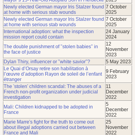
Newly elected German mayor Iris Stalzer found
7 October
at home with serious stab wounds
2025
Newly elected German mayor Iris Stalzer found
7 October
at home with serious stab wounds
2025
International adoption: what the inspection
24 January
mission report could contain
2024
12
The double punishment of "stolen babies" in
November
the face of justice
2023
Dylan Thiry, influencer or "white savior"?
5 May 2023
Le Quai d’Orsay retire son habilitation à
9 February
l’œuvre d’adoption Rayon de soleil de l’enfant
2023
étranger
The 'stolen' children scandal: The abuses of a
11
French non-profit organization under judicial
December
investigation
2022
5
Mali: Children kidnapped to be adopted in
December
France
2022
Marie Marre's fight for the truth to come out
25
about illegal adoptions carried out between
November
France and Mali
2022