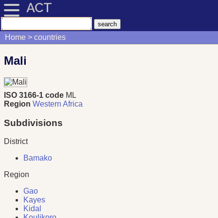
ACT
Home
countries
Mali
ISO 3166-1 code
ML
Region
Western Africa
Subdivisions
District
Bamako
Region
Gao
Kayes
Kidal
Koulikoro