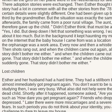
There adoption stories were exchanged. Then Esther thought it
story had a lot in common with all the other stories from the '
certain details were slightly different. One had been given up 
third by the grandmother. But the situation was exactly the sam
afterwards, the family came from a poor rural village. The aun
therefore gave up the child. ” Didn't Esther think: that must
“Yes, I did. But deep down I felt that something was wrong. I wa
about it too much. But in the background it kept haunting my 
on the internet that the baby house I came from was a location 
the orphanage was a work area. Every now and then a whistle w
Then shots rang out, and when the children came out again, al
story didn't bother me either. ” and when the children came out
gone. That story didn't bother me either. " and when the childr
suddenly gone. That story didn't bother me either. ”
Lost children
Esther and her husband had a hard time. They had a stillborn b
almost immediately got pregnant again. You don't want to be sa
studying then, I was very busy. What also did not help were 
dead child. Shortly after it happened, someone asked, "Are you
such as 'How dare you get pregnant again?' Friends who droppe
depressed. ” Later there were more miscarriages and a severe bu
fears. In such periods you do not think about your identity, you 
challenge to dare to leave my house.