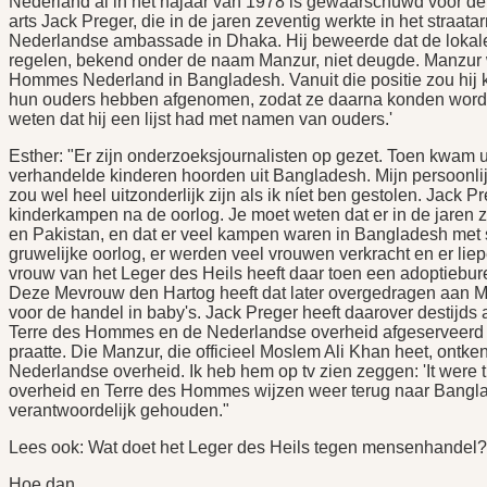
Nederland al in het najaar van 1978 is gewaarschuwd voor de
arts Jack Preger, die in de jaren zeventig werkte in het straata
Nederlandse ambassade in Dhaka. Hij beweerde dat de lokal
regelen, bekend onder de naam Manzur, niet deugde. Manzur 
Hommes Nederland in Bangladesh. Vanuit die positie zou hij
hun ouders hebben afgenomen, zodat ze daarna konden worde
weten dat hij een lijst had met namen van ouders.'
Esther: "Er zijn onderzoeksjournalisten op gezet. Toen kwam ui
verhandelde kinderen hoorden uit Bangladesh. Mijn persoonli
zou wel heel uitzonderlijk zijn als ik níet ben gestolen. Jack
kinderkampen na de oorlog. Je moet weten dat er in de jaren 
en Pakistan, en dat er veel kampen waren in Bangladesh met s
gruwelijke oorlog, er werden veel vrouwen verkracht en er li
vrouw van het Leger des Heils heeft daar toen een adoptiebu
Deze Mevrouw den Hartog heeft dat later overgedragen aan Ma
voor de handel in baby's. Jack Preger heeft daarover destijds 
Terre des Hommes en de Nederlandse overheid afgeserveerd a
praatte. Die Manzur, die officieel Moslem Ali Khan heet, ontken
Nederlandse overheid. Ik heb hem op tv zien zeggen: 'It wer
overheid en Terre des Hommes wijzen weer terug naar Bangla
verantwoordelijk gehouden."
Lees ook: Wat doet het Leger des Heils tegen mensenhandel?
Hoe dan