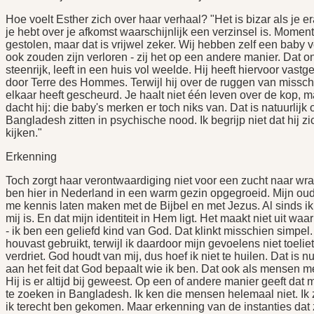
Hoe voelt Esther zich over haar verhaal? "Het is bizar als je 
je hebt over je afkomst waarschijnlijk een verzinsel is. Momen
gestolen, maar dat is vrijwel zeker. Wij hebben zelf een baby v
ook zouden zijn verloren - zij het op een andere manier. Dat o
steenrijk, leeft in een huis vol weelde. Hij heeft hiervoor vast
door Terre des Hommes. Terwijl hij over de ruggen van missch
elkaar heeft gescheurd. Je haalt niet één leven over de kop, m
dacht hij: die baby's merken er toch niks van. Dat is natuurlij
Bangladesh zitten in psychische nood. Ik begrijp niet dat hij z
kijken."
Erkenning
Toch zorgt haar verontwaardiging niet voor een zucht naar wraak
ben hier in Nederland in een warm gezin opgegroeid. Mijn oud
me kennis laten maken met de Bijbel en met Jezus. Al sinds ik h
mij is. En dat mijn identiteit in Hem ligt. Het maakt niet uit 
- ik ben een geliefd kind van God. Dat klinkt misschien simpel. 
houvast gebruikt, terwijl ik daardoor mijn gevoelens niet toeli
verdriet. God houdt van mij, dus hoef ik niet te huilen. Dat is
aan het feit dat God bepaalt wie ik ben. Dat ook als mensen m
Hij is er altijd bij geweest. Op een of andere manier geeft dat 
te zoeken in Bangladesh. Ik ken die mensen helemaal niet. Ik 
ik terecht ben gekomen. Maar erkenning van de instanties dat