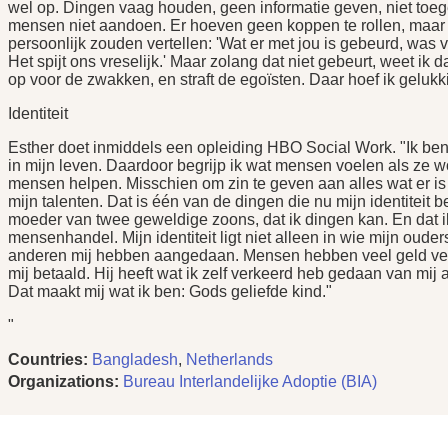
wel op. Dingen vaag houden, geen informatie geven, niet toege
mensen niet aandoen. Er hoeven geen koppen te rollen, maar 
persoonlijk zouden vertellen: 'Wat er met jou is gebeurd, wa
Het spijt ons vreselijk.' Maar zolang dat niet gebeurt, weet ik d
op voor de zwakken, en straft de egoïsten. Daar hoef ik gelukk
Identiteit
Esther doet inmiddels een opleiding HBO Social Work. "Ik ben
in mijn leven. Daardoor begrijp ik wat mensen voelen als ze wo
mensen helpen. Misschien om zin te geven aan alles wat er is
mijn talenten. Dat is één van de dingen die nu mijn identiteit b
moeder van twee geweldige zoons, dat ik dingen kan. En dat i
mensenhandel. Mijn identiteit ligt niet alleen in wie mijn ouder
anderen mij hebben aangedaan. Mensen hebben veel geld verd
mij betaald. Hij heeft wat ik zelf verkeerd heb gedaan van mij
Dat maakt mij wat ik ben: Gods geliefde kind."
"
Countries:
Bangladesh
,
Netherlands
Organizations:
Bureau Interlandelijke Adoptie (BIA)