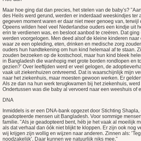
Maar hoe ging dat dan precies, het stelen van de baby's? "Aan
des Heils werd gerund, werden er inderdaad weeskindjes ter
gegeven moment waren er daar niet meer genoeg van, terwijl 
Opeens wilden heel veel Nederlandse ouders een kindje uit h
erin te verdienen was, en besloot aanbod te creëren. Dat gin
werden voorgelogen. Men deed alsof de kleine kinderen naar 
waar ze een opleiding, eten, drinken en medische zorg zouden 
ouders hun handtekening om hun kind helemaal af te staan. Zij
zouden bezoeken op de kostschool, maar hun kind bleek helem
in Bangladesh die wanhopig met grote borden rondlopen en to
gezien?' Over leeftijden werd er veel gelogen, de adoptiever
vaak uit ziekenhuizen ontvreemd. Dat is waarschijnlijk mijn v
naar het ziekenhuis, maar moesten gewoon werken. Er gelden 
Als ze dan na hun werk terugkwamen bij het ziekenhuis, werd
Ondertussen was die baby al vervoerd naar een weeshuis of ee
DNA
Inmiddels is er een DNA-bank opgezet door Stichting Shapla, 
geadopteerde mensen uit Bangladesh. Voor sommige mensen h
familie. "Als je geadopteerd bent, héb je het vaak al moeilijk m
als dat verhaal dan óók niet blijkt te kloppen. Er zijn ook nog 
wij krijgen zijn wollig en wijzen naar anderen. Zinnen als: ’Te
noodzakelijk’. Daar kunnen we natuurlijk niks mee."