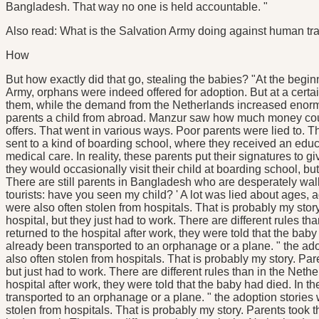
Bangladesh. That way no one is held accountable. "
Also read: What is the Salvation Army doing against human tra
How
But how exactly did that go, stealing the babies? "At the beginn
Army, orphans were indeed offered for adoption. But at a certa
them, while the demand from the Netherlands increased eno
parents a child from abroad. Manzur saw how much money coul
offers. That went in various ways. Poor parents were lied to. 
sent to a kind of boarding school, where they received an educ
medical care. In reality, these parents put their signatures to g
they would occasionally visit their child at boarding school, bu
There are still parents in Bangladesh who are desperately wal
tourists: have you seen my child? ' A lot was lied about ages, 
were also often stolen from hospitals. That is probably my story
hospital, but they just had to work. There are different rules 
returned to the hospital after work, they were told that the bab
already been transported to an orphanage or a plane. " the ad
also often stolen from hospitals. That is probably my story. Pare
but just had to work. There are different rules than in the Net
hospital after work, they were told that the baby had died. In 
transported to an orphanage or a plane. " the adoption stories
stolen from hospitals. That is probably my story. Parents took th