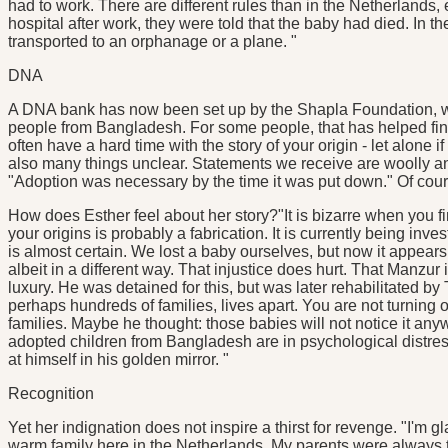
had to work. There are different rules than in the Netherlands,
hospital after work, they were told that the baby had died. In 
transported to an orphanage or a plane. "
DNA
A DNA bank has now been set up by the Shapla Foundation, wh
people from Bangladesh. For some people, that has helped find 
often have a hard time with the story of your origin - let alone i
also many things unclear. Statements we receive are woolly an
"Adoption was necessary by the time it was put down." Of cours
How does Esther feel about her story?"It is bizarre when you fi
your origins is probably a fabrication. It is currently being inve
is almost certain. We lost a baby ourselves, but now it appear
albeit in a different way. That injustice does hurt. That Manzur i
luxury. He was detained for this, but was later rehabilitated b
perhaps hundreds of families, lives apart. You are not turning 
families. Maybe he thought: those babies will not notice it an
adopted children from Bangladesh are in psychological distress.
at himself in his golden mirror. "
Recognition
Yet her indignation does not inspire a thirst for revenge. "I'm 
warm family here in the Netherlands. My parents were always t