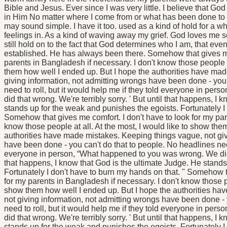
Bible and Jesus. Ever since I was very little. I believe that God
in Him No matter where I come from or what has been done to 
may sound simple. I have it too. used as a kind of hold for a wh
feelings in. As a kind of waving away my grief. God loves me so I
still hold on to the fact that God determines who I am, that e
established. He has always been there. Somehow that gives me 
parents in Bangladesh if necessary. I don't know those people at
them how well I ended up. But I hope the authorities have ma
giving information, not admitting wrongs have been done - you 
need to roll, but it would help me if they told everyone in p
did that wrong. We're terribly sorry. ' But until that happens, I
stands up for the weak and punishes the egoists. Fortunately I 
Somehow that gives me comfort. I don't have to look for my par
know those people at all. At the most, I would like to show the
authorities have made mistakes. Keeping things vague, not giv
have been done - you can't do that to people. No headlines need 
everyone in person, “What happened to you was wrong. We did th
that happens, I know that God is the ultimate Judge. He stands
Fortunately I don't have to burn my hands on that. " Somehow t
for my parents in Bangladesh if necessary. I don't know those pe
show them how well I ended up. But I hope the authorities ha
not giving information, not admitting wrongs have been done - 
need to roll, but it would help me if they told everyone in p
did that wrong. We're terribly sorry. ' But until that happens, I
stands up for the weak and punishes the egoists. Fortunately I 