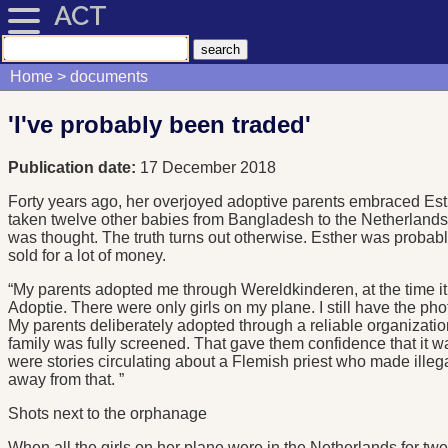
ACT
Home
documents
'I've probably been traded'
Publication date:
17 December 2018
Forty years ago, her overjoyed adoptive parents embraced Est
taken twelve other babies from Bangladesh to the Netherlands
was thought. The truth turns out otherwise. Esther was probabl
sold for a lot of money.
“My parents adopted me through Wereldkinderen, at the time it
Adoptie. There were only girls on my plane. I still have the pho
My parents deliberately adopted through a reliable organization
family was fully screened. That gave them confidence that it wa
were stories circulating about a Flemish priest who made illeg
away from that. ”
Shots next to the orphanage
When all the girls on her plane were in the Netherlands for tw