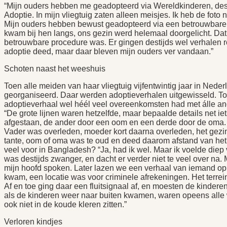
“Mijn ouders hebben me geadopteerd via Wereldkinderen, desti
Adoptie. In mijn vliegtuig zaten alleen meisjes. Ik heb de fot
Mijn ouders hebben bewust geadopteerd via een betrouwbare
kwam bij hen langs, ons gezin werd helemaal doorgelicht. Dat
betrouwbare procedure was. Er gingen destijds wel verhalen r
adoptie deed, maar daar bleven mijn ouders ver vandaan.”
Schoten naast het weeshuis
Toen alle meiden van haar vliegtuig vijfentwintig jaar in Nede
georganiseerd. Daar werden adoptieverhalen uitgewisseld. Toe
adoptieverhaal wel héél veel overeenkomsten had met álle and
“De grote lijnen waren hetzelfde, maar bepaalde details net i
afgestaan, de ander door een oom en een derde door de oma. M
Vader was overleden, moeder kort daarna overleden, het gezi
tante, oom of oma was te oud en deed daarom afstand van het k
veel voor in Bangladesh? “Ja, had ik wel. Maar ik voelde diep v
was destijds zwanger, en dacht er verder niet te veel over na.
mijn hoofd spoken. Later lazen we een verhaal van iemand op 
kwam, een locatie was voor criminele afrekeningen. Het terre
Af en toe ging daar een fluitsignaal af, en moesten de kinder
als de kinderen weer naar buiten kwamen, waren opeens all
ook niet in de koude kleren zitten.”
Verloren kindjes