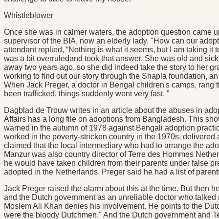
Whistleblower
Once she was in calmer waters, the adoption question came up 
supervisor of the BIA, now an elderly lady. "How can our adopt
attendant replied, “Nothing is what it seems, but I am taking it to
was a bit overruledand took that answer. She was old and sick, 
away two years ago, so she did indeed take the story to her gr
working to find out our story through the Shapla foundation, an
When Jack Preger, a doctor in Bengal children's camps, rang th
been trafficked, things suddenly went very fast. ”
Dagblad de Trouw writes in an article about the abuses in adop
Affairs has a long file on adoptions from Bangladesh. This sh
warned in the autumn of 1978 against Bengali adoption practi
worked in the poverty-stricken country in the 1970s, delivered
claimed that the local intermediary who had to arrange the a
Manzur was also country director of Terre des Hommes Nether
he would have taken children from their parents under false pr
adopted in the Netherlands. Preger said he had a list of parent
Jack Preger raised the alarm about this at the time. But the
and the Dutch government as an unreliable doctor who talked n
Moslem Ali Khan denies his involvement. He points to the Dutc
were the bloody Dutchmen." And the Dutch government and T