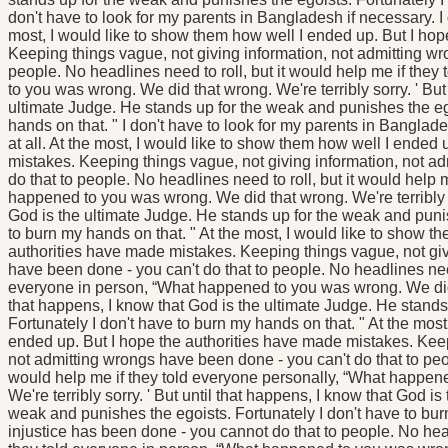
don't have to look for my parents in Bangladesh if necessary. I 
most, I would like to show them how well I ended up. But I ho
Keeping things vague, not giving information, not admitting wr
people. No headlines need to roll, but it would help me if the
to you was wrong. We did that wrong. We're terribly sorry. ' But
ultimate Judge. He stands up for the weak and punishes the ego
hands on that. " I don't have to look for my parents in Banglad
at all. At the most, I would like to show them how well I ended
mistakes. Keeping things vague, not giving information, not a
do that to people. No headlines need to roll, but it would help 
happened to you was wrong. We did that wrong. We're terribly so
God is the ultimate Judge. He stands up for the weak and punis
to burn my hands on that. " At the most, I would like to show t
authorities have made mistakes. Keeping things vague, not giv
have been done - you can't do that to people. No headlines need 
everyone in person, “What happened to you was wrong. We did th
that happens, I know that God is the ultimate Judge. He stands
Fortunately I don't have to burn my hands on that. " At the most
ended up. But I hope the authorities have made mistakes. Keep
not admitting wrongs have been done - you can't do that to peop
would help me if they told everyone personally, “What happen
We're terribly sorry. ' But until that happens, I know that God i
weak and punishes the egoists. Fortunately I don't have to burn
injustice has been done - you cannot do that to people. No head