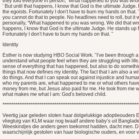
they told everyone in person, “What happened to you was wrong
' But until that happens, I know that God is the ultimate Judg
the egoists. Fortunately I don't have to burn my hands on that. 
you cannot do that to people. No headlines need to roll, but it
personally, “What happened to you was wrong. We did that wrong.
happens, I know that God is the ultimate Judge. He stands up 
Fortunately I don't have to burn my hands on that. "
Identity
Esther is now studying HBO Social Work. "I've been through a lot 
understand what people feel when they are struggling with life
sense of everything that has happened, but also to do something
things that now defines my identity. The fact that I am also a w
do things. And that I can speak out against injustice and human t
who my parents are, what happened to me or what others have
money from me, but Jesus also paid for me. He took from me what
what makes me what I am: God's beloved child.
*************************************************************************
Veertig jaar geleden sloten haar dolgelukkige adoptieouders
vliegtuig van KLM waar nog twaalf andere baby’s uit Bangla
Weeskindjes die anders geen toekomst hadden, dacht men. De 
waarschijnlijk gestolen van haar biologische ouders, en voor v