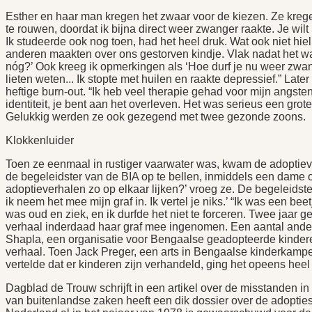
Esther en haar man kregen het zwaar voor de kiezen. Ze krege
te rouwen, doordat ik bijna direct weer zwanger raakte. Je wilt n
Ik studeerde ook nog toen, had het heel druk. Wat ook niet 
anderen maakten over ons gestorven kindje. Vlak nadat het w
nóg?’ Ook kreeg ik opmerkingen als ‘Hoe durf je nu weer zwang
lieten weten... Ik stopte met huilen en raakte depressief.” L
heftige burn-out. “Ik heb veel therapie gehad voor mijn angsten
identiteit, je bent aan het overleven. Het was serieus een grote
Gelukkig werden ze ook gezegend met twee gezonde zoons.
Klokkenluider
Toen ze eenmaal in rustiger vaarwater was, kwam de adoptiev
de begeleidster van de BIA op te bellen, inmiddels een dame op
adoptieverhalen zo op elkaar lijken?’ vroeg ze. De begeleidster
ik neem het mee mijn graf in. Ik vertel je niks.’ “Ik was een be
was oud en ziek, en ik durfde het niet te forceren. Twee jaar g
verhaal inderdaad haar graf mee ingenomen. Een aantal andere
Shapla, een organisatie voor Bengaalse geadopteerde kindere
verhaal. Toen Jack Preger, een arts in Bengaalse kinderkampe
vertelde dat er kinderen zijn verhandeld, ging het opeens heel 
Dagblad de Trouw schrijft in een artikel over de misstanden in
van buitenlandse zaken heeft een dik dossier over de adopties 