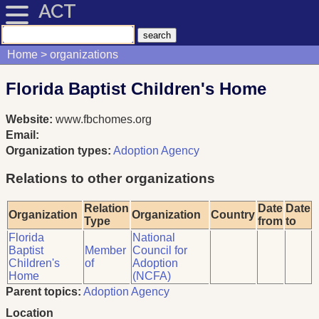
ACT
Home
organizations
Florida Baptist Children's Home
Website:
www.fbchomes.org
Email:
Organization types:
Adoption Agency
Relations to other organizations
Relation
Date
Date
Organization
Organization
Country
Type
from
to
Florida
National
Baptist
Member
Council for
Children's
of
Adoption
Home
(NCFA)
Parent topics:
Adoption Agency
Location