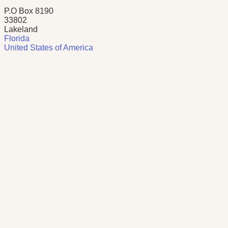
P.O Box 8190
33802
Lakeland
Florida
United States of America