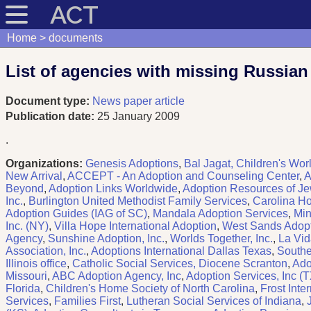
ACT
Home
documents
List of agencies with missing Russian
Document type:
News paper article
Publication date:
25 January 2009
.
Organizations:
Genesis Adoptions
,
Bal Jagat, Children's Worl
New Arrival
,
ACCEPT - An Adoption and Counseling Center
,
A
Beyond
,
Adoption Links Worldwide
,
Adoption Resources of Je
Inc.
,
Burlington United Methodist Family Services
,
Carolina Ho
Adoption Guides (IAG of SC)
,
Mandala Adoption Services
,
Min
Inc. (NY)
,
Villa Hope International Adoption
,
West Sands Adop
Agency
,
Sunshine Adoption, Inc.
,
Worlds Together, Inc.
,
La Vid
Association, Inc.
,
Adoptions International Dallas Texas
,
Southe
Illinois office
,
Catholic Social Services, Diocene Scranton
,
Ado
Missouri
,
ABC Adoption Agency, Inc
,
Adoption Services, Inc (T
Florida
,
Children's Home Society of North Carolina
,
Frost Inte
Services
,
Families First
,
Lutheran Social Services of Indiana
,