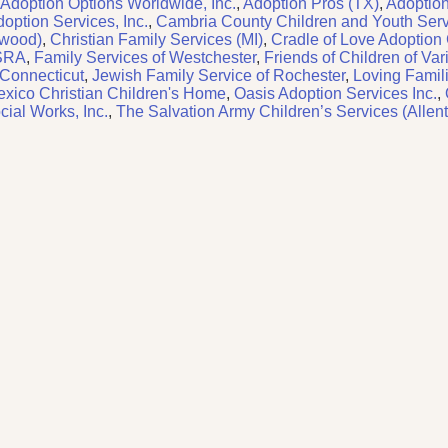
Adoption Options Worldwide, Inc.
,
Adoption Pros (TX)
,
Adoption
option Services, Inc.
,
Cambria County Children and Youth Ser
rwood)
,
Christian Family Services (MI)
,
Cradle of Love Adoption
CSRA
,
Family Services of Westchester
,
Friends of Children of Var
 Connecticut
,
Jewish Family Service of Rochester
,
Loving Famili
xico Christian Children's Home
,
Oasis Adoption Services Inc.
,
ial Works, Inc.
,
The Salvation Army Children’s Services (Allen