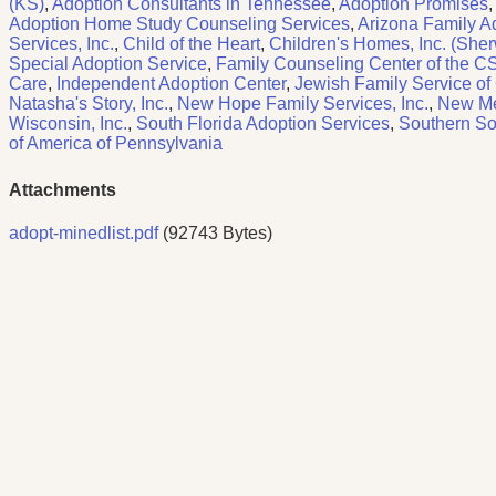
(KS)
,
Adoption Consultants in Tennessee
,
Adoption Promises
,
Adoption Home Study Counseling Services
,
Arizona Family Ad
Services, Inc.
,
Child of the Heart
,
Children's Homes, Inc. (She
Special Adoption Service
,
Family Counseling Center of the 
Care
,
Independent Adoption Center
,
Jewish Family Service of
Natasha's Story, Inc.
,
New Hope Family Services, Inc.
,
New Me
Wisconsin, Inc.
,
South Florida Adoption Services
,
Southern Soc
of America of Pennsylvania
Attachments
adopt-minedlist.pdf
(92743 Bytes)