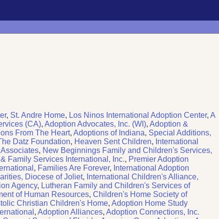
er
,
St. Andre Home
,
Los Ninos International Adoption Center
,
A
ervices (CA)
,
Adoption Advocates, Inc. (WI)
,
Adoption &
ions From The Heart
,
Adoptions of Indiana
,
Special Additions,
The Datz Foundation
,
Heaven Sent Children
,
International
 Associates
,
New Beginnings Family and Children's Services,
 Family Services International, Inc.
,
Premier Adoption
ernational
,
Families Are Forever
,
International Adoption
rities, Diocese of Joliet
,
International Children's Alliance,
ion Agency
,
Lutheran Family and Children's Services of
ment of Human Resources
,
Children's Home Society of
lic Christian Children's Home
,
Adoption Home Study
ernational
,
Adoption Alliances
,
Adoption Connections, Inc.