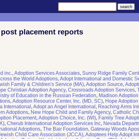
 post placement reports
d inc.
,
Adoption Services Associates
,
Sunny Ridge Family Cent
cross the World Adoptions
,
Adopt International and Domestic S
wish Family & Children's Service (MA)
,
Adoption Source
,
Adopt
pe Christian Adoption Agency
,
Crossroads Adoption Services
,
istry of Education in the Russian Federation
,
Madison Adoption
tions
,
Adoption Resource Center, Inc. (MD, SC)
,
Hope Adoption &
a International
,
Adopt an Angel International
,
Reaching Arms Int
rn Adoptions
,
New Hope Child and Family Agency
,
Catholic Cha
ption Placement
,
Adoption Choice, Inc. (WI)
,
Family Tree Adopt
X)
,
Cherub International Adoption Services Inc
,
Nevada Depart
rnational Adoptions
,
The Bair Foundation
,
Gateway Woods Aposto
Jewish Child Care Association (JCCA)
,
Adoptees Help Adopt Int