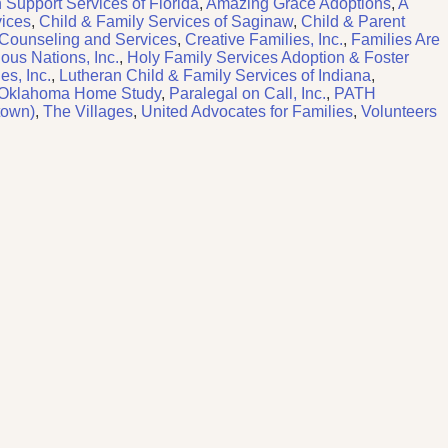
 Support Services of Florida
,
Amazing Grace Adoptions
,
A
vices
,
Child & Family Services of Saginaw
,
Child & Parent
 Counseling and Services
,
Creative Families, Inc.
,
Families Are
ious Nations, Inc.
,
Holy Family Services Adoption & Foster
es, Inc.
,
Lutheran Child & Family Services of Indiana
,
Oklahoma Home Study
,
Paralegal on Call, Inc.
,
PATH
town)
,
The Villages
,
United Advocates for Families
,
Volunteers