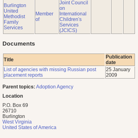
Joint Council
Burlington
on
United
Member
International
Methodist
of
Children's
Family
Services
Services
(JCICS)
Documents
Publication
Title
date
List of agencies with missing Russian post
25 January
placement reports
2009
Parent topics:
Adoption Agency
Location
P.O. Box 69
26710
Burlington
West Virginia
United States of America