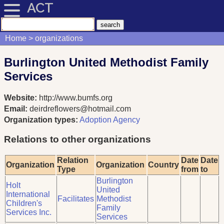
ACT
Home
organizations
Burlington United Methodist Family
Services
Website:
http://www.bumfs.org
Email:
deirdreflowers@hotmail.com
Organization types:
Adoption Agency
Relations to other organizations
Relation
Date
Date
Organization
Organization
Country
Type
from
to
Burlington
Holt
United
International
Facilitates
Methodist
Children's
Family
Services Inc.
Services