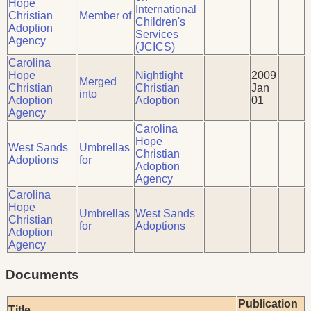
Hope
International
Christian
Member of
Children's
Adoption
Services
Agency
(JCICS)
Carolina
Hope
Nightlight
2009
Merged
Christian
Christian
Jan
into
Adoption
Adoption
01
Agency
Carolina
Hope
West Sands
Umbrellas
Christian
Adoptions
for
Adoption
Agency
Carolina
Hope
Umbrellas
West Sands
Christian
for
Adoptions
Adoption
Agency
Documents
Publication
Title