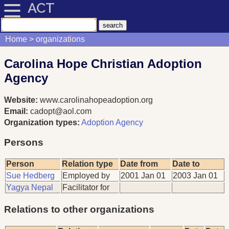
ACT
Home
organizations
Carolina Hope Christian Adoption
Agency
Website:
www.carolinahopeadoption.org
Email:
cadopt@aol.com
Organization types:
Adoption Agency
Persons
Person
Relation type
Date from
Date to
Sue Hedberg
Employed by
2001 Jan 01
2003 Jan 01
Yagya Nepal
Facilitator for
Relations to other organizations