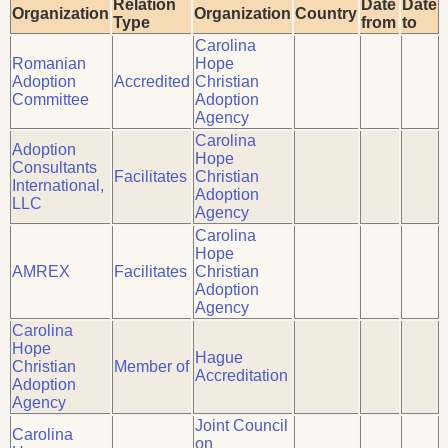
Relation
Date
Date
Organization
Organization
Country
Type
from
to
Carolina
Romanian
Hope
Adoption
Accredited
Christian
Committee
Adoption
Agency
Carolina
Adoption
Hope
Consultants
Facilitates
Christian
International,
Adoption
LLC
Agency
Carolina
Hope
AMREX
Facilitates
Christian
Adoption
Agency
Carolina
Hope
Hague
Christian
Member of
Accreditation
Adoption
Agency
Joint Council
Carolina
on