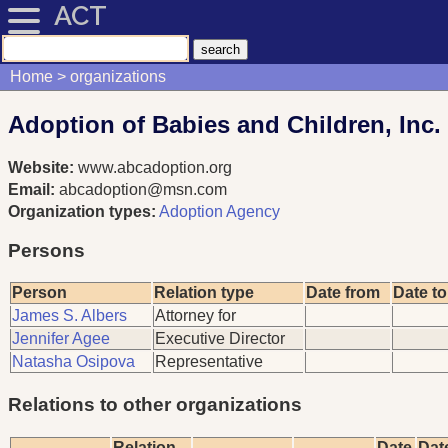
ACT
Home
organizations
Adoption of Babies and Children, Inc.
Website:
www.abcadoption.org
Email:
abcadoption@msn.com
Organization types:
Adoption Agency
Persons
Person
Relation type
Date from
Date to
James S. Albers
Attorney for
Jennifer Agee
Executive Director
Natasha Osipova
Representative
Relations to other organizations
Relation
Date
Dat