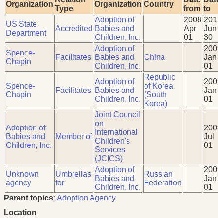
Organization
Organization
Country
Type
from
to
Adoption of
2008
201
US State
Accredited
Babies and
Apr
Jun
Department
Children, Inc.
01
30
Adoption of
200
Spence-
Facilitates
Babies and
China
Jan
Chapin
Children, Inc.
01
Republic
Adoption of
200
Spence-
of Korea
Facilitates
Babies and
Jan
Chapin
(South
Children, Inc.
01
Korea)
Joint Council
on
Adoption of
200
International
Babies and
Member of
Jul
Children's
Children, Inc.
01
Services
(JCICS)
Adoption of
200
Unknown
Umbrellas
Russian
Babies and
Jan
agency
for
Federation
Children, Inc.
01
Parent topics:
Adoption Agency
Location